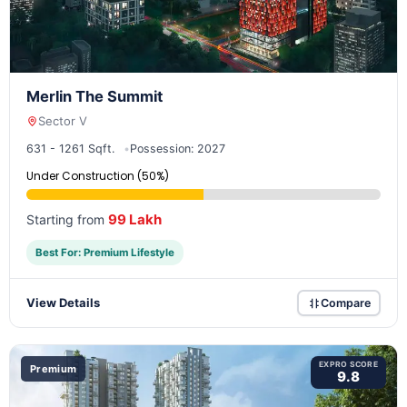
Merlin The Summit
Sector V
631 - 1261 Sqft.
Possession: 2027
Under Construction (50%)
99 Lakh
Starting from
Best For: Premium Lifestyle
View Details
Compare
EXPRO SCORE
Premium
9.8