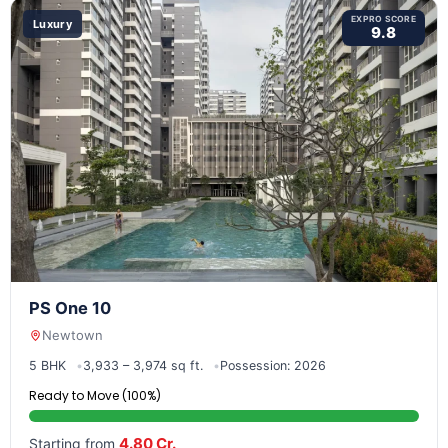
EXPRO SCORE
Luxury
9.8
PS One 10
Newtown
5 BHK
3,933 – 3,974 sq ft.
Possession: 2026
Ready to Move (100%)
4.80 Cr.
Starting from