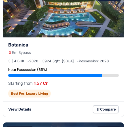
Botanica
Em Bypass
3 | 4 BHK
2020 - 3924 Sqft. [SBUA]
Possession: 2028
Near Possession (85%)
1.57 Cr
Starting from
Best For: Luxury Living
View Details
Compare