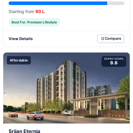
90 L
Starting from
Best For: Premium Lifestyle
View Details
Compare
EXPRO SCORE
Affordable
9.6
Srijan Eternia