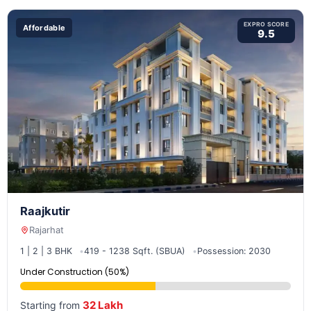
EXPRO SCORE
Affordable
9.5
Raajkutir
Rajarhat
1 | 2 | 3 BHK
419 - 1238 Sqft. (SBUA)
Possession: 2030
Under Construction (50%)
32 Lakh
Starting from