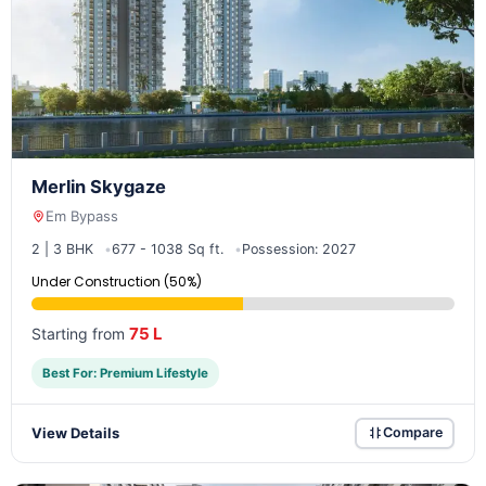
Merlin Skygaze
Em Bypass
2 | 3 BHK
677 - 1038 Sq ft.
Possession: 2027
Under Construction (50%)
75 L
Starting from
Best For: Premium Lifestyle
View Details
Compare