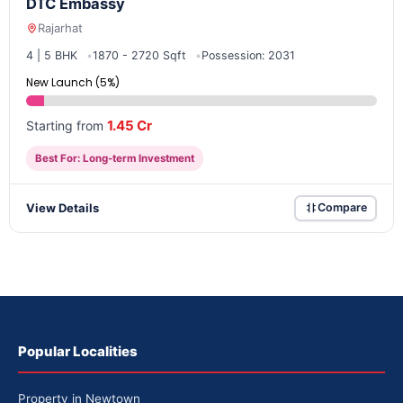
DTC Embassy
Rajarhat
4 | 5 BHK
1870 - 2720 Sqft
Possession: 2031
New Launch (5%)
1.45 Cr
Starting from
Best For: Long-term Investment
View Details
Compare
Popular Localities
Property in Newtown