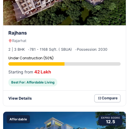
Rajhans
Rajarhat
2 | 3 BHK
781 - 1168 Sqft. ( SBUA)
Possession: 2030
Under Construction (50%)
42 Lakh
Starting from
Best For: Affordable Living
View Details
Compare
EXPRO SCORE
Affordable
12.5