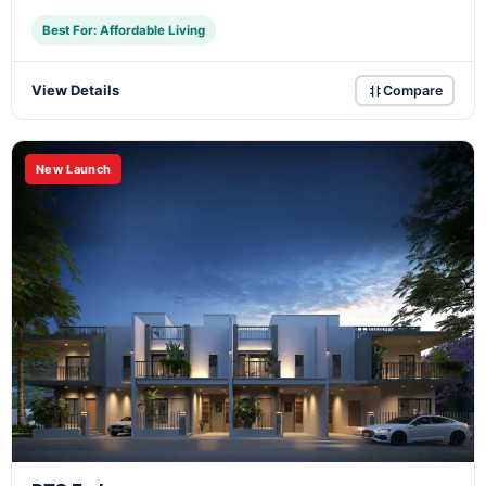
Best For: Affordable Living
View Details
Compare
New Launch