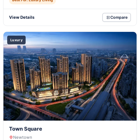
Best For: Luxury Living
View Details
Compare
Luxury
Town Square
Newtown