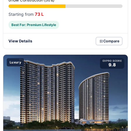
Under Construction (50%)
73 L
Starting from
Best For: Premium Lifestyle
View Details
Compare
EXPRO SCORE
Luxury
9.8