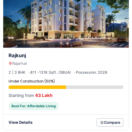
Rajkunj
Rajarhat
2 | 3 BHK
811 -1318 Sqft. (SBUA)
Possession: 2028
Under Construction (50%)
43 Lakh
Starting from
Best For: Affordable Living
View Details
Compare