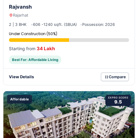
Rajvansh
Rajarhat
2 | 3 BHK
606 -1240 sqft. (SBUA)
Possession: 2026
Under Construction (50%)
34 Lakh
Starting from
Best For: Affordable Living
View Details
Compare
EXPRO SCORE
Affordable
9.5