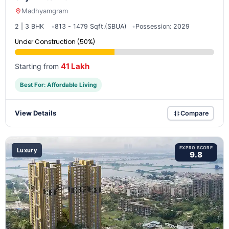
Madhyamgram
2 | 3 BHK
813 - 1479 Sqft.(SBUA)
Possession: 2029
Under Construction (50%)
41 Lakh
Starting from
Best For: Affordable Living
View Details
Compare
EXPRO SCORE
Luxury
9.8