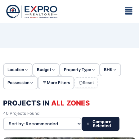
Skip
Men
to
content
Location
Budget
Property Type
BHK
Possession
More Filters
Reset
PROJECTS IN
ALL ZONES
40 Projects Found
Compare
Selected