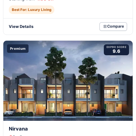
Best For: Luxury Living
View Details
Compare
EXPRO SCORE
Premium
9.6
Nirvana