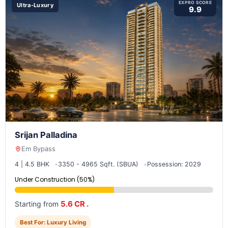
EXPRO SCORE
Ultra-Luxury
9.9
Srijan Palladina
Em Bypass
4 | 4.5 BHK
3350 - 4965 Sqft. (SBUA)
Possession: 2029
Under Construction (50%)
5.6 CR .
Starting from
Best For: Luxury Living