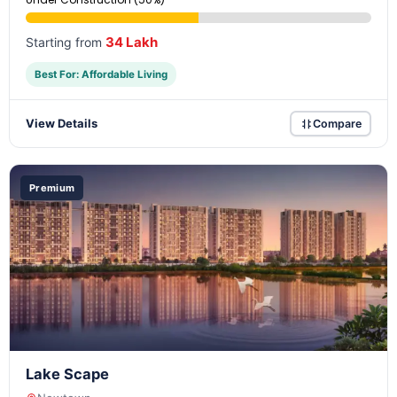
34 Lakh
Starting from
Best For: Affordable Living
View Details
Compare
Premium
Lake Scape