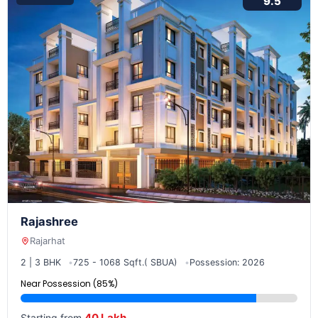
9.5
Rajashree
Rajarhat
2 | 3 BHK
725 - 1068 Sqft.( SBUA)
Possession: 2026
Near Possession (85%)
40 Lakh
Starting from