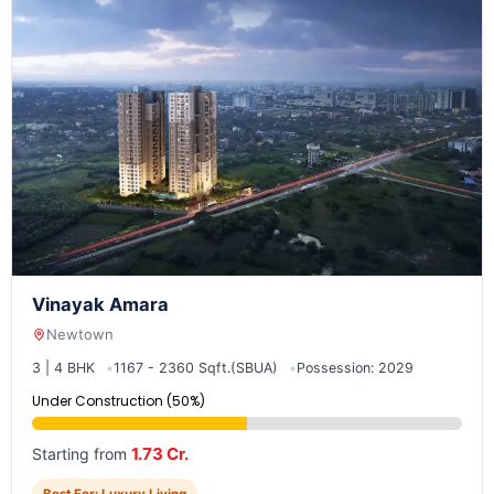
Vinayak Amara
Newtown
3 | 4 BHK
1167 - 2360 Sqft.(SBUA)
Possession: 2029
Under Construction (50%)
1.73 Cr.
Starting from