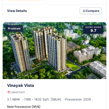
View Details
Compare
EXPRO SCORE
Premium
9.7
Vinayak Vista
Laketown
3 | 4BHK
1188 - 1832 Sqft. [SBUA]
Possession: 2026
Near Possession (85%)