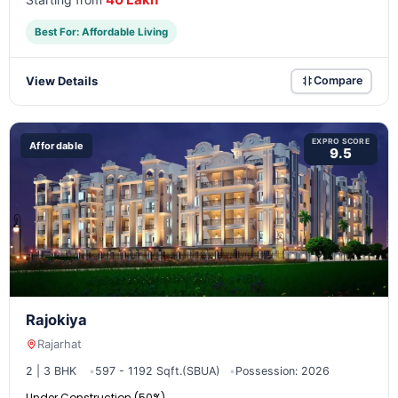
Best For: Affordable Living
View Details
Compare
EXPRO SCORE
Affordable
9.5
Rajokiya
Rajarhat
2 | 3 BHK
597 - 1192 Sqft.(SBUA)
Possession: 2026
Under Construction (50%)