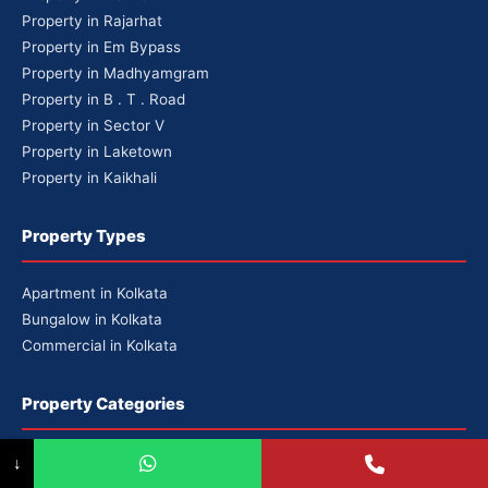
Property in Rajarhat
Property in Em Bypass
Property in Madhyamgram
Property in B . T . Road
Property in Sector V
Property in Laketown
Property in Kaikhali
Property Types
Apartment in Kolkata
Bungalow in Kolkata
Commercial in Kolkata
Property Categories
Premium Properties
↓
Luxury Properties