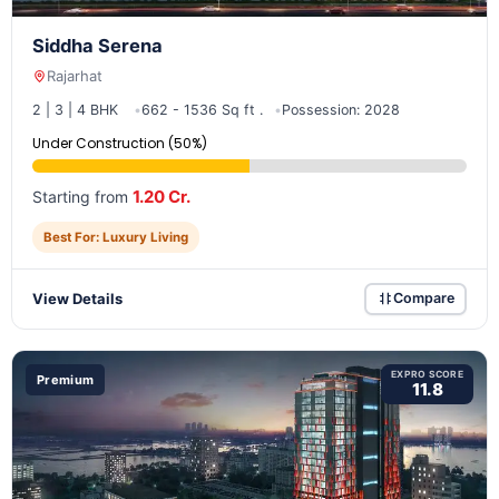
Siddha Serena
Rajarhat
2 | 3 | 4 BHK
662 - 1536 Sq ft .
Possession: 2028
Under Construction (50%)
1.20 Cr.
Starting from
Best For: Luxury Living
View Details
Compare
EXPRO SCORE
Premium
11.8