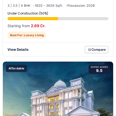
3 | 3.5 | 4 BHK
1820 - 3626 Sqft.
Possession: 2028
Under Construction (50%)
2.69 Cr.
Starting from
Best For: Luxury Living
View Details
Compare
EXPRO SCORE
Affordable
9.5