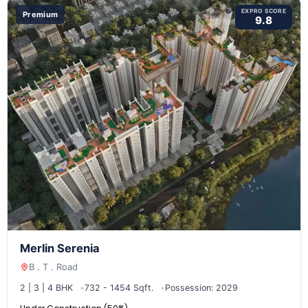
EXPRO SCORE
Premium
9.8
Merlin Serenia
B . T . Road
2 | 3 | 4 BHK
732 - 1454 Sqft.
Possession: 2029