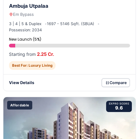
Ambuja Utpalaa
Em Bypass
3 | 4 | 5 & Duplex
1697 - 5146 Sqft. (SBUA)
Possession: 2034
New Launch (5%)
2.25 Cr.
Starting from
Best For: Luxury Living
View Details
Compare
EXPRO SCORE
Affordable
9.6