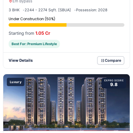
Em Bypass
3 BHK
2244 - 2274 Sqft. [SBUA]
Possession: 2028
Under Construction (50%)
1.05 Cr
Starting from
Best For: Premium Lifestyle
View Details
Compare
EXPRO SCORE
Luxury
9.8