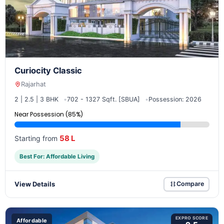
Curiocity Classic
Rajarhat
2 | 2.5 | 3 BHK
702 - 1327 Sqft. [SBUA]
Possession: 2026
Near Possession (85%)
58 L
Starting from
Best For: Affordable Living
View Details
Compare
EXPRO SCORE
Affordable