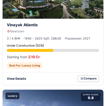
Vinayak Atlantis
Newtown
3 | 4 BHK
1640 - 2620 Sqft. [SBUA]
Possession: 2027
Under Construction (50%)
2.10 Cr
Starting from
Best For: Luxury Living
View Details
Compare
EXPRO SCORE
Luxury
9.8