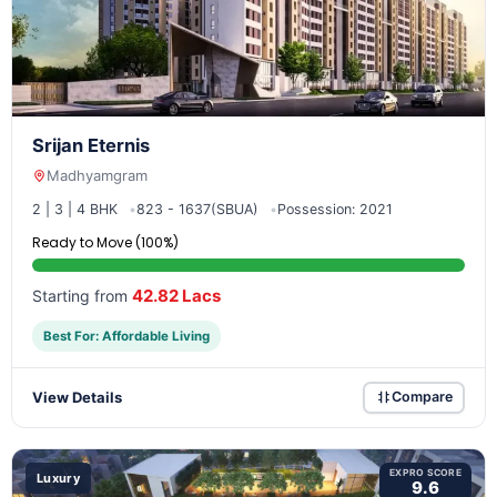
Srijan Eternis
Madhyamgram
2 | 3 | 4 BHK
823 - 1637(SBUA)
Possession: 2021
Ready to Move (100%)
42.82 Lacs
Starting from
Best For: Affordable Living
View Details
Compare
EXPRO SCORE
Luxury
9.6