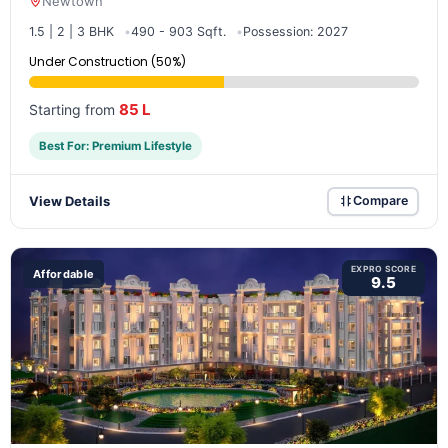
Newtown
1.5 | 2 | 3 BHK
490 - 903 Sqft.
Possession: 2027
Under Construction (50%)
85 L
Starting from
Best For: Premium Lifestyle
View Details
Compare
EXPRO SCORE
Affordable
9.5