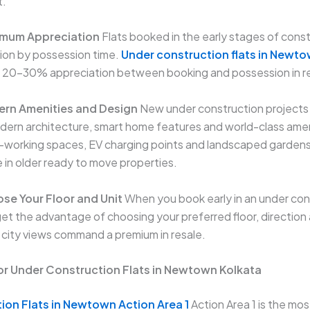
t.
imum Appreciation
Flats booked in the early stages of cons
ion by possession time.
Under construction flats in Newto
 20–30% appreciation between booking and possession in r
ern Amenities and Design
New under construction projects
ern architecture, smart home features and world-class ameni
o-working spaces, EV charging points and landscaped garden
le in older ready to move properties.
se Your Floor and Unit
When you book early in an under con
t the advantage of choosing your preferred floor, direction 
r city views command a premium in resale.
or Under Construction Flats in Newtown Kolkata
ion Flats in Newtown Action Area 1
Action Area 1 is the mo