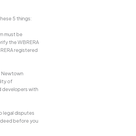
hese 5 things:
wn must be
Verify the WBRERA
WBRERA registered
in Newtown
ity of
ed developers with
no legal disputes
le deed before you