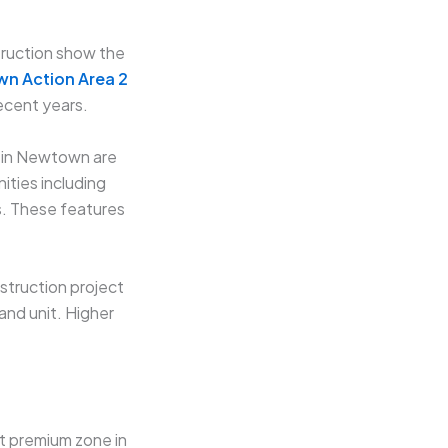
truction show the
wn Action Area 2
ecent years.
 in Newtown are
ties including
s. These features
struction project
and unit. Higher
st premium zone in