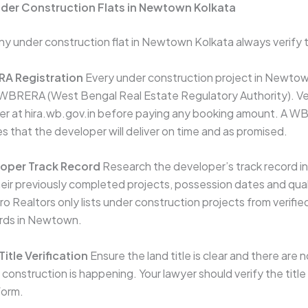
nder Construction Flats in Newtown Kolkata
y under construction flat in Newtown Kolkata always verify t
A Registration
Every under construction project in Newto
 WBRERA (West Bengal Real Estate Regulatory Authority). 
ber at hira.wb.gov.in before paying any booking amount. A 
s that the developer will deliver on time and as promised.
oper Track Record
Research the developer’s track record 
eir previously completed projects, possession dates and qual
o Realtors only lists under construction projects from verifi
ords in Newtown.
itle Verification
Ensure the land title is clear and there are 
 construction is happening. Your lawyer should verify the tit
form.