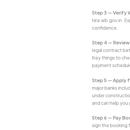
Step 3 — Verify
hira.wb.gov.in. Ex
confidence.
Step 4 — Review
legal contract be
Key things to chec
payment schedul
Step 5 — Apply 
major banks inclu
under constructio
and can help you 
Step 6 — Pay B
sign the booking 