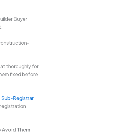
uilder Buyer
t.
construction-
at thoroughly for
them fixed before
at Sub-Registrar
registration
o Avoid Them