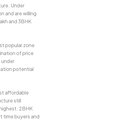
ture. Under
n and are willing
5 lakh and 3BHK
ost popular zone
ination of price
K under
iation potential
st affordable
ture still
e highest. 2BHK
rst time buyers and