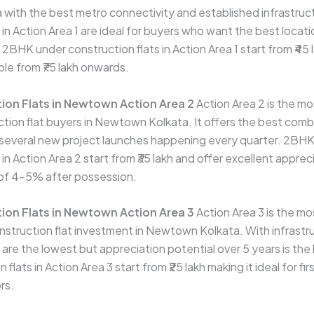
ith the best metro connectivity and established infrastruc
 in Action Area 1 are ideal for buyers who want the best locatio
 2BHK under construction flats in Action Area 1 start from ₹4
ble from ₹75 lakh onwards.
ion Flats in Newtown Action Area 2
Action Area 2 is the m
ction flat buyers in Newtown Kolkata. It offers the best comb
 several new project launches happening every quarter. 2BH
 in Action Area 2 start from ₹35 lakh and offer excellent apprec
s of 4–5% after possession.
ion Flats in Newtown Action Area 3
Action Area 3 is the mo
nstruction flat investment in Newtown Kolkata. With infrastruc
 are the lowest but appreciation potential over 5 years is th
flats in Action Area 3 start from ₹25 lakh making it ideal for fi
rs.