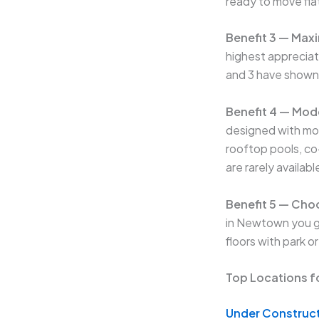
ready to move fla
Benefit 3 — Max
highest appreciat
and 3 have shown
Benefit 4 — Mod
designed with mod
rooftop pools, c
are rarely availab
Benefit 5 — Choo
in Newtown you ge
floors with park o
Top Locations f
Under Construct