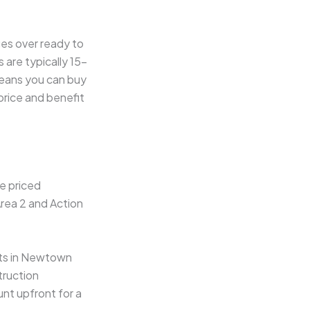
ges over ready to
 are typically 15–
means you can buy
price and benefit
e priced
Area 2 and Action
cts in Newtown
truction
nt upfront for a