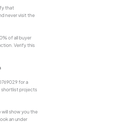
ify that
d never visit the
% of all buyer
tion. Verify this
a
0769029 for a
 shortlist projects
 will show you the
 book an under