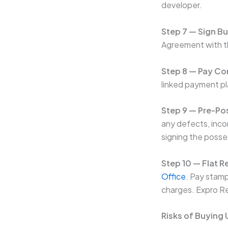
developer.
Step 7 — Sign B
Agreement with th
Step 8 — Pay Co
linked payment pl
Step 9 — Pre-Po
any defects, inco
signing the posses
Step 10 — Flat R
Office
. Pay stamp
charges. Expro Re
Risks of Buying