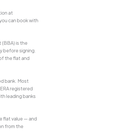
ion at
o you can book with
 (BBA) is the
y before signing.
f the flat and
ed bank. Most
RERA registered
ith leading banks
 flat value — and
on from the