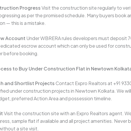
ruction Progress
Visit the construction site regularly to ver
rogressing as per the promised schedule. Many buyers book an
on — this is a mistake.
ow Account
Under WBRERA rules developers must deposit 70
edicated escrow account which can only be used for construc
er before booking.
ocess to Buy Under Construction Flat in Newtown Kolkat
h and Shortlist Projects
Contact Expro Realtors at +91 933
rified under construction projects in Newtown Kolkata. We will
get, preferred Action Area and possession timeline.
it
Visit the construction site with an Expro Realtors agent. We
ess, sample flat if available and all project amenities. Never
ithout a site visit.