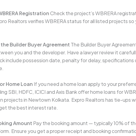
 WBRERA Registration
Check the project’s WBRERA registrat
pro Realtors verifies WBRERA status for all listed projects s
 the Builder Buyer Agreement
The Builder Buyer Agreement
tween you and the developer. Have a lawyer review it carefull
k include possession date, penalty for delay, specifications o
e.
for Home Loan
If you need a home loan apply to your preferr
ding SBI, HDFC, ICICI and Axis Bank offer home loans for WB
n projects in Newtown Kolkata. Expro Realtors has tie-ups w
get the best interest rate.
ooking Amount
Pay the booking amount — typically 10% of the
form. Ensure you get a proper receipt and booking confirmati