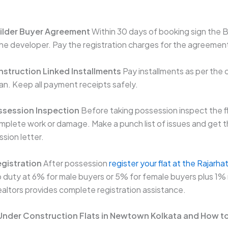
uilder Buyer Agreement
Within 30 days of booking sign the B
e developer. Pay the registration charges for the agreemen
nstruction Linked Installments
Pay installments as per the 
an. Keep all payment receipts safely.
ssession Inspection
Before taking possession inspect the fl
mplete work or damage. Make a punch list of issues and get 
sion letter.
egistration
After possession
register your flat at the Rajarh
 duty at 6% for male buyers or 5% for female buyers plus 1% 
altors provides complete registration assistance.
 Under Construction Flats in Newtown Kolkata and How t