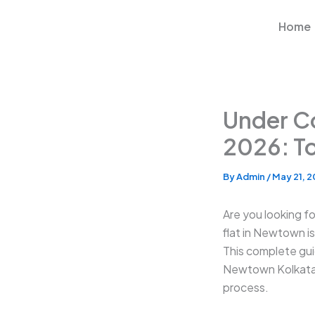
Skip
to
Home
content
Under Co
2026: To
By
Admin
/
May 21, 
Are you looking f
flat in Newtown i
This complete gui
Newtown Kolkata —
process.