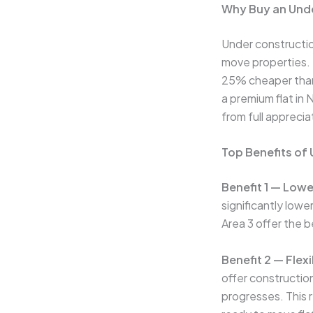
Why Buy an Unde
Under constructio
move properties. T
25% cheaper than 
a premium flat in
from full appreci
Top Benefits of
Benefit 1 — Lowe
significantly low
Area 3 offer the 
Benefit 2 — Flex
offer constructio
progresses. This 