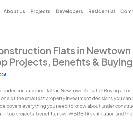
About Us
Projects
Developers
Residential
Comm
nstruction Flats in Newtown
p Projects, Benefits & Buyin
2026
or under construction flats in Newtown Kolkata? Buying an un
s one of the smartest property investment decisions you can
de covers everything you need to know about under construct
 top projects, benefits, risks, WBRERA verification and th