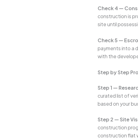
Check 4 — Const
construction is p
site until possessi
Check 5 — Escr
payments into a d
with the develop
Step by Step Pr
Step 1 — Researc
curated list of ve
based on your bud
Step 2 — Site Vis
construction progr
construction flat w