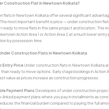
r Construction Flat in Newtown Kolkata?
n flats in Newtown Kolkata offer several significant advanta
he most important benefit is price — under construction flats
ready to move flats in the same project and location. This 
 Newtown Action Area 1 or Action Area 2 at a much lower entry 
ation by possession time.
 Under Construction Flats in Newtown Kolkata
r Entry Price
Under construction flats in Newtown Kolkata ar
er than ready to move options. Early stage bookings in Action 
best value as prices increase as construction progresses.
ible Payment Plans
Developers of under construction proje
n-linked payment plans where you pay in installments as cons
reduces the financial burden compared to paying the full amou