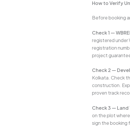
How to Verify U
Before booking an
Check 1 — WBRER
registered under
registration num
project guarantee
Check 2 — Devel
Kolkata. Check th
construction. Expr
proven track rec
Check 3 — Land T
on the plot where
sign the booking 