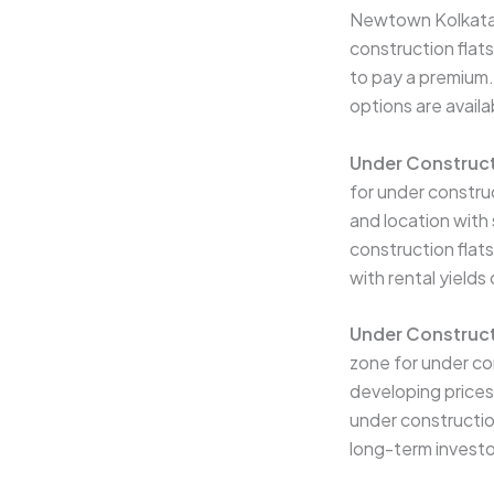
Newtown Kolkata w
construction flats
to pay a premium.
options are availa
Under Construct
for under constru
and location with
construction flats
with rental yield
Under Construct
zone for under co
developing prices
under construction 
long-term investo