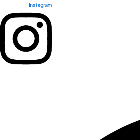
Instagram