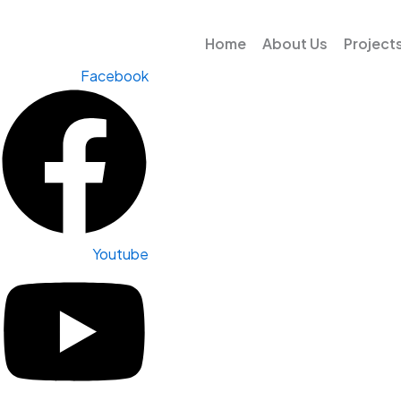
Skip
to
Home
About Us
Project
content
Facebook
Youtube