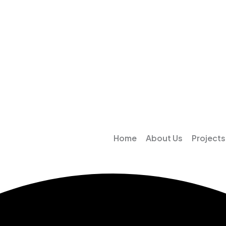
Home
About Us
Projects