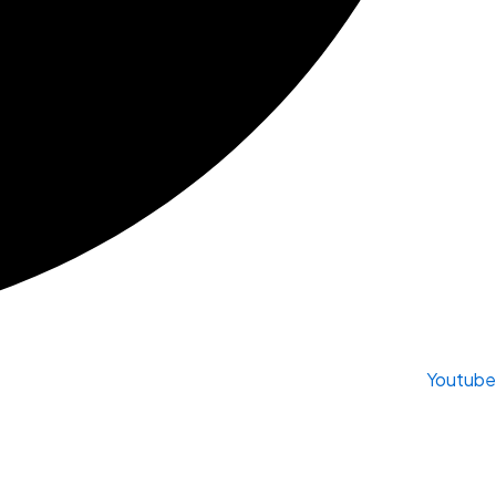
Youtube