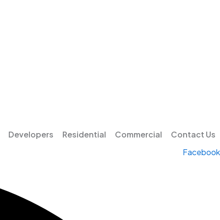
Developers
Residential
Commercial
Contact Us
Facebook