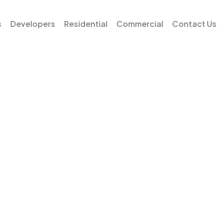
s
Developers
Residential
Commercial
Contact Us