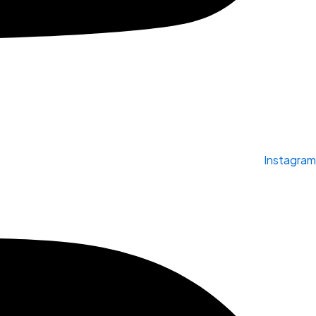
Instagram