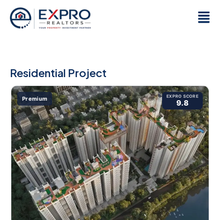
Skip
Men
to
content
Residential Project
EXPRO SCORE
Premium
9.8