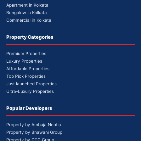
Apartment in Kolkata
Bungalow in Kolkata
Commercial in Kolkata
Property Categories
Premium Properties
Luxury Properties
Affordable Properties
Top Pick Properties
Just launched Properties
Ultra-Luxury Properties
Popular Developers
Property by Ambuja Neotia
Property by Bhawani Group
Property by DTC Group