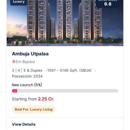
EXPRO SCORE
Luxury
9.8
Ambuja Utpalaa
Em Bypass
3 | 4 | 5 & Duplex
1697 - 5146 Sqft. (SBUA)
Possession: 2034
New Launch (5%)
2.25 Cr.
Starting from
Best For: Luxury Living
View Details