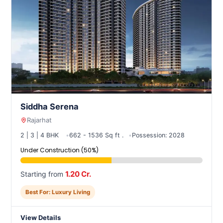
Siddha Serena
Rajarhat
2 | 3 | 4 BHK
662 - 1536 Sq ft .
Possession: 2028
Under Construction (50%)
1.20 Cr.
Starting from
Best For: Luxury Living
View Details