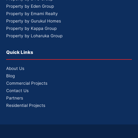
Property by Eden Group
Property by Emami Realty
Property by Gurukul Homes
Property by Kappa Group
Property by Loharuka Group
Quick Links
About Us
Blog
Commercial Projects
Contact Us
Partners
Residential Projects