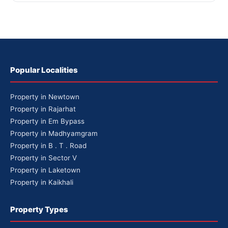
Popular Localities
Property in Newtown
Property in Rajarhat
Property in Em Bypass
Property in Madhyamgram
Property in B . T . Road
Property in Sector V
Property in Laketown
Property in Kaikhali
Property Types