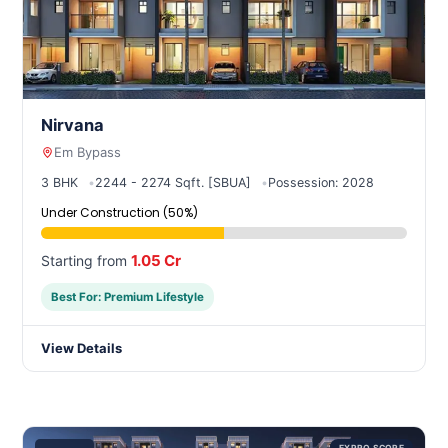
Nirvana
Em Bypass
3 BHK
2244 - 2274 Sqft. [SBUA]
Possession: 2028
Under Construction (50%)
1.05 Cr
Starting from
Best For: Premium Lifestyle
View Details