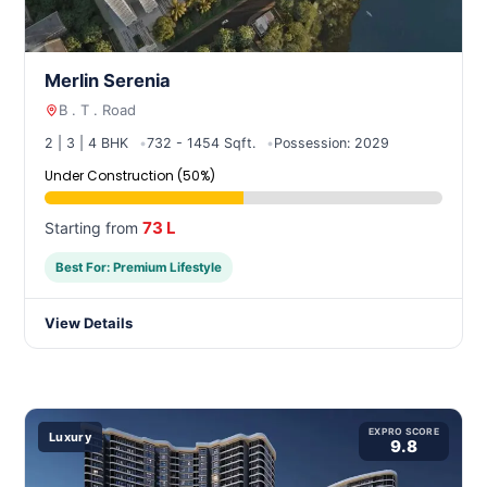
Merlin Serenia
B . T . Road
2 | 3 | 4 BHK
732 - 1454 Sqft.
Possession: 2029
Under Construction (50%)
73 L
Starting from
Best For: Premium Lifestyle
View Details
EXPRO SCORE
Luxury
9.8