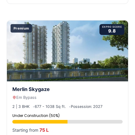
EXPRO SCORE
Premium
9.8
Merlin Skygaze
Em Bypass
2 | 3 BHK
677 - 1038 Sq ft.
Possession: 2027
Under Construction (50%)
75 L
Starting from