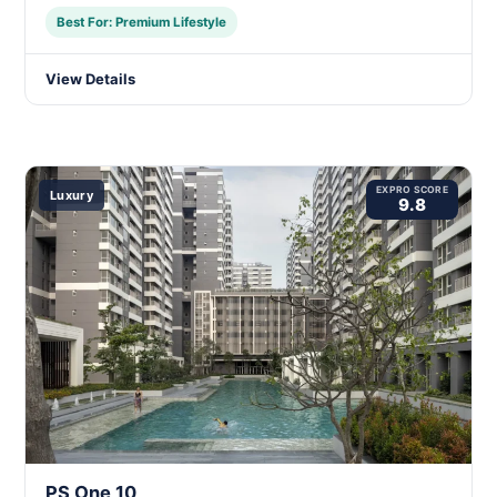
Best For: Premium Lifestyle
View Details
EXPRO SCORE
Luxury
9.8
PS One 10