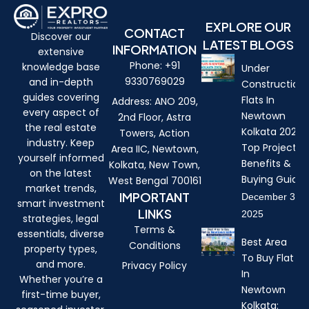
EXPLORE OUR
CONTACT
Discover our
LATEST BLOGS
INFORMATION
extensive
Phone: +91
knowledge base
Under
9330769029
and in-depth
Construction
guides covering
Flats In
Address: ANO 209,
every aspect of
Newtown
2nd Floor, Astra
the real estate
Kolkata 2026:
Towers, Action
industry. Keep
Top Projects,
Area IIC, Newtown,
yourself informed
Benefits &
Kolkata, New Town,
on the latest
Buying Guide
West Bengal 700161
market trends,
IMPORTANT
December 3,
smart investment
LINKS
2025
strategies, legal
Terms &
essentials, diverse
Best Area
Conditions
property types,
To Buy Flat
and more.
Privacy Policy
In
Whether you’re a
Newtown
first-time buyer,
Kolkata: