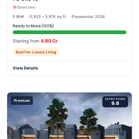
Newtown
5 BHK
3,933 – 3,974 sq ft.
Possession: 2026
Ready to Move (100%)
4.80 Cr.
Starting from
Best For: Luxury Living
View Details
EXPRO SCORE
Premium
9.6