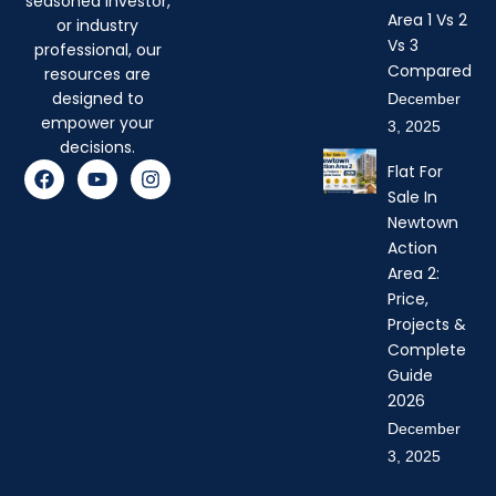
seasoned investor,
Area 1 Vs 2
or industry
Vs 3
professional, our
Compared
resources are
designed to
December
empower your
3, 2025
decisions.
F
Y
I
Flat For
a
o
n
Sale In
c
u
s
Newtown
e
t
t
b
u
a
Action
o
b
g
Area 2:
o
e
r
Price,
k
a
Projects &
m
Complete
Guide
2026
December
3, 2025