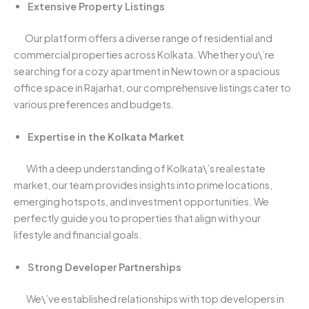
Extensive Property Listings
Our platform offers a diverse range of residential and
commercial properties across Kolkata. Whether you\’re
searching for a cozy apartment in Newtown or a spacious
office space in Rajarhat, our comprehensive listings cater to
various preferences and budgets.
Expertise in the Kolkata Market
With a deep understanding of Kolkata\’s real estate
market, our team provides insights into prime locations,
emerging hotspots, and investment opportunities. We
perfectly guide you to properties that align with your
lifestyle and financial goals.
Strong Developer Partnerships
We\’ve established relationships with top developers in