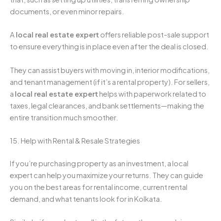
documents, or even minor repairs.
A
local real estate expert
offers reliable post-sale support
to ensure everything is in place even after the deal is closed.
They can assist buyers with moving in, interior modifications,
and tenant management (if it’s a rental property). For sellers,
a
local real estate expert
helps with paperwork related to
taxes, legal clearances, and bank settlements—making the
entire transition much smoother.
15. Help with Rental & Resale Strategies
If you’re purchasing property as an investment, a local
expert can help you maximize your returns. They can guide
you on the best areas for rental income, current rental
demand, and what tenants look for in Kolkata.