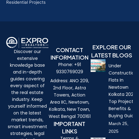
Residential Projects
EXPLORE OUR
CONTACT
Discover our
LATEST BLOGS
INFORMATION
extensive
Phone: +91
knowledge base
Under
9330769029
and in-depth
Construction
guides covering
Flats In
Address: ANO 209,
every aspect of
Newtown
2nd Floor, Astra
the real estate
Kolkata 2026:
Towers, Action
industry. Keep
Top Projects,
Area IIC, Newtown,
yourself informed
Benefits &
Kolkata, New Town,
on the latest
Buying Guide
West Bengal 700161
market trends,
IMPORTANT
March 25,
smart investment
LINKS
2025
strategies, legal
Terms &