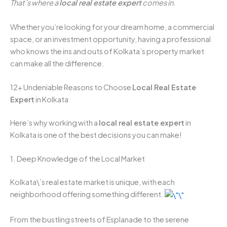
That’s where a
local real estate expert
comes in.
Whether you’re looking for your dream home, a commercial
space, or an investment opportunity, having a professional
who knows the ins and outs of Kolkata’s property market
can make all the difference.
12+ Undeniable Reasons to Choose
Local Real Estate
Expert
in Kolkata
Here’s why working with a
local real estate expert
in
Kolkata is one of the best decisions you can make!
1. Deep Knowledge of the Local Market
Kolkata\’s real estate market is unique, with each
neighborhood offering something different.
From the bustling streets of Esplanade to the serene