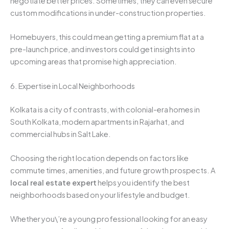
negotiate better prices. Sometimes, they can even secure
custom modifications in under-construction properties.
Homebuyers, this could mean getting a premium flat at a
pre-launch price, and investors could get insights into
upcoming areas that promise high appreciation.
6. Expertise in Local Neighborhoods
Kolkata is a city of contrasts, with colonial-era homes in
South Kolkata, modern apartments in Rajarhat, and
commercial hubs in Salt Lake.
Choosing the right location depends on factors like
commute times, amenities, and future growth prospects. A
local real estate expert
helps you identify the best
neighborhoods based on your lifestyle and budget.
Whether you\’re a young professional looking for an easy