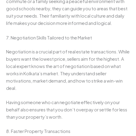
commute or a family seeking a peaceful environment with
good schools nearby, they can guide you to areas that best
suit your needs. Their familiarity with local culture and daily
life makes your decision more informed and logical.
7. Negotiation Skills Tailored to the Market
Negotiation is a crucial part of real estate transactions. While
buyers want the lowest price, sellers aim for the highest. A
local expert knows the art of negotiation based on what
works in Kolkata’s market. They understand seller
motivations, market demand, and how to strike a win-win
deal.
Having someone who can negotiate effectively on your
behalf also ensures that you don’t overpay or settle for less
than your property’s worth.
8. Faster Property Transactions