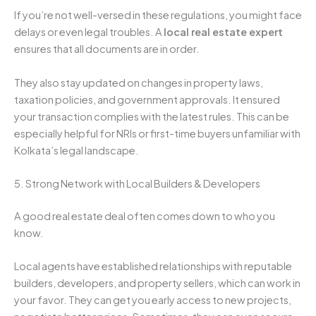
If you’re not well-versed in these regulations, you might face
delays or even legal troubles. A
local real estate expert
ensures that all documents are in order.
They also stay updated on changes in property laws,
taxation policies, and government approvals. It ensured
your transaction complies with the latest rules. This can be
especially helpful for NRIs or first-time buyers unfamiliar with
Kolkata’s legal landscape.
5. Strong Network with Local Builders & Developers
A good real estate deal often comes down to who you
know.
Local agents have established relationships with reputable
builders, developers, and property sellers, which can work in
your favor. They can get you early access to new projects,