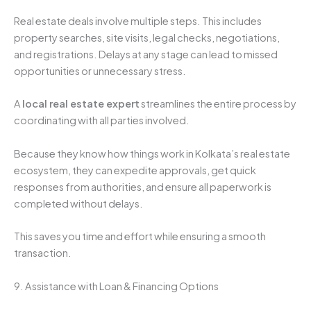
Real estate deals involve multiple steps. This includes
property searches, site visits, legal checks, negotiations,
and registrations. Delays at any stage can lead to missed
opportunities or unnecessary stress.
A
local real estate expert
streamlines the entire process by
coordinating with all parties involved.
Because they know how things work in Kolkata’s real estate
ecosystem, they can expedite approvals, get quick
responses from authorities, and ensure all paperwork is
completed without delays.
This saves you time and effort while ensuring a smooth
transaction.
9. Assistance with Loan & Financing Options