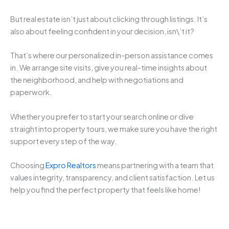
But real estate isn’t just about clicking through listings. It’s
also about feeling confident in your decision, isn\’t it?
That’s where our personalized in-person assistance comes
in. We arrange site visits, give you real-time insights about
the neighborhood, and help with negotiations and
paperwork.
Whether you prefer to start your search online or dive
straight into property tours, we make sure you have the right
support every step of the way.
Choosing
Expro Realtors
means partnering with a team that
values integrity, transparency, and client satisfaction. Let us
help you find the perfect property that feels like home!