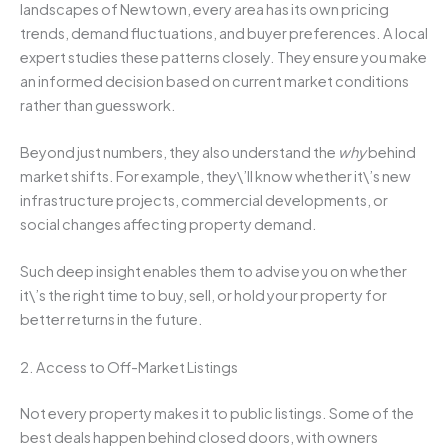
landscapes of Newtown, every area has its own pricing
trends, demand fluctuations, and buyer preferences. A local
expert studies these patterns closely. They ensure you make
an informed decision based on current market conditions
rather than guesswork.
Beyond just numbers, they also understand the
why
behind
market shifts. For example, they\’ll know whether it\’s new
infrastructure projects, commercial developments, or
social changes affecting property demand.
Such deep insight enables them to advise you on whether
it\’s the right time to buy, sell, or hold your property for
better returns in the future.
2. Access to Off-Market Listings
Not every property makes it to public listings. Some of the
best deals happen behind closed doors, with owners