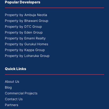
Popular Developers
Property by Ambuja Neotia
Property by Bhawani Group
Property by DTC Group
Property by Eden Group
Property by Emami Realty
Property by Gurukul Homes
Property by Kappa Group
Property by Loharuka Group
Quick Links
About Us
Blog
Commercial Projects
Contact Us
Partners