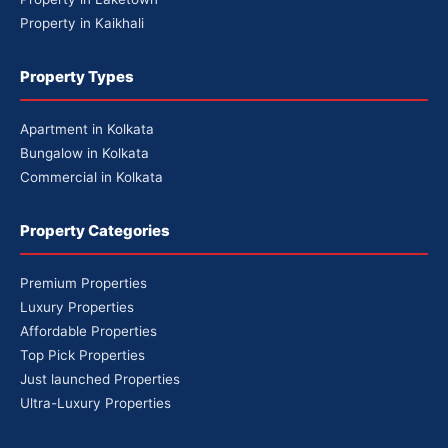
Property in Kaikhali
Property Types
Apartment in Kolkata
Bungalow in Kolkata
Commercial in Kolkata
Property Categories
Premium Properties
Luxury Properties
Affordable Properties
Top Pick Properties
Just launched Properties
Ultra-Luxury Properties