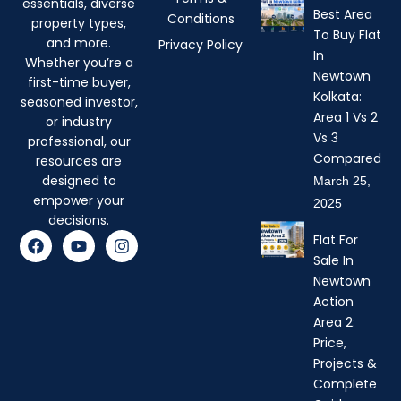
essentials, diverse
Best Area
Conditions
property types,
To Buy Flat
and more.
Privacy Policy
In
Whether you’re a
Newtown
first-time buyer,
Kolkata:
seasoned investor,
Area 1 Vs 2
or industry
Vs 3
professional, our
Compared
resources are
designed to
March 25,
empower your
2025
decisions.
F
Y
I
Flat For
a
o
n
Sale In
c
u
s
Newtown
e
t
t
b
u
a
Action
o
b
g
Area 2:
o
e
r
Price,
k
a
Projects &
m
Complete