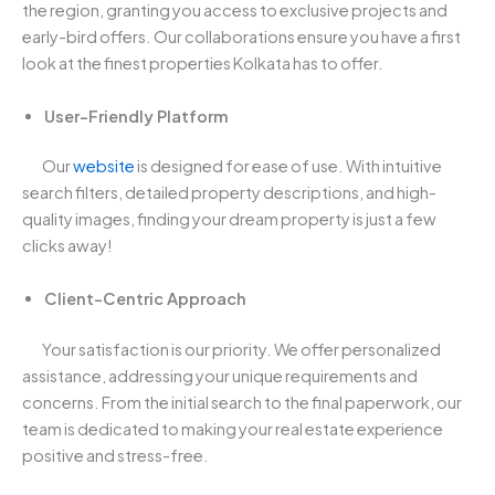
the region, granting you access to exclusive projects and
early-bird offers. Our collaborations ensure you have a first
look at the finest properties Kolkata has to offer.
User-Friendly Platform
Our
website
is designed for ease of use. With intuitive
search filters, detailed property descriptions, and high-
quality images, finding your dream property is just a few
clicks away!
Client-Centric Approach
Your satisfaction is our priority. We offer personalized
assistance, addressing your unique requirements and
concerns. From the initial search to the final paperwork, our
team is dedicated to making your real estate experience
positive and stress-free.