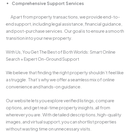
Comprehensive Support Services
Apart from property transactions, we provide end-to-
end support, including legal assistance, financial guidance,
and post-purchase services. Our goal is to ensure a smooth
transition into your new property.
With Us, You Get The Best of Both Worlds: Smart Online
Search + Expert On-Ground Support
We believe that finding the right property shouldn’t feel like
a struggle. That’s why we offer a seamless mix of online
convenience and hands-on guidance.
Our website lets you explore verified listings, compare
options, and get real-time property insights, all from
wherever you are. With detailed descriptions, high-quality
images, and virtual support, you can shortlist properties
without wasting time on unnecessary visits.