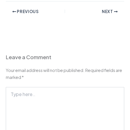
PREVIOUS
NEXT
Leave a Comment
Your email address will not be published.
Required fields are
marked
*
Type
here..