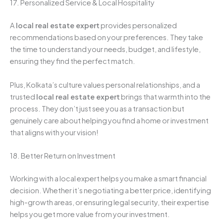
17. Personalized Service & Local Hospitality
A
local real estate expert
provides personalized
recommendations based on your preferences. They take
the time to understand your needs, budget, and lifestyle,
ensuring they find the perfect match.
Plus, Kolkata’s culture values personal relationships, and a
trusted
local real estate expert
brings that warmth into the
process. They don’t just see you as a transaction but
genuinely care about helping you find a home or investment
that aligns with your vision!
18. Better Return on Investment
Working with a local expert helps you make a smart financial
decision. Whether it’s negotiating a better price, identifying
high-growth areas, or ensuring legal security, their expertise
helps you get more value from your investment.