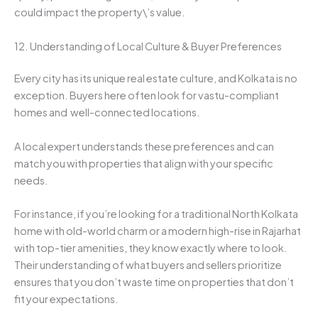
could impact the property\’s value.
12. Understanding of Local Culture & Buyer Preferences
Every city has its unique real estate culture, and Kolkata is no
exception. Buyers here often look for vastu-compliant
homes and well-connected locations.
A local expert understands these preferences and can
match you with properties that align with your specific
needs.
For instance, if you’re looking for a traditional North Kolkata
home with old-world charm or a modern high-rise in Rajarhat
with top-tier amenities, they know exactly where to look.
Their understanding of what buyers and sellers prioritize
ensures that you don’t waste time on properties that don’t
fit your expectations.