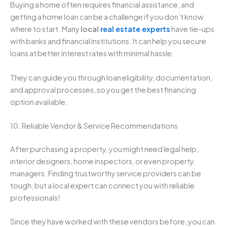
Buying a home often requires financial assistance, and
getting a home loan can be a challenge if you don’t know
where to start. Many
local
real estate experts
have tie-ups
with banks and financial institutions. It can help you secure
loans at better interest rates with minimal hassle.
They can guide you through loan eligibility, documentation,
and approval processes, so you get the best financing
option available.
10. Reliable Vendor & Service Recommendations
After purchasing a property, you might need legal help,
interior designers, home inspectors, or even property
managers. Finding trustworthy service providers can be
tough, but a local expert can connect you with reliable
professionals!
Since they have worked with these vendors before, you can