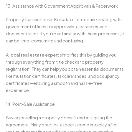
13. Assistance with Government Approvals & Paperwork
Property transactions in Kolkata often require dealing with
government offices for approvals, clearances, and
documentation. If you’re unfamiliar with these processes, it
can be time-consuming and confusing.
A
local real estate expert
simplifies this by guiding you
through everything from title checks to property
registration. They can help you obtain essential documents
like mutation certificates, tax clearances, and occupancy
certificates—ensuring a smooth and hassle-free
experience.
14. Post-Sale Assistance
Buying or selling a property doesn’t end at signing the
agreement. Many practical aspects come into play after
that, such as setting up utilities, transferring ownership