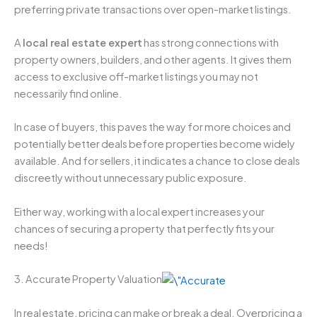
preferring private transactions over open-market listings.
A
local real estate expert
has strong connections with
property owners, builders, and other agents. It gives them
access to exclusive off-market listings you may not
necessarily find online.
In case of buyers, this paves the way for more choices and
potentially better deals before properties become widely
available. And for sellers, it indicates a chance to close deals
discreetly without unnecessary public exposure.
Either way, working with a local expert increases your
chances of securing a property that perfectly fits your
needs!
3. Accurate Property Valuation
In real estate, pricing can make or break a deal. Overpricing a