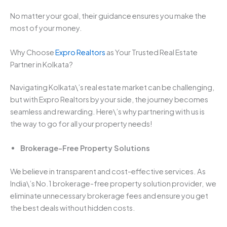
No matter your goal, their guidance ensures you make the
most of your money.
Why Choose
Expro Realtors
as Your Trusted Real Estate
Partner in Kolkata?
Navigating Kolkata\’s real estate market can be challenging,
but with Expro Realtors by your side, the journey becomes
seamless and rewarding. Here\’s why partnering with us is
the way to go for all your property needs!
Brokerage-Free Property Solutions
We believe in transparent and cost-effective services. As
India\’s No.1 brokerage-free property solution provider, we
eliminate unnecessary brokerage fees and ensure you get
the best deals without hidden costs.