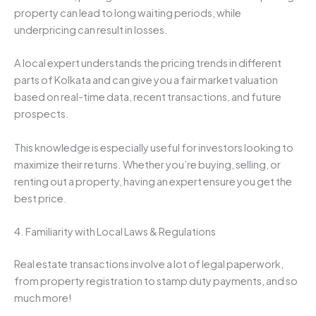
property can lead to long waiting periods, while
underpricing can result in losses.
A local expert understands the pricing trends in different
parts of Kolkata and can give you a fair market valuation
based on real-time data, recent transactions, and future
prospects.
This knowledge is especially useful for investors looking to
maximize their returns. Whether you’re buying, selling, or
renting out a property, having an expert ensure you get the
best price.
4. Familiarity with Local Laws & Regulations
Real estate transactions involve a lot of legal paperwork,
from property registration to stamp duty payments, and so
much more!