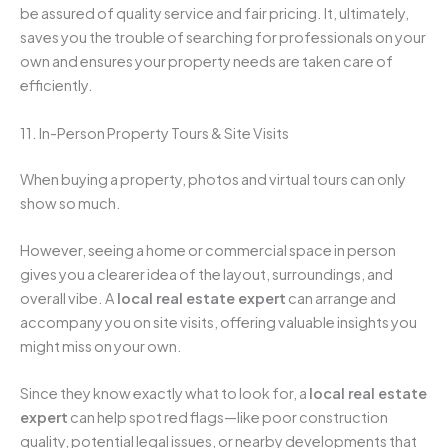
be assured of quality service and fair pricing. It, ultimately,
saves you the trouble of searching for professionals on your
own and ensures your property needs are taken care of
efficiently.
11. In-Person Property Tours & Site Visits
When buying a property, photos and virtual tours can only
show so much.
However, seeing a home or commercial space in person
gives you a clearer idea of the layout, surroundings, and
overall vibe. A
local real estate expert
can arrange and
accompany you on site visits, offering valuable insights you
might miss on your own.
Since they know exactly what to look for, a
local real estate
expert
can help spot red flags—like poor construction
quality, potential legal issues, or nearby developments that