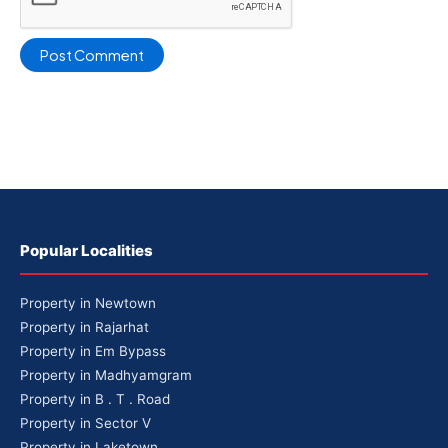
Popular Localities
Property in Newtown
Property in Rajarhat
Property in Em Bypass
Property in Madhyamgram
Property in B . T . Road
Property in Sector V
Property in Laketown