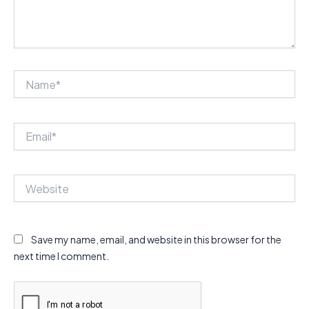
Name*
Email*
Website
Save my name, email, and website in this browser for the
next time I comment.