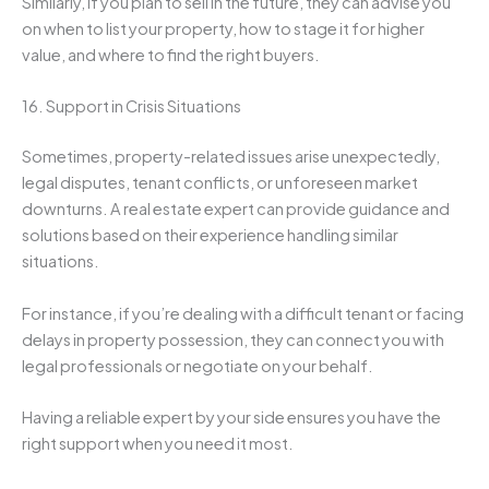
Similarly, if you plan to sell in the future, they can advise you
on when to list your property, how to stage it for higher
value, and where to find the right buyers.
16. Support in Crisis Situations
Sometimes, property-related issues arise unexpectedly,
legal disputes, tenant conflicts, or unforeseen market
downturns. A real estate expert can provide guidance and
solutions based on their experience handling similar
situations.
For instance, if you’re dealing with a difficult tenant or facing
delays in property possession, they can connect you with
legal professionals or negotiate on your behalf.
Having a reliable expert by your side ensures you have the
right support when you need it most.