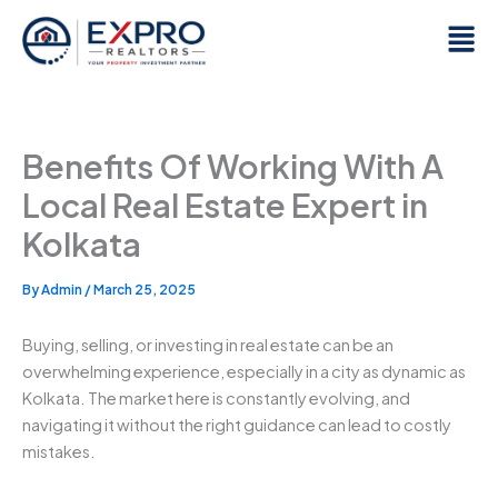
Skip
Men
to
content
Benefits Of Working With A
Local Real Estate Expert in
Kolkata
By
Admin
/
March 25, 2025
Buying, selling, or investing in real estate can be an
overwhelming experience, especially in a city as dynamic as
Kolkata. The market here is constantly evolving, and
navigating it without the right guidance can lead to costly
mistakes.