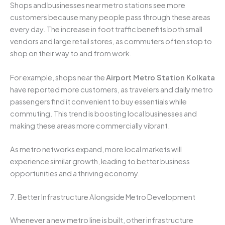
Shops and businesses near metro stations see more
customers because many people pass through these areas
every day. The increase in foot traffic benefits both small
vendors and large retail stores, as commuters often stop to
shop on their way to and from work.
For example, shops near the
Airport Metro Station Kolkata
have reported more customers, as travelers and daily metro
passengers find it convenient to buy essentials while
commuting. This trend is boosting local businesses and
making these areas more commercially vibrant.
As metro networks expand, more local markets will
experience similar growth, leading to better business
opportunities and a thriving economy.
7. Better Infrastructure Alongside Metro Development
Whenever a new metro line is built, other infrastructure