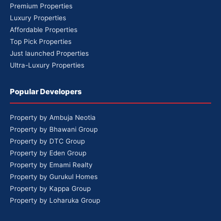
Premium Properties
Luxury Properties
Affordable Properties
Top Pick Properties
Just launched Properties
Ultra-Luxury Properties
Popular Developers
Property by Ambuja Neotia
Property by Bhawani Group
Property by DTC Group
Property by Eden Group
Property by Emami Realty
Property by Gurukul Homes
Property by Kappa Group
Property by Loharuka Group