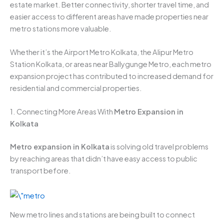
estate market. Better connectivity, shorter travel time, and
easier access to different areas have made properties near
metro stations more valuable.
Whether it’s the Airport Metro Kolkata, the Alipur Metro
Station Kolkata, or areas near Ballygunge Metro, each metro
expansion project has contributed to increased demand for
residential and commercial properties.
1. Connecting More Areas With
Metro Expansion in
Kolkata
Metro expansion in Kolkata
is solving old travel problems
by reaching areas that didn’t have easy access to public
transport before.
New metro lines and stations are being built to connect