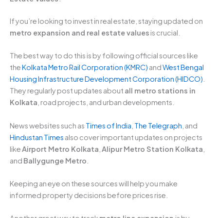
If you’re looking to invest in real estate, staying updated on
metro expansion and real estate values
is crucial.
The best way to do this is by following official sources like
the
Kolkata Metro Rail Corporation (KMRC)
and
West Bengal
Housing Infrastructure Development Corporation (HIDCO)
.
They regularly post updates about
all metro stations in
Kolkata
, road projects, and urban developments.
News websites such as
Times of India
,
The Telegraph
, and
Hindustan Times
also cover important updates on projects
like
Airport Metro Kolkata
,
Alipur Metro Station Kolkata
,
and
Ballygunge Metro
.
Keeping an eye on these sources will help you make
informed property decisions before prices rise.