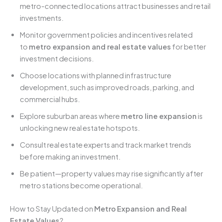
metro-connected locations attract businesses and retail
investments.
Monitor government policies and incentives related
to
metro expansion and real estate values
for better
investment decisions.
Choose locations with planned infrastructure
development, such as improved roads, parking, and
commercial hubs.
Explore suburban areas where
metro line expansion
is
unlocking new real estate hotspots.
Consult real estate experts and track market trends
before making an investment.
Be patient—property values may rise significantly after
metro stations become operational.
How to Stay Updated on
Metro
Expansion and Real
Estate Values
?