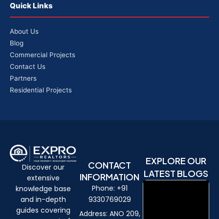
Quick Links
About Us
Blog
Commercial Projects
Contact Us
Partners
Residential Projects
EXPLORE OUR
CONTACT
Discover our
LATEST BLOGS
INFORMATION
extensive
Phone: +91
knowledge base
9330769029
and in-depth
guides covering
Address: ANO 209,