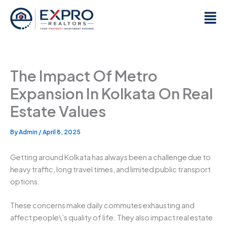
Skip
Men
to
content
The Impact Of Metro
Expansion In Kolkata On Real
Estate Values
By
Admin
/
April 8, 2025
Getting around Kolkata has always been a challenge due to
heavy traffic, long travel times, and limited public transport
options.
These concerns make daily commutes exhausting and
affect people\’s quality of life. They also impact real estate