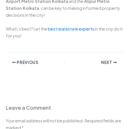
Airport Metro Station Kolkata
and the
Alipur Metro
Station Kolkata
, can be key to making informed property
decisions in the city!
What\’s best? Let the
best real estate experts
in the city do it
for you!
PREVIOUS
NEXT
Leave a Comment
Your email address will not be published.
Required fields are
marked
*