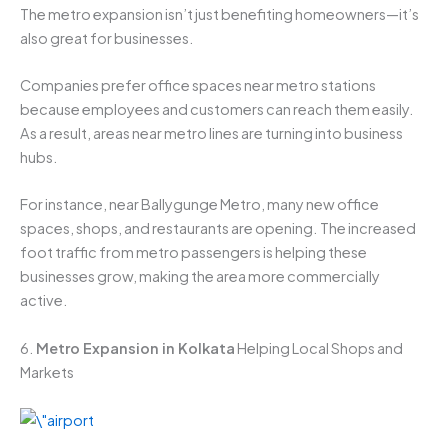
The metro expansion isn’t just benefiting homeowners—it’s
also great for businesses.
Companies prefer office spaces near metro stations
because employees and customers can reach them easily.
As a result, areas near metro lines are turning into business
hubs.
For instance, near Ballygunge Metro, many new office
spaces, shops, and restaurants are opening. The increased
foot traffic from metro passengers is helping these
businesses grow, making the area more commercially
active.
6.
Metro Expansion in Kolkata
Helping Local Shops and
Markets