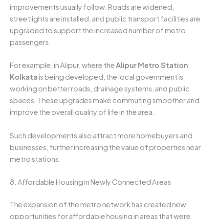
improvements usually follow. Roads are widened,
streetlights are installed, and public transport facilities are
upgraded to support the increased number of metro
passengers.
For example, in Alipur, where the
Alipur Metro Station
Kolkata
is being developed, the local government is
working on better roads, drainage systems, and public
spaces. These upgrades make commuting smoother and
improve the overall quality of life in the area.
Such developments also attract more homebuyers and
businesses, further increasing the value of properties near
metro stations.
8. Affordable Housing in Newly Connected Areas
The expansion of the metro network has created new
opportunities for affordable housing in areas that were