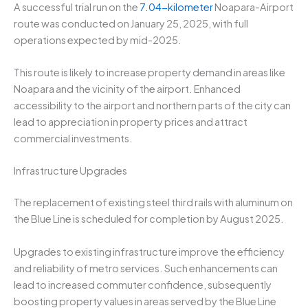
A successful trial run on the
7.04-kilometer
Noapara-Airport
route was conducted on January 25, 2025, with full
operations expected by mid-2025.
This route is likely to increase property demand in areas like
Noapara and the vicinity of the airport. Enhanced
accessibility to the airport and northern parts of the city can
lead to appreciation in property prices and attract
commercial investments.
Infrastructure Upgrades
The replacement of existing steel third rails with aluminum on
the Blue Line is scheduled for completion by August 2025.
Upgrades to existing infrastructure improve the efficiency
and reliability of metro services. Such enhancements can
lead to increased commuter confidence, subsequently
boosting property values in areas served by the Blue Line