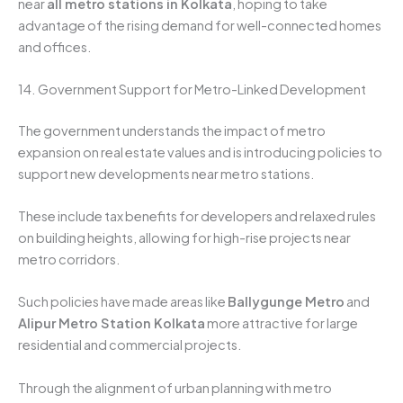
near
all metro stations in Kolkata
, hoping to take
advantage of the rising demand for well-connected homes
and offices.
14. Government Support for Metro-Linked Development
The government understands the impact of metro
expansion on real estate values and is introducing policies to
support new developments near metro stations.
These include tax benefits for developers and relaxed rules
on building heights, allowing for high-rise projects near
metro corridors.
Such policies have made areas like
Ballygunge Metro
and
Alipur Metro Station Kolkata
more attractive for large
residential and commercial projects.
Through the alignment of urban planning with metro