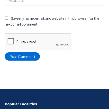
Save my name, email, and website in this browser for the
next time I comment.
Popular Localities