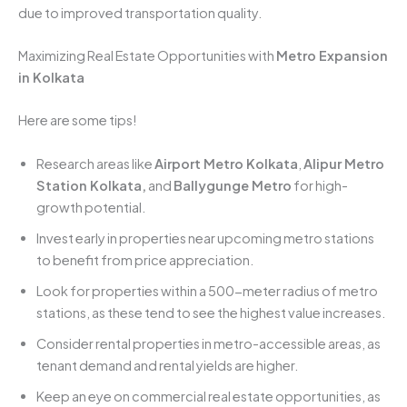
due to improved transportation quality.
Maximizing Real Estate Opportunities with
Metro Expansion
in Kolkata
Here are some tips!
Research areas like
Airport Metro Kolkata
,
Alipur Metro
Station Kolkata,
and
Ballygunge Metro
for high-
growth potential.
Invest early in properties near upcoming metro stations
to benefit from price appreciation.
Look for properties within a 500-meter radius of metro
stations, as these tend to see the highest value increases.
Consider rental properties in metro-accessible areas, as
tenant demand and rental yields are higher.
Keep an eye on commercial real estate opportunities, as