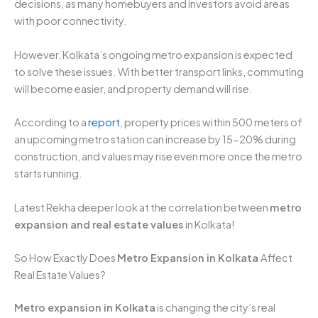
decisions, as many homebuyers and investors avoid areas
with poor connectivity.
However, Kolkata’s ongoing metro expansion is expected
to solve these issues. With better transport links, commuting
will become easier, and property demand will rise.
According to a
report
, property prices within 500 meters of
an upcoming metro station can increase by 15-20% during
construction, and values may rise even more once the metro
starts running.
Latest Rekha deeper look at the correlation between
metro
expansion and real estate values
in Kolkata!
So How Exactly Does
Metro Expansion in Kolkata
Affect
Real Estate Values?
Metro expansion in Kolkata
is changing the city’s real