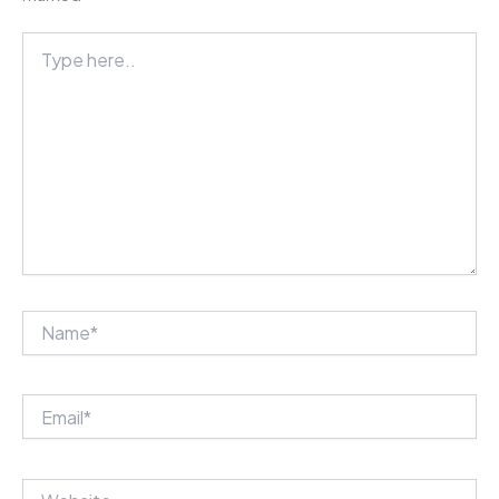
Type
here..
Name*
Email*
Website