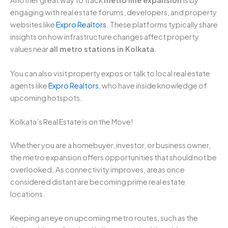
Another great way to track
metro line expansion
is by
engaging with real estate forums, developers, and property
websites like
Expro Realtors
. These platforms typically share
insights on how infrastructure changes affect property
values near
all metro stations in Kolkata
.
You can also visit property expos or talk to local real estate
agents like
Expro Realtors
, who have inside knowledge of
upcoming hotspots.
Kolkata’s Real Estate is on the Move!
Whether you are a homebuyer, investor, or business owner,
the metro expansion offers opportunities that should not be
overlooked. As connectivity improves, areas once
considered distant are becoming prime real estate
locations.
Keeping an eye on upcoming metro routes, such as the