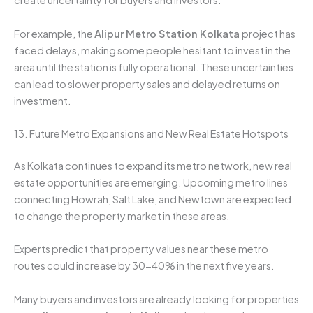
create uncertainty for buyers and investors.
For example, the
Alipur Metro Station Kolkata
project has
faced delays, making some people hesitant to invest in the
area until the station is fully operational. These uncertainties
can lead to slower property sales and delayed returns on
investment.
13. Future Metro Expansions and New Real Estate Hotspots
As Kolkata continues to expand its metro network, new real
estate opportunities are emerging. Upcoming metro lines
connecting Howrah, Salt Lake, and Newtown are expected
to change the property market in these areas.
Experts predict that property values near these metro
routes could increase by 30-40% in the next five years.
Many buyers and investors are already looking for properties