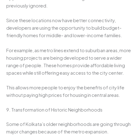
previously ignored.
Since these locations now have better connectivity,
developers are using the opportunity to build budget-
friendly homes for middle- and lower-income families.
For example, as metro lines extend to suburban areas, more
housing projects are being developed to serve a wider
range of people. These homes provide affordable living
spaces while still offering easy access to the city center.
This allows more people to enjoy the benefits of city life
without paying high prices for housing in central areas.
9. Transformation of Historic Neighborhoods
Some of Kolkata’s older neighborhoods are going through
major changes because of the metro expansion.