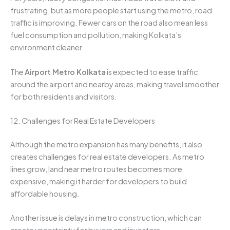
frustrating, but as more people start using the metro, road
traffic is improving. Fewer cars on the road also mean less
fuel consumption and pollution, making Kolkata’s
environment cleaner.
The
Airport Metro Kolkata
is expected to ease traffic
around the airport and nearby areas, making travel smoother
for both residents and visitors.
12. Challenges for Real Estate Developers
Although the metro expansion has many benefits, it also
creates challenges for real estate developers. As metro
lines grow, land near metro routes becomes more
expensive, making it harder for developers to build
affordable housing.
Another issue is delays in metro construction, which can