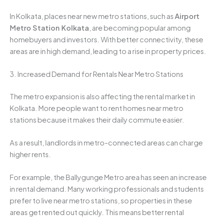
In Kolkata, places near new metro stations, such as
Airport
Metro Station Kolkata
, are becoming popular among
homebuyers and investors. With better connectivity, these
areas are in high demand, leading to a rise in property prices.
3. Increased Demand for Rentals Near Metro Stations
The metro expansion is also affecting the rental market in
Kolkata. More people want to rent homes near metro
stations because it makes their daily commute easier.
As a result, landlords in metro-connected areas can charge
higher rents.
For example, the Ballygunge Metro area has seen an increase
in rental demand. Many working professionals and students
prefer to live near metro stations, so properties in these
areas get rented out quickly. This means better rental