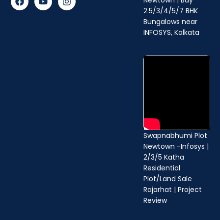
a
o
n
2.5/3/4/5/7 BHK
c
u
s
Bungalows near
e
t
t
b
u
a
INFOSYS, Kolkata
o
b
g
o
e
r
k
a
m
Swapnabhumi Plot
Newtown -Infosys |
2/3/5 Katha
Residential
Plot/Land Sale
Rajarhat | Project
Review