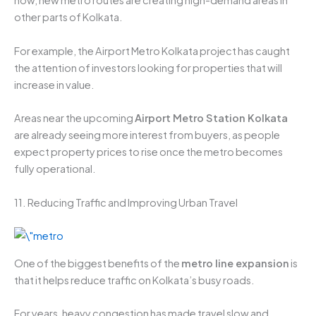
now, new metro routes are creating high-demand areas in
other parts of Kolkata.
For example, the Airport Metro Kolkata project has caught
the attention of investors looking for properties that will
increase in value.
Areas near the upcoming
Airport Metro Station Kolkata
are already seeing more interest from buyers, as people
expect property prices to rise once the metro becomes
fully operational.
11. Reducing Traffic and Improving Urban Travel
One of the biggest benefits of the
metro line expansion
is
that it helps reduce traffic on Kolkata’s busy roads.
For years, heavy congestion has made travel slow and