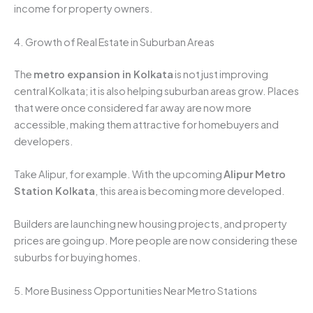
income for property owners.
4. Growth of Real Estate in Suburban Areas
The
metro expansion in Kolkata
is not just improving
central Kolkata; it is also helping suburban areas grow. Places
that were once considered far away are now more
accessible, making them attractive for homebuyers and
developers.
Take Alipur, for example. With the upcoming
Alipur Metro
Station Kolkata
, this area is becoming more developed.
Builders are launching new housing projects, and property
prices are going up. More people are now considering these
suburbs for buying homes.
5. More Business Opportunities Near Metro Stations