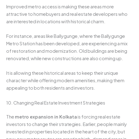
Improved metro access is making these areas more
attractive to homebuyers and real estate developers who
are interested in locations with historical charm.
For instance, areas like Ballygunge, where the Ballygunge
Metro Station has been developed, are experiencing a mix
of restoration and modernization. Old buildings are being
renovated, while new constructions are also coming up.
It is allowing these historical areas to keep their unique
character while offering modern amenities, making them
appealing to both residents and investors.
10. Changing Real Estate Investment Strategies
The
metro expansion in Kolkata
is forcing real estate
investors to change their strategies. Earlier, people mainly
invested in properties located in the heart of the city, but