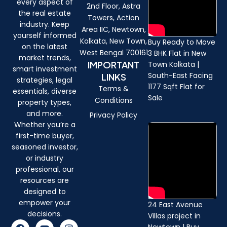
every aspect of
2nd Floor, Astra
the real estate
Towers, Action
industry. Keep
Area IIC, Newtown,
yourself informed
Kolkata, New Town,
Buy Ready to Move
on the latest
West Bengal 700161
3 BHK Flat in New
market trends,
IMPORTANT
Town Kolkata |
smart investment
South-East Facing
LINKS
strategies, legal
1177 Sqft Flat for
Terms &
essentials, diverse
Sale
Conditions
property types,
and more.
Privacy Policy
Whether you’re a
first-time buyer,
seasoned investor,
or industry
professional, our
resources are
designed to
empower your
24 East Avenue
decisions.
Villas project in
F
Y
I
Newtown | Buy