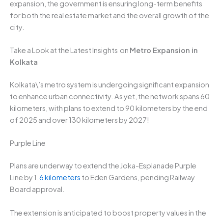
expansion, the government is ensuring long-term benefits
for both the real estate market and the overall growth of the
city.
Take a Look at the Latest Insights on
Metro Expansion in
Kolkata
Kolkata\’s metro system is undergoing significant expansion
to enhance urban connectivity. As yet, the network spans 60
kilometers, with plans to extend to 90 kilometers by the end
of 2025 and over 130 kilometers by 2027!
Purple Line
Plans are underway to extend the Joka-Esplanade Purple
Line by 1.
6 kilometers
to Eden Gardens, pending Railway
Board approval.
The extension is anticipated to boost property values in the