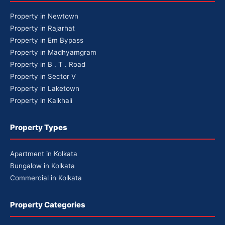
Property in Newtown
Property in Rajarhat
Property in Em Bypass
Property in Madhyamgram
Property in B . T . Road
Property in Sector V
Property in Laketown
Property in Kaikhali
Property Types
Apartment in Kolkata
Bungalow in Kolkata
Commercial in Kolkata
Property Categories