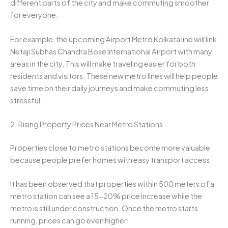
different parts of the city and make commuting smoother
for everyone.
For example, the upcoming Airport Metro Kolkata line will link
Netaji Subhas Chandra Bose International Airport with many
areas in the city. This will make traveling easier for both
residents and visitors. These new metro lines will help people
save time on their daily journeys and make commuting less
stressful.
2. Rising Property Prices Near Metro Stations
Properties close to metro stations become more valuable
because people prefer homes with easy transport access.
It has been observed that properties within 500 meters of a
metro station can see a 15-20% price increase while the
metro is still under construction. Once the metro starts
running, prices can go even higher!