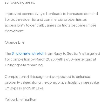
surrounding areas.
Improved connectivity often leads to increased demand
for both residential and commercial properties, as
accessibility to central business districts becomes more
convenient.
Orange Line
The
8-kilometer stretch
from Ruby to Sector V is targeted
for completion by March 2025, with a 650-meter gap at
Chingrighata remaining.
Completion of this segment is expected to enhance
property values along the corridor, particularly in areas like
EM Bypass and Salt Lake.
Yellow Line Trial Run