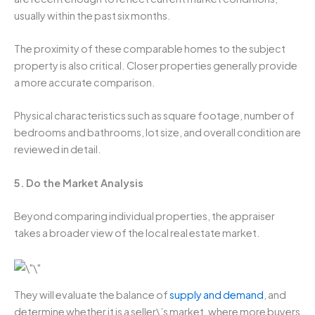
usually within the past six months.
The proximity of these comparable homes to the subject
property is also critical. Closer properties generally provide
a more accurate comparison.
Physical characteristics such as square footage, number of
bedrooms and bathrooms, lot size, and overall condition are
reviewed in detail.
5. Do the Market Analysis
Beyond comparing individual properties, the appraiser
takes a broader view of the local real estate market.
They will evaluate the balance of
supply and demand
, and
determine whether it is a seller\’s market, where more buyers