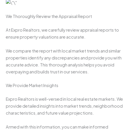
We Thoroughly Review the Appraisal Report
At Expro Realtors, we carefully review appraisal reports to
ensure property valuations are accurate.
We compare the report with local market trends and similar
properties identify any discrepancies and provide you with
accurate advice. This thorough analysis helps you avoid
overpaying and builds trust in our services.
We Provide Market Insights
Expro Realtors is well-versed in local real estate markets. We
provide detailed insights into market trends, neighborhood
characteristics, and future value projections.
Armed with this information, you can make informed