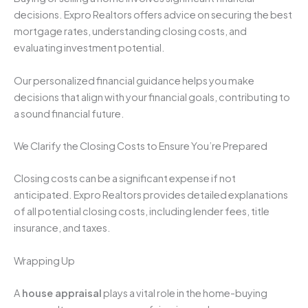
decisions. Expro Realtors offers advice on securing the best
mortgage rates, understanding closing costs, and
evaluating investment potential.
Our personalized financial guidance helps you make
decisions that align with your financial goals, contributing to
a sound financial future.
We Clarify the Closing Costs to Ensure You’re Prepared
Closing costs can be a significant expense if not
anticipated. Expro Realtors provides detailed explanations
of all potential closing costs, including lender fees, title
insurance, and taxes.
Wrapping Up
A
house appraisal
plays a vital role in the home-buying