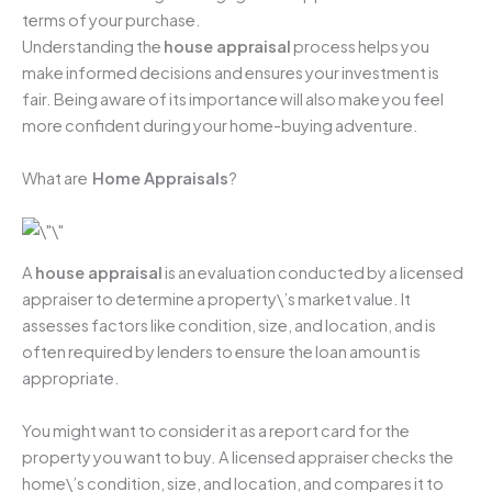
terms of your purchase.
Understanding the
house appraisal
process helps you
make informed decisions and ensures your investment is
fair. Being aware of its importance will also make you feel
more confident during your home-buying adventure.
What are
Home Appraisals
?
A
house appraisal
is an evaluation conducted by a licensed
appraiser to determine a property\’s market value. It
assesses factors like condition, size, and location, and is
often required by lenders to ensure the loan amount is
appropriate.
You might want to consider it as a report card for the
property you want to buy. A licensed appraiser checks the
home\’s condition, size, and location, and compares it to