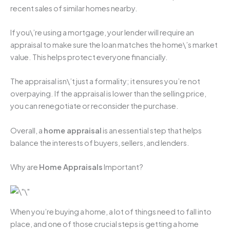
recent sales of similar homes nearby.
If you\’re using a mortgage, your lender will require an
appraisal to make sure the loan matches the home\’s market
value. This helps protect everyone financially.
The appraisal isn\’t just a formality; it ensures you’re not
overpaying. If the appraisal is lower than the selling price,
you can renegotiate or reconsider the purchase.
Overall, a
home appraisal
is an essential step that helps
balance the interests of buyers, sellers, and lenders.
Why are
Home Appraisals
Important?
When you’re buying a home, a lot of things need to fall into
place, and one of those crucial steps is getting a home