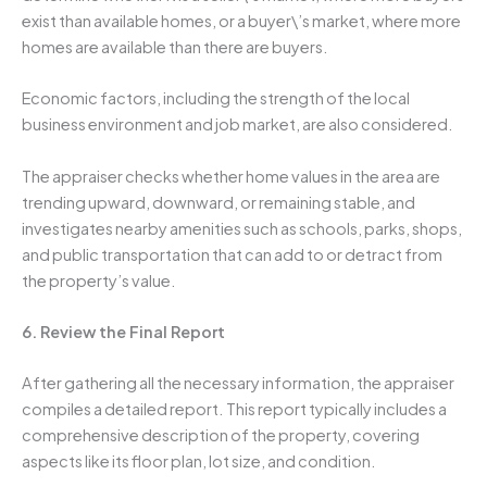
exist than available homes, or a buyer\’s market, where more
homes are available than there are buyers.
Economic factors, including the strength of the local
business environment and job market, are also considered.
The appraiser checks whether home values in the area are
trending upward, downward, or remaining stable, and
investigates nearby amenities such as schools, parks, shops,
and public transportation that can add to or detract from
the property’s value.
6. Review the Final Report
After gathering all the necessary information, the appraiser
compiles a detailed report. This report typically includes a
comprehensive description of the property, covering
aspects like its floor plan, lot size, and condition.