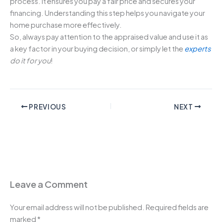
process. It ensures you pay a fair price and secures your
financing. Understanding this step helps you navigate your
home purchase more effectively.
So, always pay attention to the appraised value and use it as
a key factor in your buying decision, or simply let the
experts
do it for you
!
PREVIOUS
NEXT
Leave a Comment
Your email address will not be published.
Required fields are
marked
*