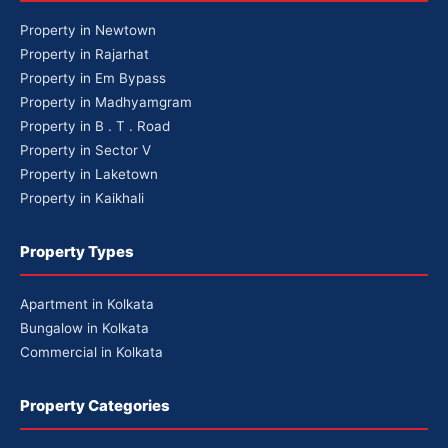
Property in Newtown
Property in Rajarhat
Property in Em Bypass
Property in Madhyamgram
Property in B . T . Road
Property in Sector V
Property in Laketown
Property in Kaikhali
Property Types
Apartment in Kolkata
Bungalow in Kolkata
Commercial in Kolkata
Property Categories