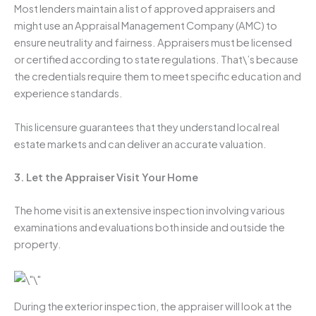
Most lenders maintain a list of approved appraisers and
might use an Appraisal Management Company (AMC) to
ensure neutrality and fairness. Appraisers must be licensed
or certified according to state regulations. That\’s because
the credentials require them to meet specific education and
experience standards.
This licensure guarantees that they understand local real
estate markets and can deliver an accurate valuation.
3. Let the Appraiser Visit Your Home
The home visit is an extensive inspection involving various
examinations and evaluations both inside and outside the
property.
During the exterior inspection, the appraiser will look at the