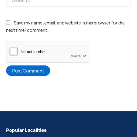
Save my name, email, and website in this browser for the
next time I comment.
Popular Localities