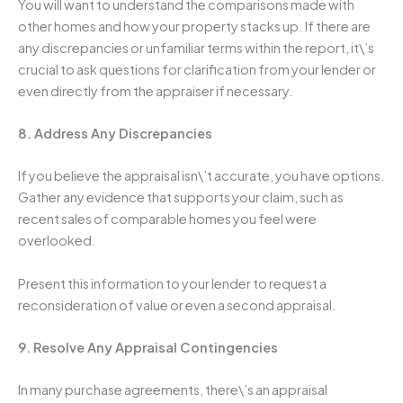
You will want to understand the comparisons made with
other homes and how your property stacks up. If there are
any discrepancies or unfamiliar terms within the report, it\’s
crucial to ask questions for clarification from your lender or
even directly from the appraiser if necessary.
8. Address Any Discrepancies
If you believe the appraisal isn\’t accurate, you have options.
Gather any evidence that supports your claim, such as
recent sales of comparable homes you feel were
overlooked.
Present this information to your lender to request a
reconsideration of value or even a second appraisal.
9. Resolve Any Appraisal Contingencies
In many purchase agreements, there\’s an appraisal