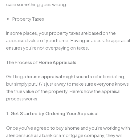
case something goes wrong.
Property Taxes
In some places, your property taxes are based on the
appraised value of your home. Having an accurate appraisal
ensures you’re not overpaying on taxes.
The Process of
Home
Appraisals
Getting a
house appraisal
might sound a bit intimidating,
but simply put, it\’s just a way to make sure everyone knows
the true value of the property. Here’s how the appraisal
process works.
1. Get Started by Ordering Your Appraisal
Once you’ve agreed to buy a home and you’re working with
a lender such as a bank or a mortgage company, they will