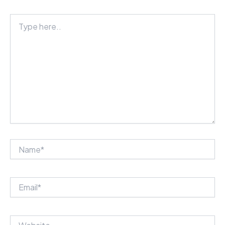
Type
here..
Name*
Email*
Website