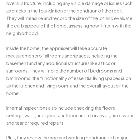
overall structure, including any visible damage or issues such
as cracks in the foundation or the condition of the roof.
They will measure and record the size of the lot and evaluate
the curb appeal of the home, assessing how it fits in with the
neighborhood.
Inside the home, the appraiser will take accurate
measurements of all rooms and spaces, including the
basement and any additional structures like attics or
sunrooms. They will note the number of bedrooms and
bathrooms, the functionality of essential living spaces such
as the kitchen and living room, and the overall layout of the
home.
Internal inspections also include checking the floors,
ceilings, walls, and general interior finish for any signs of wear
and tear or required repairs.
Plus, they review the age and working conditions of major