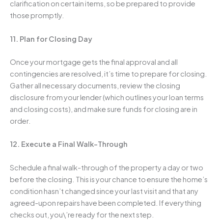
clarification on certain items, so be prepared to provide
those promptly.
11. Plan for Closing Day
Once your mortgage gets the final approval and all
contingencies are resolved, it’s time to prepare for closing.
Gather all necessary documents, review the closing
disclosure from your lender (which outlines your loan terms
and closing costs), and make sure funds for closing are in
order.
12. Execute a Final Walk-Through
Schedule a final walk-through of the property a day or two
before the closing. This is your chance to ensure the home’s
condition hasn’t changed since your last visit and that any
agreed-upon repairs have been completed. If everything
checks out, you\’re ready for the next step.