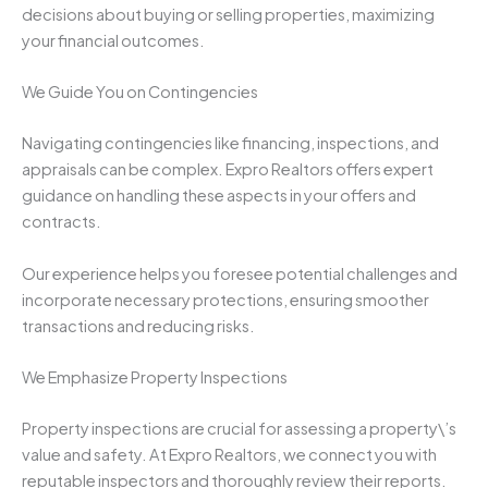
decisions about buying or selling properties, maximizing
your financial outcomes.
We Guide You on Contingencies
Navigating contingencies like financing, inspections, and
appraisals can be complex. Expro Realtors offers expert
guidance on handling these aspects in your offers and
contracts.
Our experience helps you foresee potential challenges and
incorporate necessary protections, ensuring smoother
transactions and reducing risks.
We Emphasize Property Inspections
Property inspections are crucial for assessing a property\’s
value and safety. At Expro Realtors, we connect you with
reputable inspectors and thoroughly review their reports.