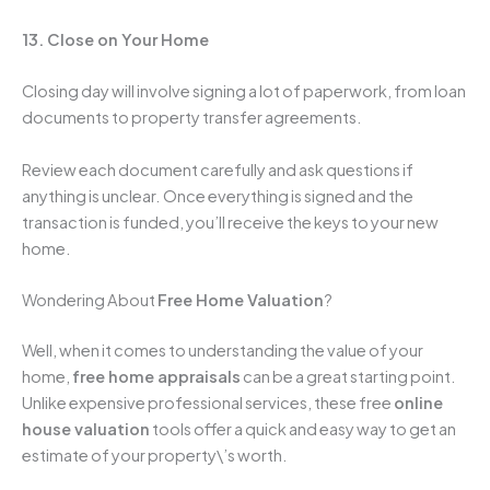
13. Close on Your Home
Closing day will involve signing a lot of paperwork, from loan
documents to property transfer agreements.
Review each document carefully and ask questions if
anything is unclear. Once everything is signed and the
transaction is funded, you’ll receive the keys to your new
home.
Wondering About
Free Home Valuation
?
Well, when it comes to understanding the value of your
home,
free home appraisals
can be a great starting point.
Unlike expensive professional services, these free
online
house valuation
tools offer a quick and easy way to get an
estimate of your property\’s worth.