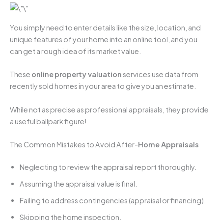
You simply need to enter details like the size, location, and
unique features of your home into an online tool, and you
can get a rough idea of its market value.
These
online
property valuation
services use data from
recently sold homes in your area to give you an estimate.
While not as precise as professional appraisals, they provide
a useful ballpark figure!
The Common Mistakes to Avoid After-
Home Appraisals
Neglecting to review the appraisal report thoroughly.
Assuming the appraisal value is final.
Failing to address contingencies (appraisal or financing).
Skipping the home inspection.