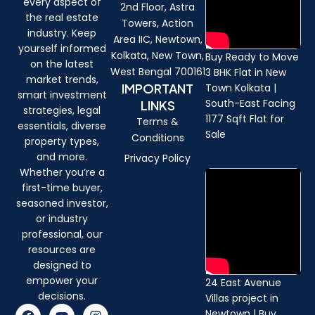
every aspect of
2nd Floor, Astra
the real estate
Towers, Action
industry. Keep
Area IIC, Newtown,
yourself informed
Kolkata, New Town,
Buy Ready to Move
on the latest
West Bengal 700161
3 BHK Flat in New
market trends,
IMPORTANT
Town Kolkata |
smart investment
South-East Facing
LINKS
strategies, legal
1177 Sqft Flat for
Terms &
essentials, diverse
Sale
Conditions
property types,
and more.
Privacy Policy
Whether you’re a
first-time buyer,
seasoned investor,
or industry
professional, our
resources are
designed to
empower your
24 East Avenue
decisions.
Villas project in
F
Y
I
Newtown | Buy