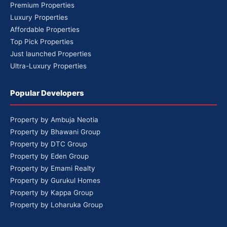
Premium Properties
Luxury Properties
Affordable Properties
Top Pick Properties
Just launched Properties
Ultra-Luxury Properties
Popular Developers
Property by Ambuja Neotia
Property by Bhawani Group
Property by DTC Group
Property by Eden Group
Property by Emami Realty
Property by Gurukul Homes
Property by Kappa Group
Property by Loharuka Group