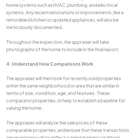
home systems such as HVAC, plumbing, and electrical
systems. Any recent renovations or improvements, like a
remodeled kitchen or updated appliances, will also be
meticulously documented.
Throughout the inspection, the appraiser will take
photographs of the home to include in the final report.
4. Understand How Comparisons Work
The appraiser will then look for recently sold properties
within the same neighborhood or area that are similar in
terms of size, condition, age, and features. These
comparator properties, or help to establish a baseline for
valuing the home.
The appraiser will analyze the sale prices of these
comparable properties, and ensure that these transactions
are recent enough to reflect current market conditions,