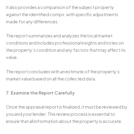
It also provides a comparison of the subject property
against the identified comps, with specific adjustments
made for any differences.
The report summarizes and analyzes the local market
conditions and includes professional insights and notes on
the property’s condition and any factors that may affect its
value.
The report concludes with an estimate of the property’s
market value based on all the collected data.
7. Examine the Report Carefully
Once the appraisal report is finalized, it must be reviewed by
you and your lender. This review process is essential to
ensure that all information about the property is accurate.