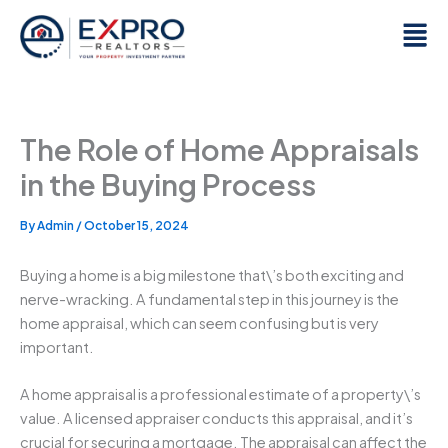
Skip
Men
to
content
The Role of Home Appraisals
in the Buying Process
By
Admin
/
October 15, 2024
Buying a home is a big milestone that\’s both exciting and
nerve-wracking. A fundamental step in this journey is the
home appraisal, which can seem confusing but is very
important.
A home appraisal is a professional estimate of a property\’s
value. A licensed appraiser conducts this appraisal, and it’s
crucial for securing a mortgage. The appraisal can affect the