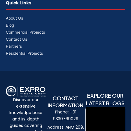
Quick Links
About Us
Blog
Commercial Projects
Contact Us
Partners
Residential Projects
EXPLORE OUR
CONTACT
Discover our
LATEST BLOGS
INFORMATION
extensive
Phone: +91
knowledge base
9330769029
and in-depth
guides covering
Address: ANO 209,