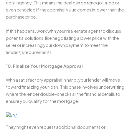
contingency. This means the deal can be renegotiated or
even canceled if the appraisal value comes in lower than the
purchase price.
If this happens, work with your real estate agent to discuss
potential solutions, like negotiating a lower price with the
seller or increasing your down payment to meet the
lender\’s requirements.
10.
Finalize Your Mortgage Approval
With a satisfactory appraisal in hand, your lender will move
toward finalizing your loan. This phase involves underwriting,
where the lender double-checks all the financial details to
ensure you qualify for the mortgage.
They might even request additional documents or