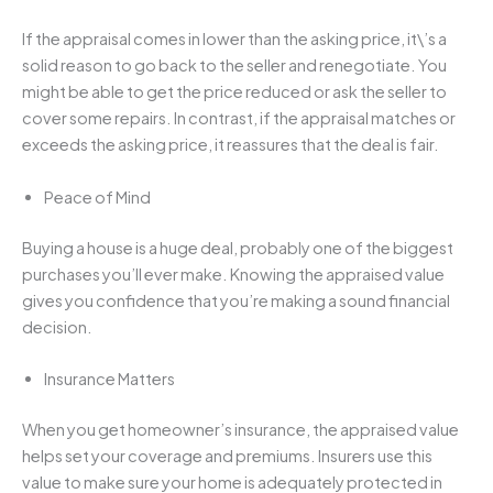
If the appraisal comes in lower than the asking price, it\’s a
solid reason to go back to the seller and renegotiate. You
might be able to get the price reduced or ask the seller to
cover some repairs. In contrast, if the appraisal matches or
exceeds the asking price, it reassures that the deal is fair.
Peace of Mind
Buying a house is a huge deal, probably one of the biggest
purchases you’ll ever make. Knowing the appraised value
gives you confidence that you’re making a sound financial
decision.
Insurance Matters
When you get homeowner’s insurance, the appraised value
helps set your coverage and premiums. Insurers use this
value to make sure your home is adequately protected in