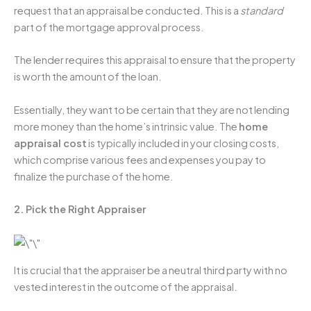
request that an appraisal be conducted. This is a
standard
part of the mortgage approval process.
The lender requires this appraisal to ensure that the property
is worth the amount of the loan.
Essentially, they want to be certain that they are not lending
more money than the home’s intrinsic value. The
home
appraisal cost
is typically included in your closing costs,
which comprise various fees and expenses you pay to
finalize the purchase of the home.
2. Pick the Right Appraiser
It is crucial that the appraiser be a neutral third party with no
vested interest in the outcome of the appraisal.