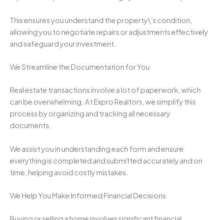
This ensures you understand the property\’s condition,
allowing you to negotiate repairs or adjustments effectively
and safeguard your investment.
We Streamline the Documentation for You
Real estate transactions involve a lot of paperwork, which
can be overwhelming. At Expro Realtors, we simplify this
process by organizing and tracking all necessary
documents.
We assist you in understanding each form and ensure
everything is completed and submitted accurately and on
time, helping avoid costly mistakes.
We Help You Make Informed Financial Decisions
Buying or selling a home involves significant financial