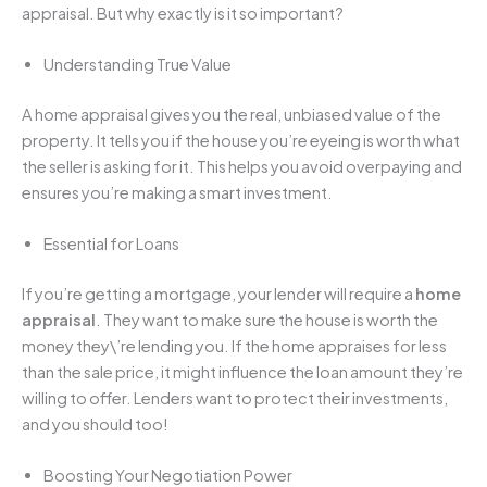
appraisal. But why exactly is it so important?
Understanding True Value
A home appraisal gives you the real, unbiased value of the
property. It tells you if the house you’re eyeing is worth what
the seller is asking for it. This helps you avoid overpaying and
ensures you’re making a smart investment.
Essential for Loans
If you’re getting a mortgage, your lender will require a
home
appraisal
. They want to make sure the house is worth the
money they\’re lending you. If the home appraises for less
than the sale price, it might influence the loan amount they’re
willing to offer. Lenders want to protect their investments,
and you should too!
Boosting Your Negotiation Power