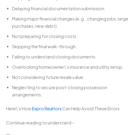
Delaying financial documentation submission.
Making major financial changes (e.g., changing jobs, large
purchases, new debt).
Not preparing for closing costs.
Skipping the final walk-through.
Failing to understand closing documents.
Overlooking homeowner\’s insurance and utility setup.
Not considering future resale value.
Neglecting to secure post-closing possession
arrangements.
Here\’s How
Expro Realtors
Can Help Avoid These Errors
Continue reading to understand –