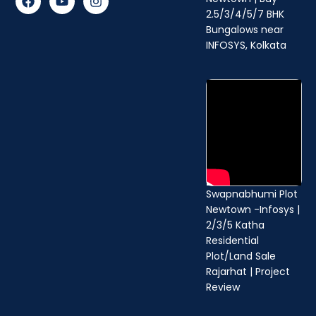
a
o
n
2.5/3/4/5/7 BHK
c
u
s
Bungalows near
e
t
t
b
u
a
INFOSYS, Kolkata
o
b
g
o
e
r
k
a
m
Swapnabhumi Plot
Newtown -Infosys |
2/3/5 Katha
Residential
Plot/Land Sale
Rajarhat | Project
Review