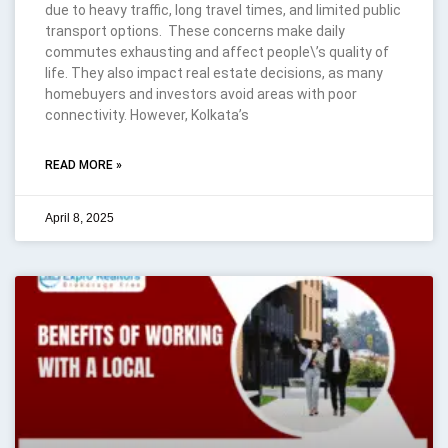
due to heavy traffic, long travel times, and limited public
transport options. These concerns make daily
commutes exhausting and affect people\’s quality of
life. They also impact real estate decisions, as many
homebuyers and investors avoid areas with poor
connectivity. However, Kolkata’s
READ MORE »
April 8, 2025