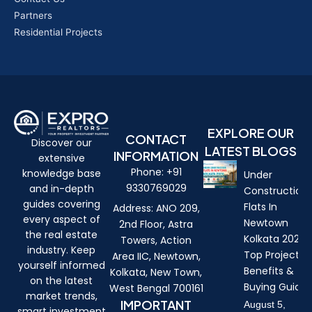
Partners
Residential Projects
EXPLORE OUR
CONTACT
Discover our
LATEST BLOGS
INFORMATION
extensive
Phone: +91
knowledge base
Under
9330769029
and in-depth
Construction
guides covering
Flats In
Address: ANO 209,
every aspect of
Newtown
2nd Floor, Astra
the real estate
Kolkata 2026:
Towers, Action
industry. Keep
Top Projects,
Area IIC, Newtown,
yourself informed
Benefits &
Kolkata, New Town,
on the latest
Buying Guide
West Bengal 700161
market trends,
IMPORTANT
August 5,
smart investment