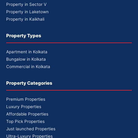
Property in Sector V
Property in Laketown
Property in Kaikhali
Property Types
Apartment in Kolkata
Bungalow in Kolkata
Commercial in Kolkata
Property Categories
Premium Properties
Luxury Properties
Affordable Properties
Top Pick Properties
Just launched Properties
Ultra-Luxury Properties