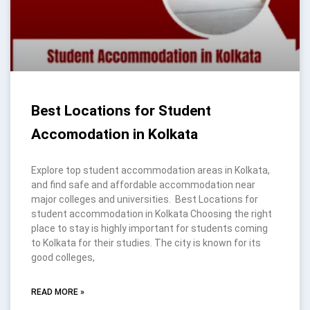
Best Locations for Student
Accomodation in Kolkata
Explore top student accommodation areas in Kolkata,
and find safe and affordable accommodation near
major colleges and universities. Best Locations for
student accommodation in Kolkata Choosing the right
place to stay is highly important for students coming
to Kolkata for their studies. The city is known for its
good colleges,
READ MORE »