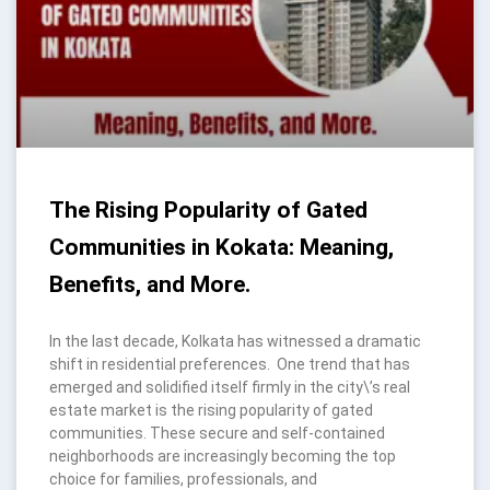
The Rising Popularity of Gated
Communities in Kokata: Meaning,
Benefits, and More.
In the last decade, Kolkata has witnessed a dramatic
shift in residential preferences. One trend that has
emerged and solidified itself firmly in the city\’s real
estate market is the rising popularity of gated
communities. These secure and self-contained
neighborhoods are increasingly becoming the top
choice for families, professionals, and