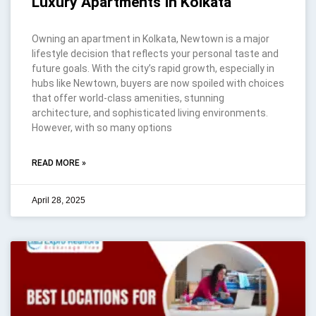
Luxury Apartments In Kolkata
Owning an apartment in Kolkata, Newtown is a major
lifestyle decision that reflects your personal taste and
future goals. With the city’s rapid growth, especially in
hubs like Newtown, buyers are now spoiled with choices
that offer world-class amenities, stunning
architecture, and sophisticated living environments.
However, with so many options
READ MORE »
April 28, 2025