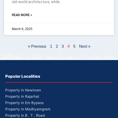
old-world architecture, while
READ MORE »
March 6, 2025
« Previous
1
2
3
4
5
Next »
Popular Localities
Property in Newtown
Property in Rajarhat
Property in Em Bypass
Property in Madhyamgram
Property in B . T . Road