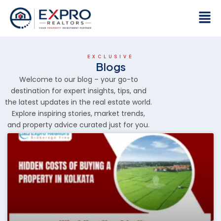
Skip
Men
to
content
EXCLUSIVE
Blogs
Welcome to our blog – your go-to
destination for expert insights, tips, and
the latest updates in the real estate world.
Explore inspiring stories, market trends,
and property advice curated just for you.
P
P
P
P
P
a
a
a
a
a
g
g
g
g
g
e
e
e
e
e