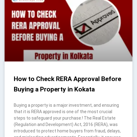
How to Check RERA Approval Before
Buying a Property in Kokata
Buying a property is a major investment, and ensuring
that it is RERA approved is one of the most crucial
steps to safeguard your purchase.! The Real Estate
(Regulation and Development) Act, 2016 (RERA), was
introduced to protect home buyers from fraud, delays,