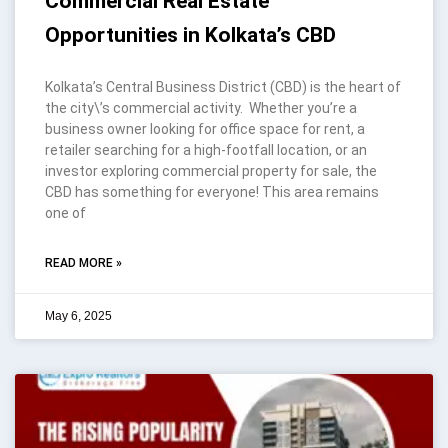
Commercial Real Estate
Opportunities in Kolkata’s CBD
Kolkata’s Central Business District (CBD) is the heart of
the city\’s commercial activity. Whether you’re a
business owner looking for office space for rent, a
retailer searching for a high-footfall location, or an
investor exploring commercial property for sale, the
CBD has something for everyone! This area remains
one of
READ MORE »
May 6, 2025