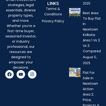
LINKS
2025
strategies, legal
Terms &
essentials, diverse
Best Area
Conditions
property types,
To Buy Flat
and more.
Privacy Policy
In
Whether you’re a
Newtown
first-time buyer,
Kolkata:
seasoned investor,
Area 1 Vs 2
or industry
Vs 3
professional, our
Compared
resources are
designed to
August 5,
empower your
2025
decisions.
F
Y
I
Flat For
a
o
n
Sale In
c
u
s
Newtown
e
t
t
b
u
a
Action
o
b
g
Area 2:
o
e
r
Price,
k
a
Projects &
m