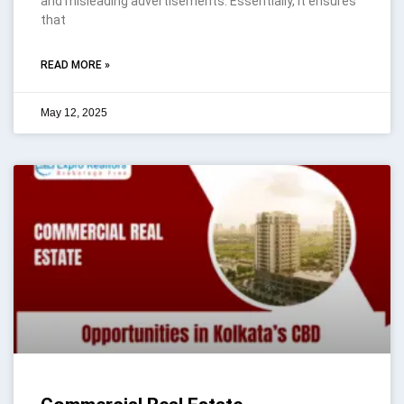
and misleading advertisements. Essentially, it ensures
that
READ MORE »
May 12, 2025