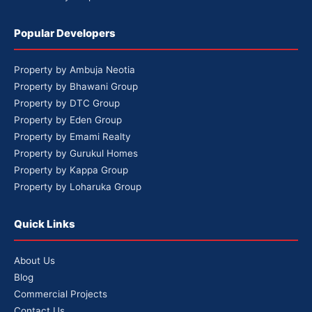
Popular Developers
Property by Ambuja Neotia
Property by Bhawani Group
Property by DTC Group
Property by Eden Group
Property by Emami Realty
Property by Gurukul Homes
Property by Kappa Group
Property by Loharuka Group
Quick Links
About Us
Blog
Commercial Projects
Contact Us