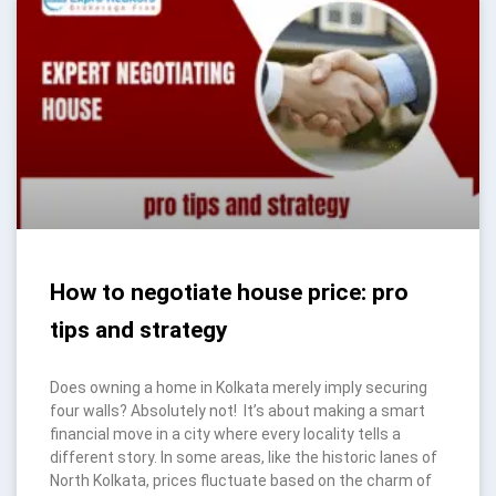
How to negotiate house price: pro
tips and strategy
Does owning a home in Kolkata merely imply securing
four walls? Absolutely not! It’s about making a smart
financial move in a city where every locality tells a
different story. In some areas, like the historic lanes of
North Kolkata, prices fluctuate based on the charm of