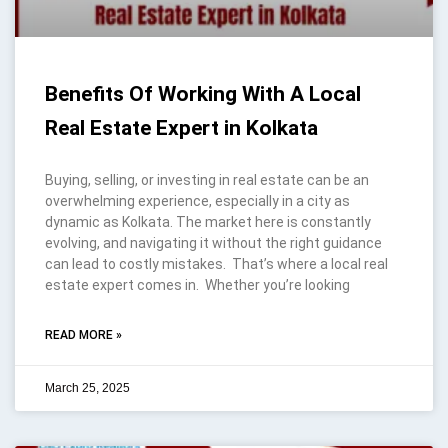
Benefits Of Working With A Local
Real Estate Expert in Kolkata
Buying, selling, or investing in real estate can be an
overwhelming experience, especially in a city as
dynamic as Kolkata. The market here is constantly
evolving, and navigating it without the right guidance
can lead to costly mistakes. That’s where a local real
estate expert comes in. Whether you’re looking
READ MORE »
March 25, 2025