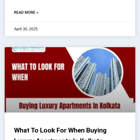
READ MORE »
April 30, 2025
What To Look For When Buying