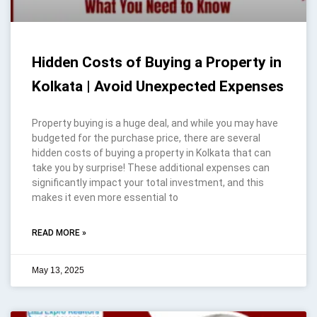
Hidden Costs of Buying a Property in
Kolkata | Avoid Unexpected Expenses
Property buying is a huge deal, and while you may have
budgeted for the purchase price, there are several
hidden costs of buying a property in Kolkata that can
take you by surprise! These additional expenses can
significantly impact your total investment, and this
makes it even more essential to
READ MORE »
May 13, 2025