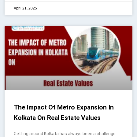
April 21, 2025
The Impact Of Metro Expansion In
Kolkata On Real Estate Values
Getting around Kolkata has always been a challenge