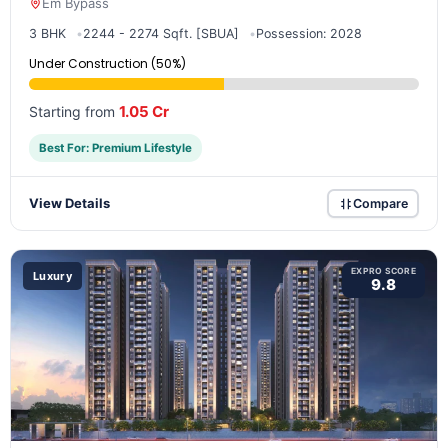
Em Bypass
3 BHK
2244 - 2274 Sqft. [SBUA]
Possession: 2028
Under Construction (50%)
1.05 Cr
Starting from
Best For: Premium Lifestyle
View Details
Compare
EXPRO SCORE
Luxury
9.8