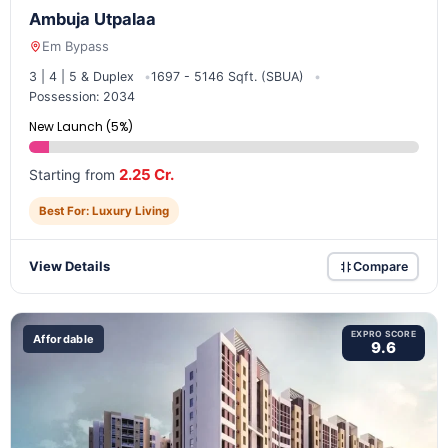
Ambuja Utpalaa
Em Bypass
3 | 4 | 5 & Duplex
1697 - 5146 Sqft. (SBUA)
Possession: 2034
New Launch (5%)
2.25 Cr.
Starting from
Best For: Luxury Living
View Details
Compare
EXPRO SCORE
Affordable
9.6