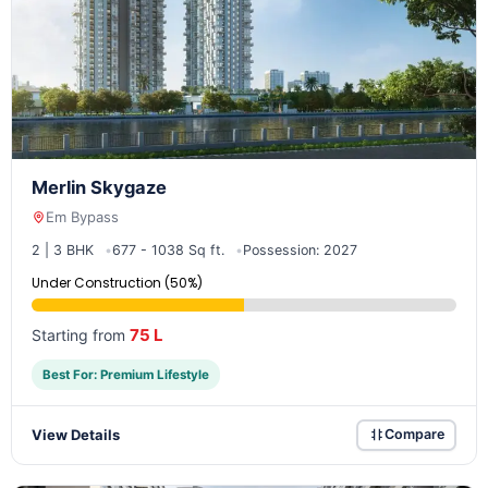
Merlin Skygaze
Em Bypass
2 | 3 BHK
677 - 1038 Sq ft.
Possession: 2027
Under Construction (50%)
75 L
Starting from
Best For: Premium Lifestyle
View Details
Compare