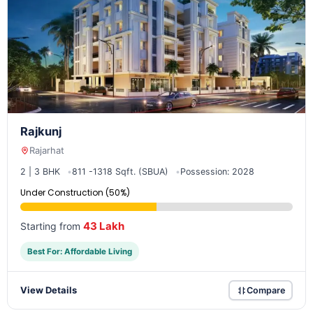
Rajkunj
Rajarhat
2 | 3 BHK
811 -1318 Sqft. (SBUA)
Possession: 2028
Under Construction (50%)
43 Lakh
Starting from
Best For: Affordable Living
View Details
Compare