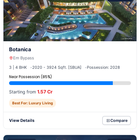
Botanica
Em Bypass
3 | 4 BHK
2020 - 3924 Sqft. [SBUA]
Possession: 2028
Near Possession (85%)
1.57 Cr
Starting from
Best For: Luxury Living
View Details
Compare