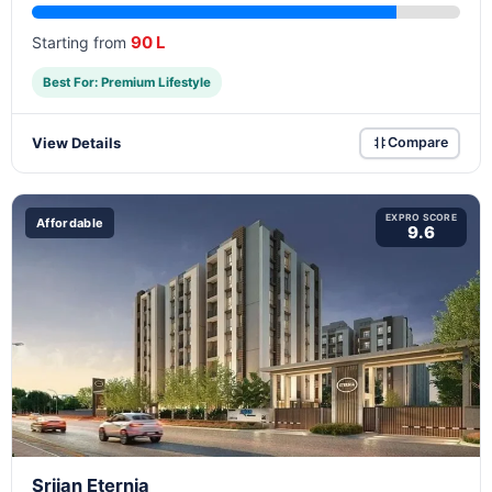
90 L
Starting from
Best For: Premium Lifestyle
View Details
Compare
EXPRO SCORE
Affordable
9.6
Srijan Eternia