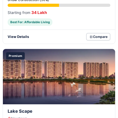
34 Lakh
Starting from
Best For: Affordable Living
View Details
Compare
Premium
Lake Scape