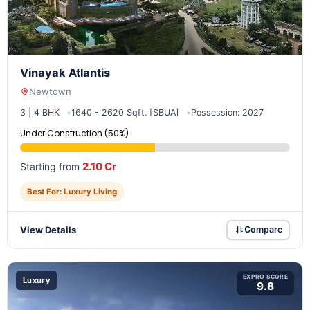
Vinayak Atlantis
Newtown
3 | 4 BHK
1640 - 2620 Sqft. [SBUA]
Possession: 2027
Under Construction (50%)
2.10 Cr
Starting from
Best For: Luxury Living
View Details
Compare
EXPRO SCORE
Luxury
9.8