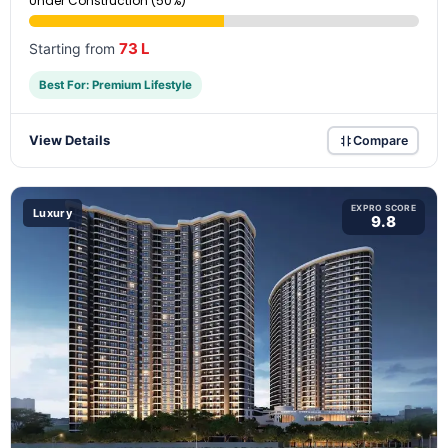
Under Construction (50%)
73 L
Starting from
Best For: Premium Lifestyle
View Details
Compare
EXPRO SCORE
Luxury
9.8