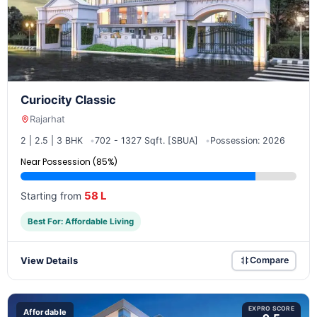
Curiocity Classic
Rajarhat
2 | 2.5 | 3 BHK
702 - 1327 Sqft. [SBUA]
Possession: 2026
Near Possession (85%)
58 L
Starting from
Best For: Affordable Living
View Details
Compare
EXPRO SCORE
Affordable