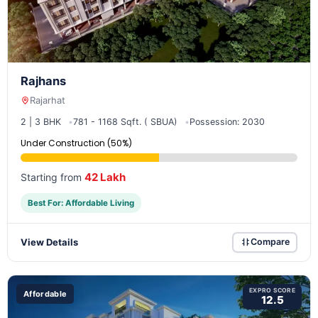
Rajhans
Rajarhat
2 | 3 BHK
781 - 1168 Sqft. ( SBUA)
Possession: 2030
Under Construction (50%)
42 Lakh
Starting from
Best For: Affordable Living
View Details
Compare
EXPRO SCORE
Affordable
12.5