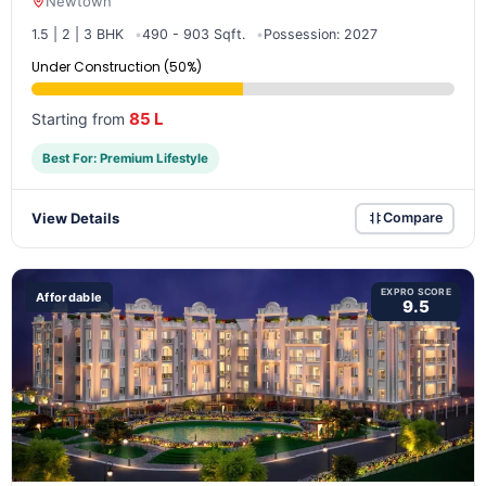
Newtown
1.5 | 2 | 3 BHK
490 - 903 Sqft.
Possession: 2027
Under Construction (50%)
85 L
Starting from
Best For: Premium Lifestyle
View Details
Compare
EXPRO SCORE
Affordable
9.5