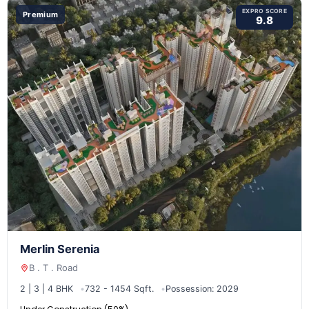
EXPRO SCORE
Premium
9.8
Merlin Serenia
B . T . Road
2 | 3 | 4 BHK
732 - 1454 Sqft.
Possession: 2029