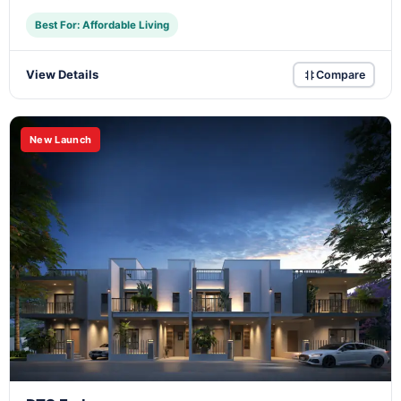
Best For: Affordable Living
View Details
Compare
New Launch