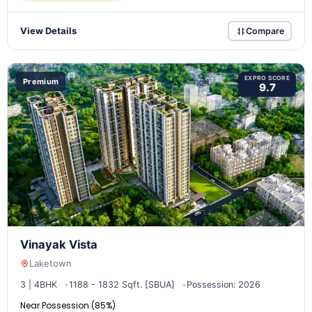
View Details
Compare
EXPRO SCORE
Premium
9.7
Vinayak Vista
Laketown
3 | 4BHK
1188 - 1832 Sqft. [SBUA]
Possession: 2026
Near Possession (85%)