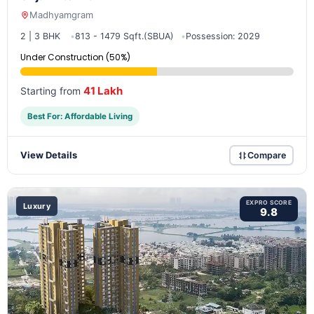
Madhyamgram
2 | 3 BHK
813 - 1479 Sqft.(SBUA)
Possession: 2029
Under Construction (50%)
41 Lakh
Starting from
Best For: Affordable Living
View Details
Compare
EXPRO SCORE
Luxury
9.8