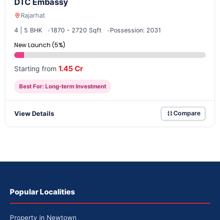
DTC Embassy
Rajarhat
4 | 5 BHK
1870 - 2720 Sqft
Possession: 2031
New Launch (5%)
1.45 Cr
Starting from
Best For: Long-term Investment
View Details
Compare
Popular Localities
Property in Newtown