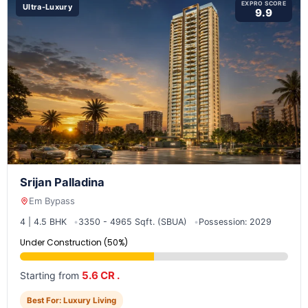
EXPRO SCORE
Ultra-Luxury
9.9
Srijan Palladina
Em Bypass
4 | 4.5 BHK
3350 - 4965 Sqft. (SBUA)
Possession: 2029
Under Construction (50%)
5.6 CR .
Starting from
Best For: Luxury Living