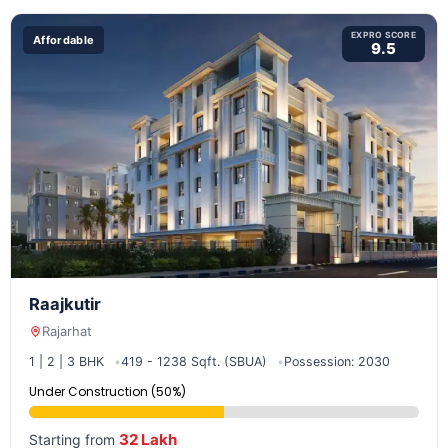
EXPRO SCORE
Affordable
9.5
Raajkutir
Rajarhat
1 | 2 | 3 BHK
419 - 1238 Sqft. (SBUA)
Possession: 2030
Under Construction (50%)
32 Lakh
Starting from