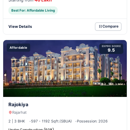
Best For: Affordable Living
View Details
Compare
EXPRO SCORE
Affordable
9.5
Rajokiya
Rajarhat
2 | 3 BHK
597 - 1192 Sqft.(SBUA)
Possession: 2026
Under Construction (50%)