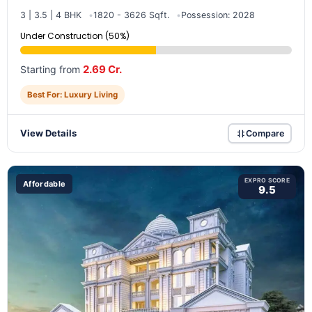
3 | 3.5 | 4 BHK
1820 - 3626 Sqft.
Possession: 2028
Under Construction (50%)
2.69 Cr.
Starting from
Best For: Luxury Living
View Details
Compare
EXPRO SCORE
Affordable
9.5