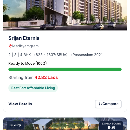
Srijan Eternis
Madhyamgram
2 | 3 | 4 BHK
823 - 1637(SBUA)
Possession: 2021
Ready to Move (100%)
42.82 Lacs
Starting from
Best For: Affordable Living
View Details
Compare
EXPRO SCORE
Luxury
9.6