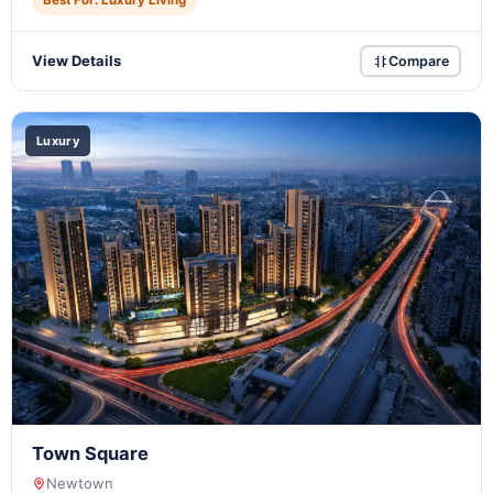
Best For: Luxury Living
View Details
Compare
Luxury
Town Square
Newtown