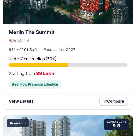
Merlin The Summit
Sector V
631 - 1261 Sqft.
Possession: 2027
Under Construction (50%)
99 Lakh
Starting from
Best For: Premium Lifestyle
View Details
Compare
EXPRO SCORE
Premium
9.8