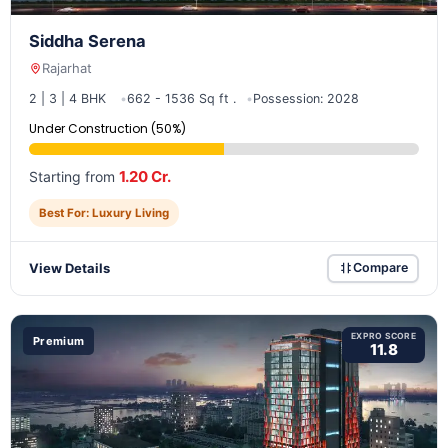
Siddha Serena
Rajarhat
2 | 3 | 4 BHK
662 - 1536 Sq ft .
Possession: 2028
Under Construction (50%)
1.20 Cr.
Starting from
Best For: Luxury Living
View Details
Compare
EXPRO SCORE
Premium
11.8