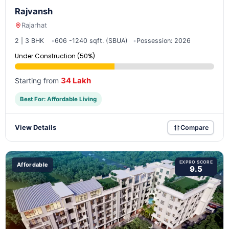
Rajvansh
Rajarhat
2 | 3 BHK
606 -1240 sqft. (SBUA)
Possession: 2026
Under Construction (50%)
34 Lakh
Starting from
Best For: Affordable Living
View Details
Compare
EXPRO SCORE
Affordable
9.5