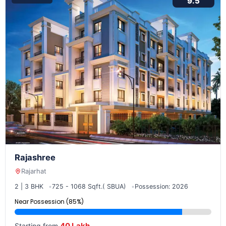
9.5
Rajashree
Rajarhat
2 | 3 BHK
725 - 1068 Sqft.( SBUA)
Possession: 2026
Near Possession (85%)
40 Lakh
Starting from