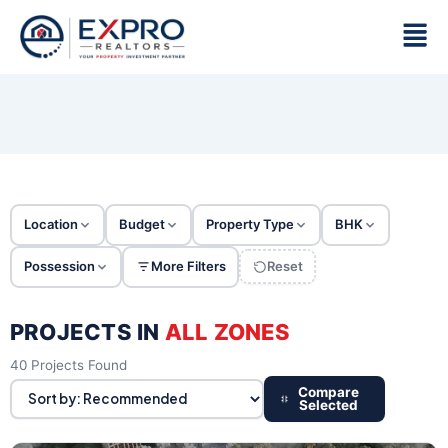
Skip
Men
to
content
Location
Budget
Property Type
BHK
Possession
More Filters
Reset
PROJECTS IN
ALL ZONES
40 Projects Found
Compare
Selected