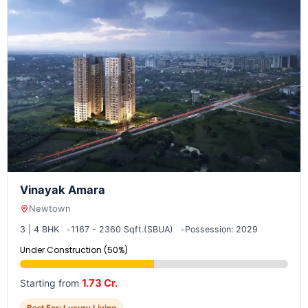
Vinayak Amara
Newtown
3 | 4 BHK
1167 - 2360 Sqft.(SBUA)
Possession: 2029
Under Construction (50%)
1.73 Cr.
Starting from