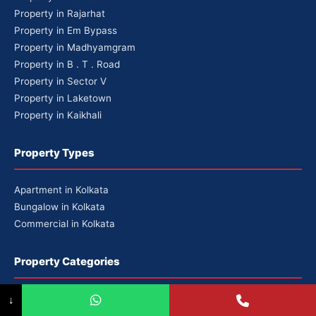
Property in Rajarhat
Property in Em Bypass
Property in Madhyamgram
Property in B . T . Road
Property in Sector V
Property in Laketown
Property in Kaikhali
Property Types
Apartment in Kolkata
Bungalow in Kolkata
Commercial in Kolkata
Property Categories
Premium Properties
↓
Luxury Properties