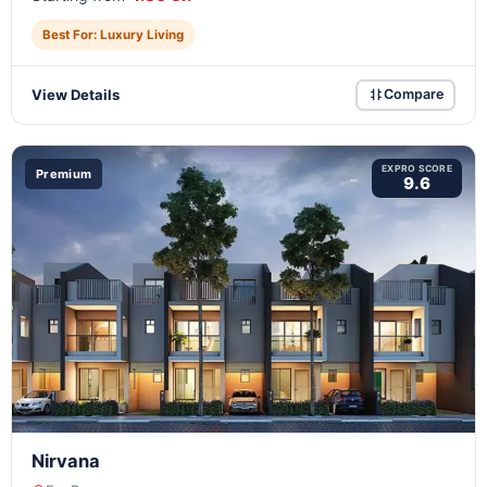
Best For: Luxury Living
View Details
Compare
EXPRO SCORE
Premium
9.6
Nirvana