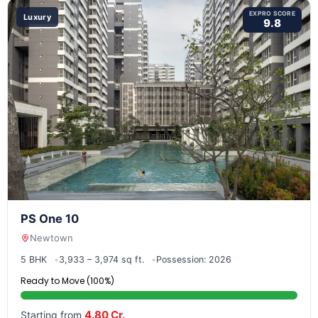
EXPRO SCORE
Luxury
9.8
PS One 10
Newtown
5 BHK
3,933 – 3,974 sq ft.
Possession: 2026
Ready to Move (100%)
4.80 Cr.
Starting from