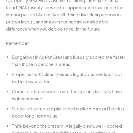
A property near HIDCO Bhavan or along the Major Arterial
Road (MAR) usually sees better appreciation than one in the
interior parts of Action Area III. Things like clear paperwork,
proper layout, and smooth connectivity make a big
difference when you decide to sell in the future.
Remember,
Bungalows in Action Area I and II usually appreciate faster
than those in peripheral areas
Properties with clear titles and legal documents attract
better buyers later
Corner plots and wide-road-facing units typically have
higher demand
Future infrastructure plans nearby (like metro or IT parks)
boost long-term value
Think beyond the present. A legally clean, well-located
bungalow gives you flexibility, stability, and financial