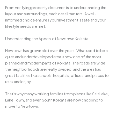
From verifying property documents to understanding the
layout and surroundings, each detail matters. A well-
informed choice ensures your investment is safe and your
lifestyle needs are met.
Understanding the Appeal of Newtown Kolkata
Newtown has grown a lot over the years. What used to be a
quiet and underdeveloped area is now one of the most
planned and modern parts of Kolkata. The roads are wide,
the neighborhoods are neatly divided, and the area has
great facilities like schools, hospitals, offices, and places to
relax and enjoy.
That’s why many working families from places like Salt Lake,
Lake Town, and even South Kolkata are now choosing to
move to Newtown.