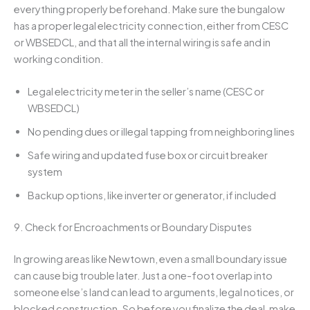
everything properly beforehand. Make sure the bungalow
has a proper legal electricity connection, either from CESC
or WBSEDCL, and that all the internal wiring is safe and in
working condition.
Legal electricity meter in the seller’s name (CESC or
WBSEDCL)
No pending dues or illegal tapping from neighboring lines
Safe wiring and updated fuse box or circuit breaker
system
Backup options, like inverter or generator, if included
9. Check for Encroachments or Boundary Disputes
In growing areas like Newtown, even a small boundary issue
can cause big trouble later. Just a one-foot overlap into
someone else’s land can lead to arguments, legal notices, or
blocked construction. So before you finalize the deal, make