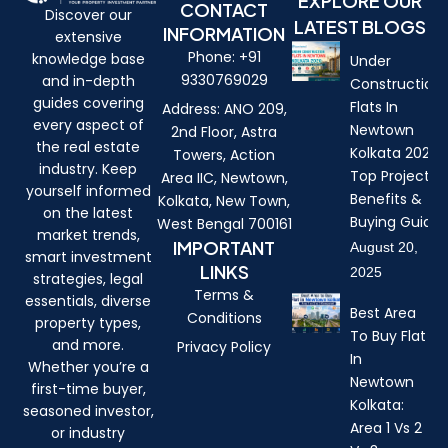
EXPLORE OUR
CONTACT
Discover our
LATEST BLOGS
INFORMATION
extensive
Phone: +91
knowledge base
Under
9330769029
and in-depth
Construction
guides covering
Flats In
Address: ANO 209,
every aspect of
Newtown
2nd Floor, Astra
the real estate
Kolkata 2026:
Towers, Action
industry. Keep
Top Projects,
Area IIC, Newtown,
yourself informed
Benefits &
Kolkata, New Town,
on the latest
Buying Guide
West Bengal 700161
market trends,
IMPORTANT
August 20,
smart investment
LINKS
2025
strategies, legal
Terms &
essentials, diverse
Best Area
Conditions
property types,
To Buy Flat
and more.
Privacy Policy
In
Whether you’re a
Newtown
first-time buyer,
Kolkata:
seasoned investor,
Area 1 Vs 2
or industry