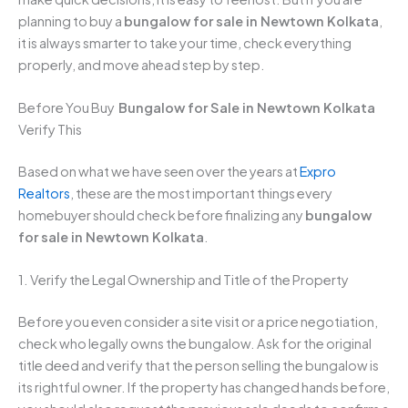
planning to buy a
bungalow for sale in Newtown Kolkata
,
it is always smarter to take your time, check everything
properly, and move ahead step by step.
Before You Buy
Bungalow for Sale in Newtown Kolkata
Verify This
Based on what we have seen over the years at
Expro
Realtors
, these are the most important things every
homebuyer should check before finalizing any
bungalow
for sale in Newtown Kolkata
.
1. Verify the Legal Ownership and Title of the Property
Before you even consider a site visit or a price negotiation,
check who legally owns the bungalow. Ask for the original
title deed and verify that the person selling the bungalow is
its rightful owner. If the property has changed hands before,