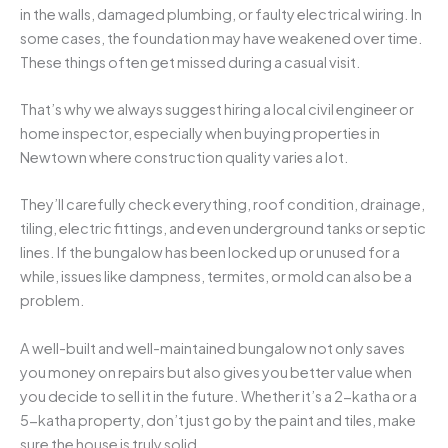
in the walls, damaged plumbing, or faulty electrical wiring. In
some cases, the foundation may have weakened over time.
These things often get missed during a casual visit.
That’s why we always suggest hiring a local civil engineer or
home inspector, especially when buying properties in
Newtown where construction quality varies a lot.
They’ll carefully check everything, roof condition, drainage,
tiling, electric fittings, and even underground tanks or septic
lines. If the bungalow has been locked up or unused for a
while, issues like dampness, termites, or mold can also be a
problem.
A well-built and well-maintained bungalow not only saves
you money on repairs but also gives you better value when
you decide to sell it in the future. Whether it’s a 2-katha or a
5-katha property, don’t just go by the paint and tiles, make
sure the house is truly solid.