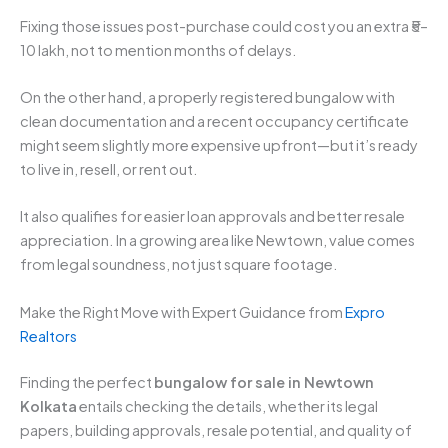
Fixing those issues post-purchase could cost you an extra ₹5–
10 lakh, not to mention months of delays.
On the other hand, a properly registered bungalow with
clean documentation and a recent occupancy certificate
might seem slightly more expensive upfront—but it’s ready
to live in, resell, or rent out.
It also qualifies for easier loan approvals and better resale
appreciation. In a growing area like Newtown, value comes
from legal soundness, not just square footage.
Make the Right Move with Expert Guidance from
Expro
Realtors
Finding the perfect
bungalow for sale in Newtown
Kolkata
entails checking the details, whether its legal
papers, building approvals, resale potential, and quality of