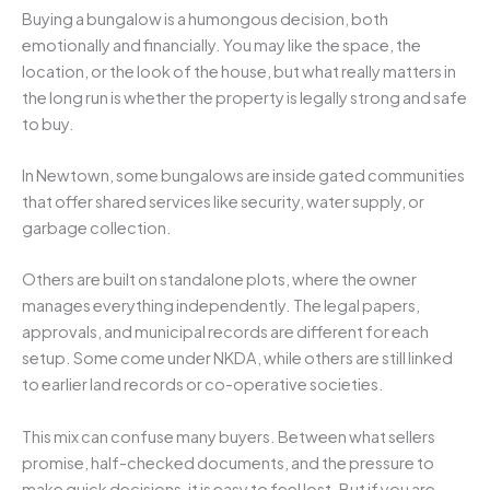
Buying a bungalow is a humongous decision, both
emotionally and financially. You may like the space, the
location, or the look of the house, but what really matters in
the long run is whether the property is legally strong and safe
to buy.
In Newtown, some bungalows are inside gated communities
that offer shared services like security, water supply, or
garbage collection.
Others are built on standalone plots, where the owner
manages everything independently. The legal papers,
approvals, and municipal records are different for each
setup. Some come under NKDA, while others are still linked
to earlier land records or co-operative societies.
This mix can confuse many buyers. Between what sellers
promise, half-checked documents, and the pressure to
make quick decisions, it is easy to feel lost. But if you are