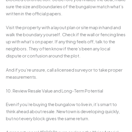
sure the size and boundaries of the bungalow match what’s
written in the official papers.
Visit the property with a layout plan or site map in hand and
walk the boundary yourself. Check if the wall or fencing lines
up with what’s on paper. If anything feels off, talk to the
neighbors. They often know if there’s been any local
dispute or confusion around the plot.
And if you’re unsure, call a licensed surveyor to take proper
measurements.
10. Review Resale Value and Long-Term Potential
Even if you’re buying the bungalow to live in, it’s smart to
think ahead about resale. Newtown is developing quickly,
but not every block gives the same return.