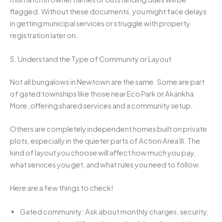
flagged. Without these documents, you might face delays
in getting municipal services or struggle with property
registration later on.
5. Understand the Type of Community or Layout
Not all bungalows in Newtown are the same. Some are part
of gated townships like those near Eco Park or Akankha
More, offering shared services and a community setup.
Others are completely independent homes built on private
plots, especially in the quieter parts of Action Area III. The
kind of layout you choose will affect how much you pay,
what services you get, and what rules you need to follow.
Here are a few things to check!
Gated community: Ask about monthly charges, security,