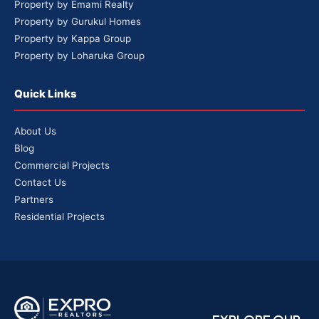
Property by Emami Realty
Property by Gurukul Homes
Property by Kappa Group
Property by Loharuka Group
Quick Links
About Us
Blog
Commercial Projects
Contact Us
Partners
Residential Projects