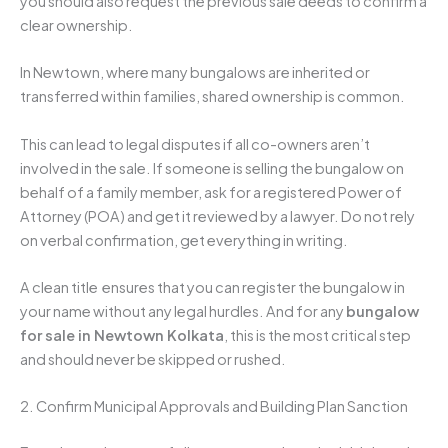
you should also request the previous sale deeds to confirm a
clear ownership.
In Newtown, where many bungalows are inherited or
transferred within families, shared ownership is common.
This can lead to legal disputes if all co-owners aren’t
involved in the sale. If someone is selling the bungalow on
behalf of a family member, ask for a registered Power of
Attorney (POA) and get it reviewed by a lawyer. Do not rely
on verbal confirmation, get everything in writing.
A clean title ensures that you can register the bungalow in
your name without any legal hurdles. And for any
bungalow
for sale in Newtown Kolkata
, this is the most critical step
and should never be skipped or rushed.
2. Confirm Municipal Approvals and Building Plan Sanction