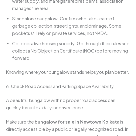
water supply, and if a registered residents’ association
manages the area.
Standalone bungalow: Confirm who takes care of
garbage collection, streetlights, and drainage. Some
pockets still rely on private services, not NKDA.
Co-operative housing society: Go through their rules and
collect a No Objection Certificate (NOC) before moving
forward.
Knowing where your bungalow stands helps you plan better.
6. Check Road Access and Parking Space Availability
A beautiful bungalow with no proper road access can
quickly turn into a daily inconvenience.
Make sure the
bungalow for sale in Newtown Kolkata
is
directly accessible by a public or legally recognized road. In