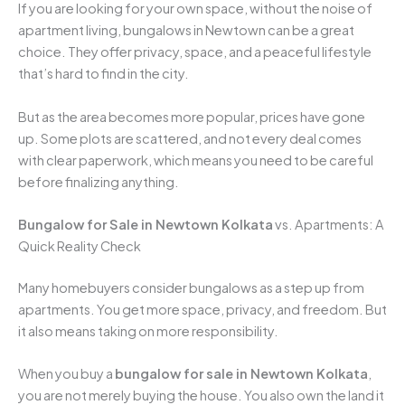
If you are looking for your own space, without the noise of
apartment living, bungalows in Newtown can be a great
choice. They offer privacy, space, and a peaceful lifestyle
that’s hard to find in the city.
But as the area becomes more popular, prices have gone
up. Some plots are scattered, and not every deal comes
with clear paperwork, which means you need to be careful
before finalizing anything.
Bungalow for Sale in Newtown Kolkata
vs. Apartments: A
Quick Reality Check
Many homebuyers consider bungalows as a step up from
apartments. You get more space, privacy, and freedom. But
it also means taking on more responsibility.
When you buy a
bungalow for sale in Newtown Kolkata
,
you are not merely buying the house. You also own the land it