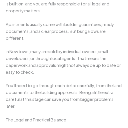
is built on, and you are fully responsible for all legal and
property matters.
Apartments usually come with builder guarantees, ready
documents, and a clear process. But bungalows are
different.
In Newtown, many are sold by individual owners, small
developers, or through local agents. That means the
paperwork and approvals might not always be up to date or
easy to check.
You’ll need to go through each detail carefully, from the land
documents to the building approvals. Being a little extra
careful at this stage can save you from bigger problems
later.
The Legal and Practical Balance