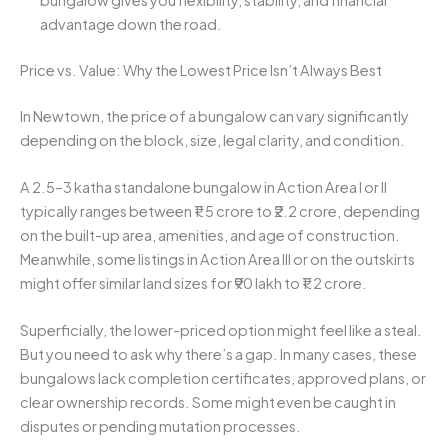
advantage down the road.
Price vs. Value: Why the Lowest Price Isn’t Always Best
In Newtown, the price of a bungalow can vary significantly
depending on the block, size, legal clarity, and condition.
A 2.5–3 katha standalone bungalow in Action Area I or II
typically ranges between ₹1.5 crore to ₹2.2 crore, depending
on the built-up area, amenities, and age of construction.
Meanwhile, some listings in Action Area III or on the outskirts
might offer similar land sizes for ₹90 lakh to ₹1.2 crore.
Superficially, the lower-priced option might feel like a steal.
But you need to ask why there’s a gap. In many cases, these
bungalows lack completion certificates, approved plans, or
clear ownership records. Some might even be caught in
disputes or pending mutation processes.