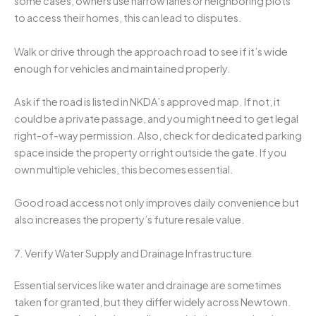
some cases, owners use narrow lanes or neighboring plots
to access their homes, this can lead to disputes.
Walk or drive through the approach road to see if it’s wide
enough for vehicles and maintained properly.
Ask if the road is listed in NKDA’s approved map. If not, it
could be a private passage, and you might need to get legal
right-of-way permission. Also, check for dedicated parking
space inside the property or right outside the gate. If you
own multiple vehicles, this becomes essential.
Good road access not only improves daily convenience but
also increases the property’s future resale value.
7. Verify Water Supply and Drainage Infrastructure
Essential services like water and drainage are sometimes
taken for granted, but they differ widely across Newtown.