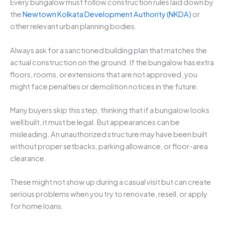
Every bungalow must follow construction rules laid down by
the
Newtown Kolkata Development Authority (NKDA)
or
other relevant urban planning bodies.
Always ask for a sanctioned building plan that matches the
actual construction on the ground. If the bungalow has extra
floors, rooms, or extensions that are not approved, you
might face penalties or demolition notices in the future.
Many buyers skip this step, thinking that if a bungalow looks
well built, it must be legal. But appearances can be
misleading. An unauthorized structure may have been built
without proper setbacks, parking allowance, or floor-area
clearance.
These might not show up during a casual visit but can create
serious problems when you try to renovate, resell, or apply
for home loans.