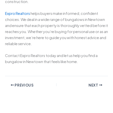
construction.
Expro Realtors
helps buyers make informed, confident
choices. We deal in a wide range of bungalows in Newtown
and ensure that each property is thoroughly vetted before it
reaches you. Whether you’re buying for personal use or as an
investment, we’re here to guide you with honest advice and
reliable service.
Contact Expro Realtors today and let us help you find a
bungalow in Newtown that feels like home.
PREVIOUS
NEXT