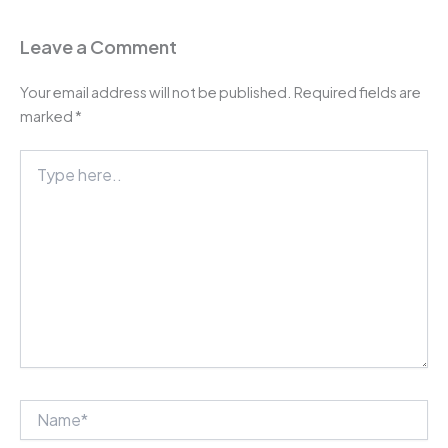
Leave a Comment
Your email address will not be published.
Required fields are
marked
*
Type
here..
Name*