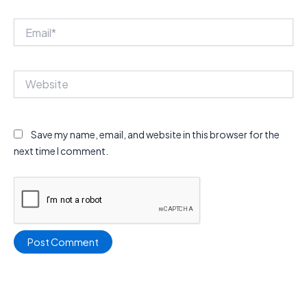
Email*
Website
Save my name, email, and website in this browser for the
next time I comment.