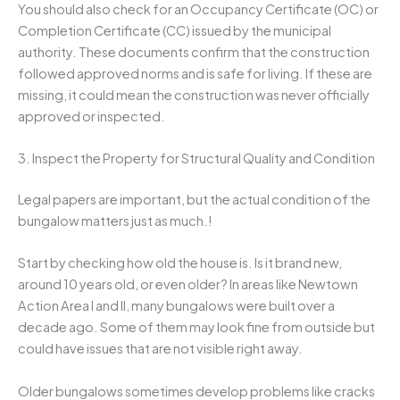
You should also check for an Occupancy Certificate (OC) or
Completion Certificate (CC) issued by the municipal
authority. These documents confirm that the construction
followed approved norms and is safe for living. If these are
missing, it could mean the construction was never officially
approved or inspected.
3. Inspect the Property for Structural Quality and Condition
Legal papers are important, but the actual condition of the
bungalow matters just as much.!
Start by checking how old the house is. Is it brand new,
around 10 years old, or even older? In areas like Newtown
Action Area I and II, many bungalows were built over a
decade ago. Some of them may look fine from outside but
could have issues that are not visible right away.
Older bungalows sometimes develop problems like cracks