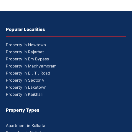
Popular Localities
Property in Newtown
Property in Rajarhat
Property in Em Bypass
Property in Madhyamgram
Property in B . T . Road
Property in Sector V
Property in Laketown
Property in Kaikhali
Property Types
Apartment in Kolkata