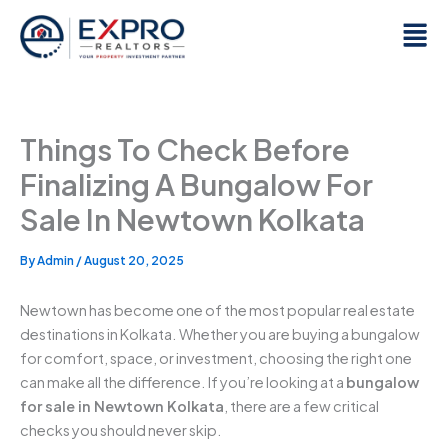
Skip
Men
to
content
Things To Check Before
Finalizing A Bungalow For
Sale In Newtown Kolkata
By
Admin
/
August 20, 2025
Newtown has become one of the most popular real estate
destinations in Kolkata. Whether you are buying a bungalow
for comfort, space, or investment, choosing the right one
can make all the difference. If you’re looking at a
bungalow
for sale in Newtown Kolkata
, there are a few critical
checks you should never skip.