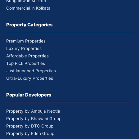
Bungalow in Kolkata
Commercial in Kolkata
Property Categories
Premium Properties
Luxury Properties
Affordable Properties
Top Pick Properties
Just launched Properties
Ultra-Luxury Properties
Popular Developers
Property by Ambuja Neotia
Property by Bhawani Group
Property by DTC Group
Property by Eden Group