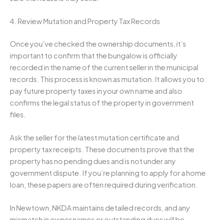
4. Review Mutation and Property Tax Records
Once you’ve checked the ownership documents, it’s
important to confirm that the bungalow is officially
recorded in the name of the current seller in the municipal
records. This process is known as mutation. It allows you to
pay future property taxes in your own name and also
confirms the legal status of the property in government
files.
Ask the seller for the latest mutation certificate and
property tax receipts. These documents prove that the
property has no pending dues and is not under any
government dispute. If you’re planning to apply for a home
loan, these papers are often required during verification.
In Newtown, NKDA maintains detailed records, and any
mismatch in owner names or outstanding dues will be