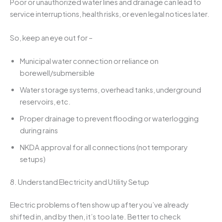
Poor or unauthorized water lines and drainage can lead to
service interruptions, health risks, or even legal notices later.
So, keep an eye out for –
Municipal water connection or reliance on
borewell/submersible
Water storage systems, overhead tanks, underground
reservoirs, etc.
Proper drainage to prevent flooding or waterlogging
during rains
NKDA approval for all connections (not temporary
setups)
8. Understand Electricity and Utility Setup
Electric problems often show up after you’ve already
shifted in, and by then, it’s too late. Better to check