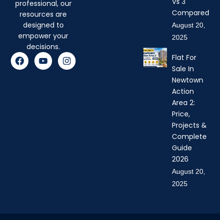
Vs 3
professional, our
Compared
resources are
designed to
August 20,
empower your
2025
decisions.
F
Y
I
Flat For
a
o
n
Sale In
c
u
s
Newtown
e
t
t
b
u
a
Action
o
b
g
Area 2:
o
e
r
Price,
k
a
Projects &
m
Complete
Guide
2026
August 20,
2025