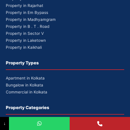
Property in Rajarhat
Property in Em Bypass
Property in Madhyamgram
Property in B . T . Road
Property in Sector V
Property in Laketown
Property in Kaikhali
Property Types
Apartment in Kolkata
Bungalow in Kolkata
Commercial in Kolkata
Property Categories
Premium Properties
↓
Luxury Properties