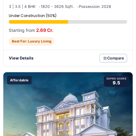
3 | 3.5 | 4 BHK
1820 - 3626 Sqft.
Possession: 2028
Under Construction (50%)
2.69 Cr.
Starting from
Best For: Luxury Living
View Details
Compare
EXPRO SCORE
Affordable
9.5