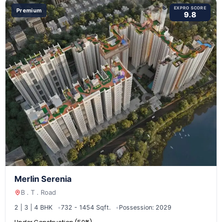
EXPRO SCORE
Premium
9.8
Merlin Serenia
B . T . Road
2 | 3 | 4 BHK
732 - 1454 Sqft.
Possession: 2029