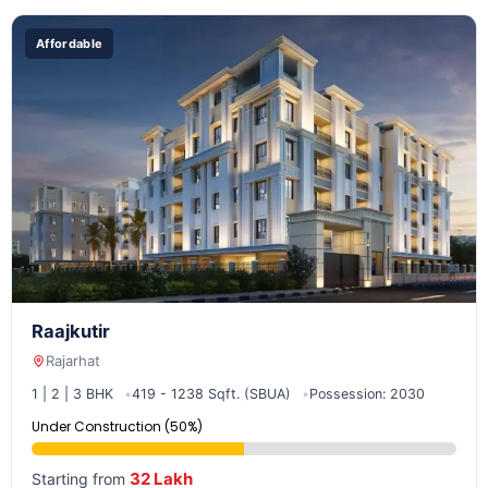
Affordable
Raajkutir
Rajarhat
1 | 2 | 3 BHK
419 - 1238 Sqft. (SBUA)
Possession: 2030
Under Construction (50%)
32 Lakh
Starting from