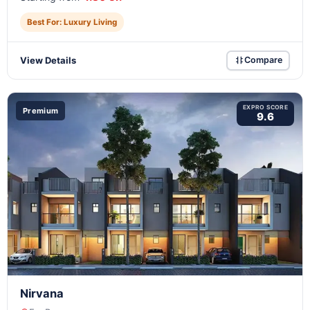
Best For: Luxury Living
View Details
Compare
EXPRO SCORE
Premium
9.6
Nirvana