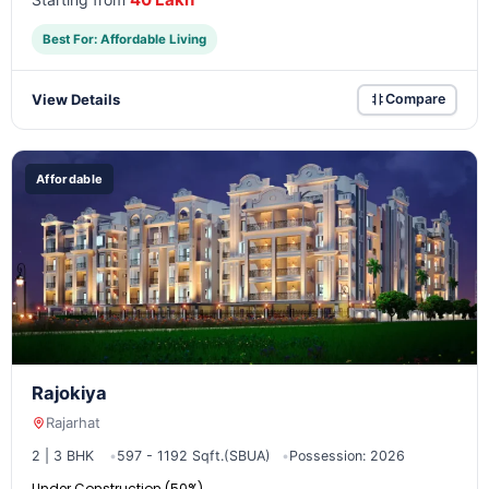
Best For: Affordable Living
View Details
Compare
Affordable
Rajokiya
Rajarhat
2 | 3 BHK
597 - 1192 Sqft.(SBUA)
Possession: 2026
Under Construction (50%)