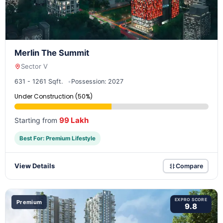
Merlin The Summit
Sector V
631 - 1261 Sqft.
Possession: 2027
Under Construction (50%)
99 Lakh
Starting from
Best For: Premium Lifestyle
View Details
Compare
EXPRO SCORE
Premium
9.8