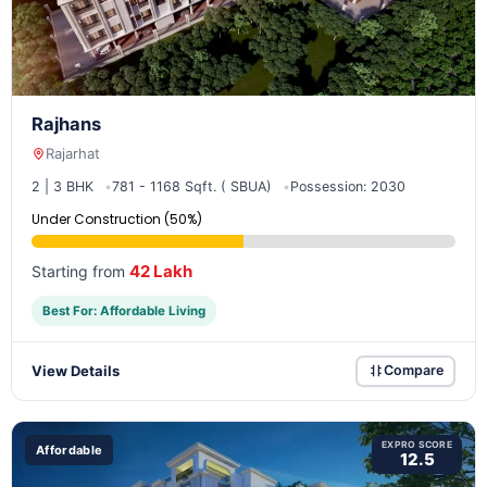
Rajhans
Rajarhat
2 | 3 BHK
781 - 1168 Sqft. ( SBUA)
Possession: 2030
Under Construction (50%)
42 Lakh
Starting from
Best For: Affordable Living
View Details
Compare
EXPRO SCORE
Affordable
12.5