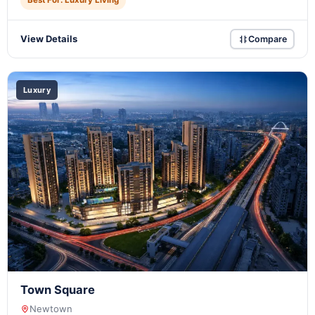
Best For: Luxury Living
View Details
Compare
Luxury
Town Square
Newtown