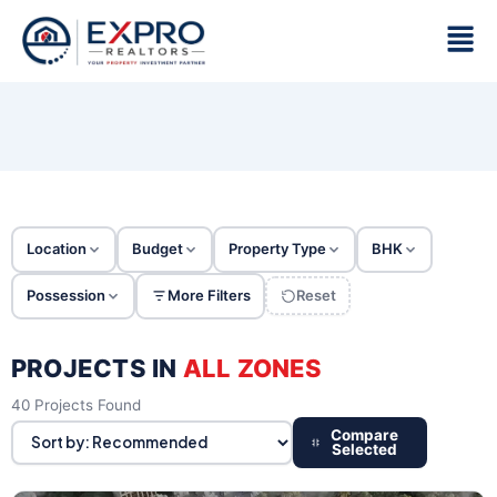
Skip
Men
to
content
Location
Budget
Property Type
BHK
Possession
More Filters
Reset
PROJECTS IN
ALL ZONES
40 Projects Found
Compare
Selected