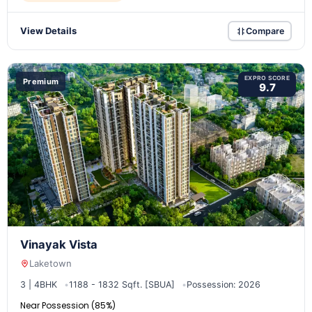
View Details
Compare
EXPRO SCORE
Premium
9.7
Vinayak Vista
Laketown
3 | 4BHK
1188 - 1832 Sqft. [SBUA]
Possession: 2026
Near Possession (85%)