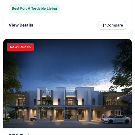
Best For: Affordable Living
View Details
Compare
New Launch