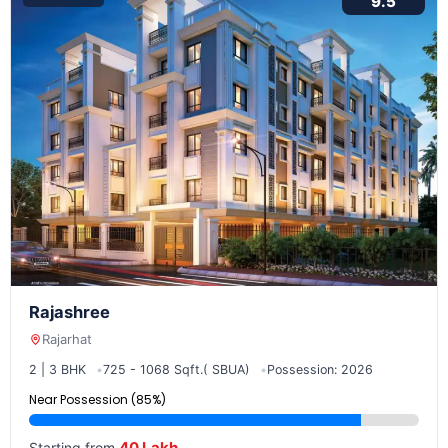
9.5
Rajashree
Rajarhat
2 | 3 BHK
725 - 1068 Sqft.( SBUA)
Possession: 2026
Near Possession (85%)
40 Lakh
Starting from