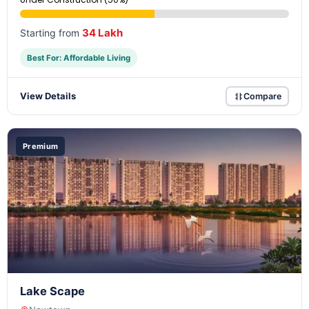
34 Lakh
Starting from
Best For: Affordable Living
View Details
Compare
Premium
Lake Scape