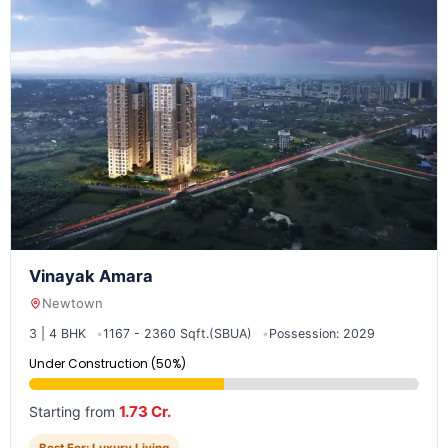
Vinayak Amara
Newtown
3 | 4 BHK
1167 - 2360 Sqft.(SBUA)
Possession: 2029
Under Construction (50%)
1.73 Cr.
Starting from