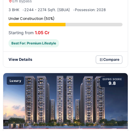
Em Bypass
3 BHK
2244 - 2274 Sqft. [SBUA]
Possession: 2028
Under Construction (50%)
1.05 Cr
Starting from
Best For: Premium Lifestyle
View Details
Compare
EXPRO SCORE
Luxury
9.8