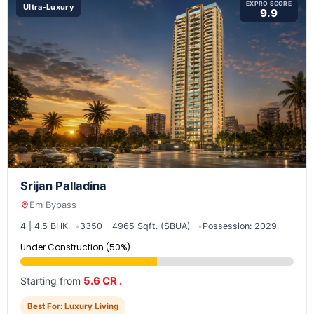
EXPRO SCORE
Ultra-Luxury
9.9
Srijan Palladina
Em Bypass
4 | 4.5 BHK
3350 - 4965 Sqft. (SBUA)
Possession: 2029
Under Construction (50%)
5.6 CR .
Starting from
Best For: Luxury Living