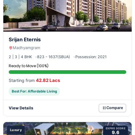
Srijan Eternis
Madhyamgram
2 | 3 | 4 BHK
823 - 1637(SBUA)
Possession: 2021
Ready to Move (100%)
42.82 Lacs
Starting from
Best For: Affordable Living
View Details
Compare
EXPRO SCORE
Luxury
9.6