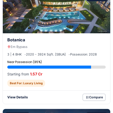
Botanica
Em Bypass
3 | 4 BHK
2020 - 3924 Sqft. [SBUA]
Possession: 2028
Near Possession (85%)
1.57 Cr
Starting from
Best For: Luxury Living
View Details
Compare