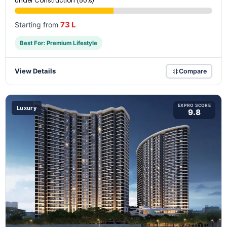
Under Construction (50%)
73 L
Starting from
Best For: Premium Lifestyle
View Details
Compare
EXPRO SCORE
Luxury
9.8