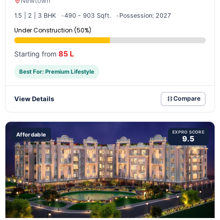
Newtown
1.5 | 2 | 3 BHK
490 - 903 Sqft.
Possession: 2027
Under Construction (50%)
85 L
Starting from
Best For: Premium Lifestyle
View Details
Compare
EXPRO SCORE
Affordable
9.5