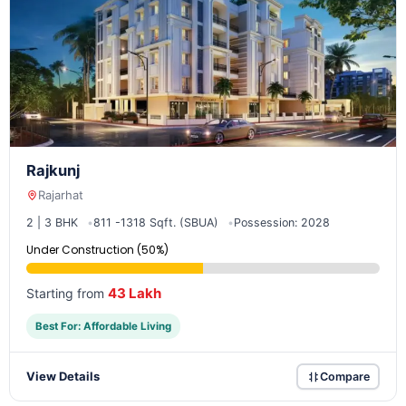
Rajkunj
Rajarhat
2 | 3 BHK
811 -1318 Sqft. (SBUA)
Possession: 2028
Under Construction (50%)
43 Lakh
Starting from
Best For: Affordable Living
View Details
Compare