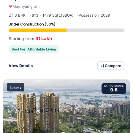
Madhyamgram
2 | 3 BHK
813 - 1479 Sqft.(SBUA)
Possession: 2029
Under Construction (50%)
41 Lakh
Starting from
Best For: Affordable Living
View Details
Compare
EXPRO SCORE
Luxury
9.8