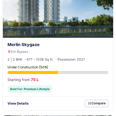
Merlin Skygaze
Em Bypass
2 | 3 BHK
677 - 1038 Sq ft.
Possession: 2027
Under Construction (50%)
75 L
Starting from
Best For: Premium Lifestyle
View Details
Compare