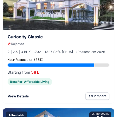
Curiocity Classic
Rajarhat
2 | 2.5 | 3 BHK
702 - 1327 Sqft. [SBUA]
Possession: 2026
Near Possession (85%)
58 L
Starting from
Best For: Affordable Living
View Details
Compare
EXPRO SCORE
Affordable