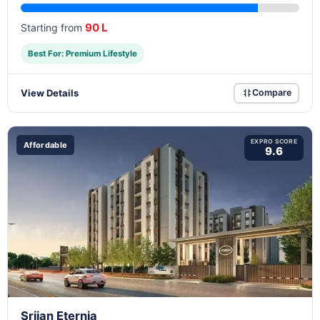
90 L
Starting from
Best For: Premium Lifestyle
View Details
Compare
EXPRO SCORE
Affordable
9.6
Srijan Eternia