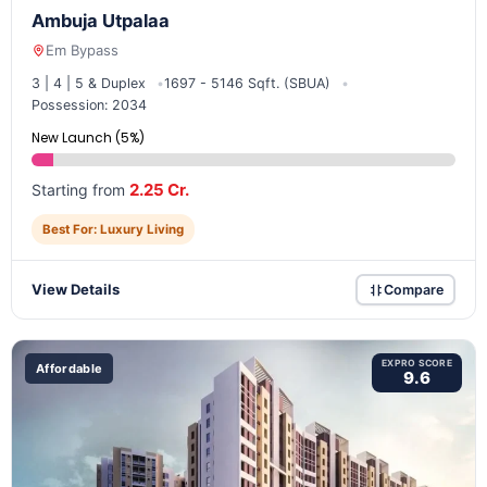
Ambuja Utpalaa
Em Bypass
3 | 4 | 5 & Duplex
1697 - 5146 Sqft. (SBUA)
Possession: 2034
New Launch (5%)
2.25 Cr.
Starting from
Best For: Luxury Living
View Details
Compare
EXPRO SCORE
Affordable
9.6