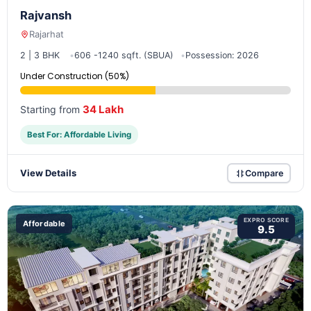
Rajvansh
Rajarhat
2 | 3 BHK
606 -1240 sqft. (SBUA)
Possession: 2026
Under Construction (50%)
34 Lakh
Starting from
Best For: Affordable Living
View Details
Compare
EXPRO SCORE
Affordable
9.5