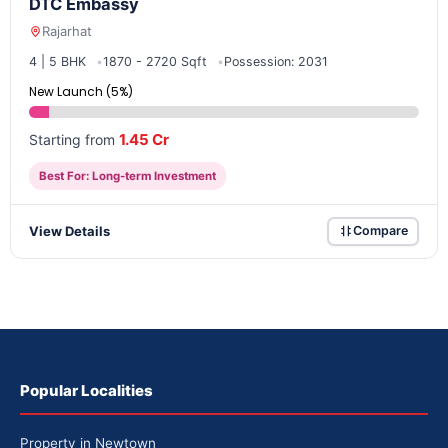
DTC Embassy
Rajarhat
4 | 5 BHK
1870 - 2720 Sqft
Possession: 2031
New Launch (5%)
1.45 Cr
Starting from
Best For: Long-term Investment
View Details
Compare
Popular Localities
Property in Newtown