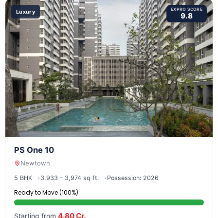
EXPRO SCORE
Luxury
9.8
PS One 10
Newtown
5 BHK
3,933 – 3,974 sq ft.
Possession: 2026
Ready to Move (100%)
4.80 Cr.
Starting from