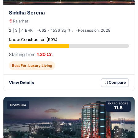
Siddha Serena
Rajarhat
2 | 3 | 4 BHK
662 - 1536 Sq ft .
Possession: 2028
Under Construction (50%)
1.20 Cr.
Starting from
Best For: Luxury Living
View Details
Compare
EXPRO SCORE
Premium
11.8