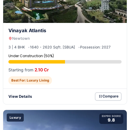
Vinayak Atlantis
Newtown
3 | 4 BHK
1640 - 2620 Sqft. [SBUA]
Possession: 2027
Under Construction (50%)
2.10 Cr
Starting from
Best For: Luxury Living
View Details
Compare
EXPRO SCORE
Luxury
9.8