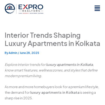
Skip
Men
to
content
Interior Trends Shaping
Luxury Apartments in Kolkata
By
Admin
/
June 28, 2025
Explore interior trends for
luxury apartments in Kolkata
,
know smart features, wellness zones, and styles that define
modern premium living.
As more and more homebuyers look for a premium lifestyle,
the demand for
luxury apartments in Kolkata
is seeing a
sharp rise in 2025.