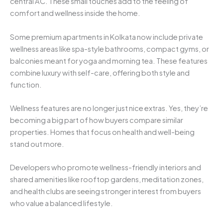
central AC. These small touches add to the feeling of
comfort and wellness inside the home.
Some premium apartments in Kolkata now include private
wellness areas like spa-style bathrooms, compact gyms, or
balconies meant for yoga and morning tea. These features
combine luxury with self-care, offering both style and
function.
Wellness features are no longer just nice extras. Yes, they’re
becoming a big part of how buyers compare similar
properties. Homes that focus on health and well-being
stand out more.
Developers who promote wellness-friendly interiors and
shared amenities like rooftop gardens, meditation zones,
and health clubs are seeing stronger interest from buyers
who value a balanced lifestyle.