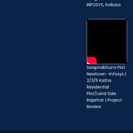
b
u
a
INFOSYS, Kolkata
o
b
g
o
e
r
k
a
m
Swapnabhumi Plot
Newtown -Infosys |
2/3/5 Katha
Residential
Plot/Land Sale
Rajarhat | Project
Review