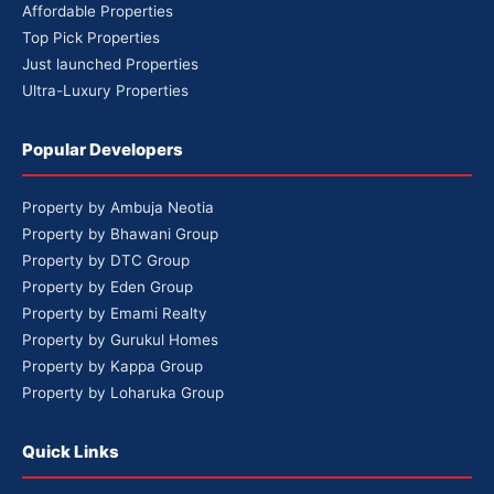
Affordable Properties
Top Pick Properties
Just launched Properties
Ultra-Luxury Properties
Popular Developers
Property by Ambuja Neotia
Property by Bhawani Group
Property by DTC Group
Property by Eden Group
Property by Emami Realty
Property by Gurukul Homes
Property by Kappa Group
Property by Loharuka Group
Quick Links