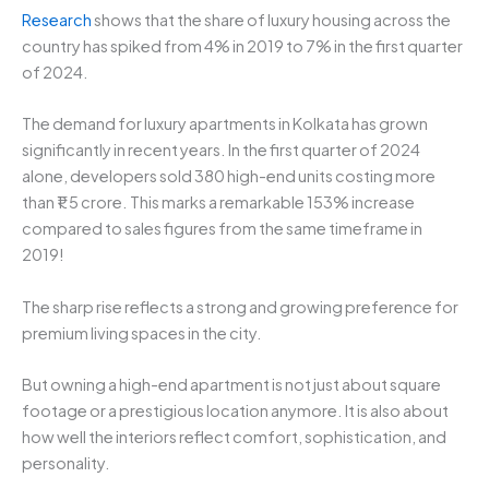
Research
shows that the share of luxury housing across the
country has spiked from 4% in 2019 to 7% in the first quarter
of 2024.
The demand for luxury apartments in Kolkata has grown
significantly in recent years. In the first quarter of 2024
alone, developers sold 380 high-end units costing more
than ₹1.5 crore. This marks a remarkable 153% increase
compared to sales figures from the same timeframe in
2019!
The sharp rise reflects a strong and growing preference for
premium living spaces in the city.
But owning a high-end apartment is not just about square
footage or a prestigious location anymore. It is also about
how well the interiors reflect comfort, sophistication, and
personality.