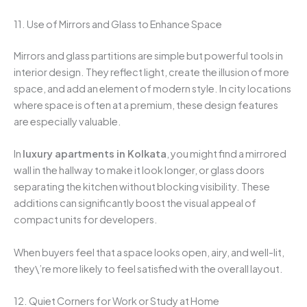
11. Use of Mirrors and Glass to Enhance Space
Mirrors and glass partitions are simple but powerful tools in
interior design. They reflect light, create the illusion of more
space, and add an element of modern style. In city locations
where space is often at a premium, these design features
are especially valuable.
In
luxury apartments in Kolkata
, you might find a mirrored
wall in the hallway to make it look longer, or glass doors
separating the kitchen without blocking visibility. These
additions can significantly boost the visual appeal of
compact units for developers.
When buyers feel that a space looks open, airy, and well-lit,
they\’re more likely to feel satisfied with the overall layout.
12. Quiet Corners for Work or Study at Home