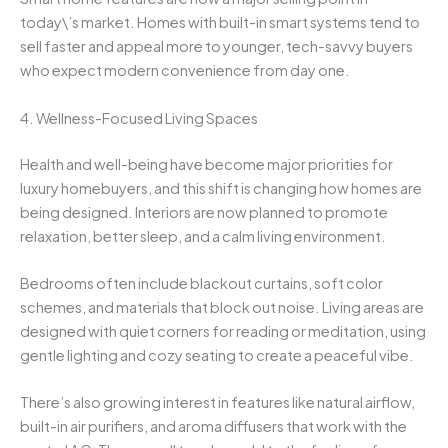
today\’s market. Homes with built-in smart systems tend to
sell faster and appeal more to younger, tech-savvy buyers
who expect modern convenience from day one.
4. Wellness-Focused Living Spaces
Health and well-being have become major priorities for
luxury homebuyers, and this shift is changing how homes are
being designed. Interiors are now planned to promote
relaxation, better sleep, and a calm living environment.
Bedrooms often include blackout curtains, soft color
schemes, and materials that block out noise. Living areas are
designed with quiet corners for reading or meditation, using
gentle lighting and cozy seating to create a peaceful vibe.
There’s also growing interest in features like natural airflow,
built-in air purifiers, and aroma diffusers that work with the