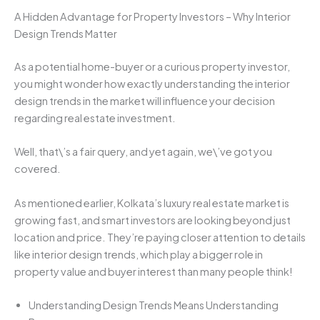
A Hidden Advantage for Property Investors – Why Interior
Design Trends Matter
As a potential home-buyer or a curious property investor,
you might wonder how exactly understanding the interior
design trends in the market will influence your decision
regarding real estate investment.
Well, that\’s a fair query, and yet again, we\’ve got you
covered.
As mentioned earlier, Kolkata’s luxury real estate market is
growing fast, and smart investors are looking beyond just
location and price. They’re paying closer attention to details
like interior design trends, which play a bigger role in
property value and buyer interest than many people think!
Understanding Design Trends Means Understanding