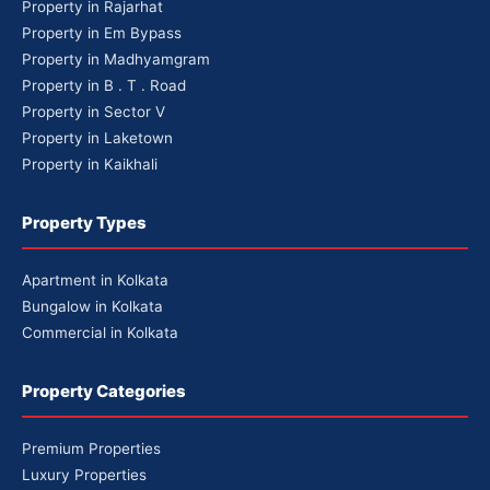
Property in Rajarhat
Property in Em Bypass
Property in Madhyamgram
Property in B . T . Road
Property in Sector V
Property in Laketown
Property in Kaikhali
Property Types
Apartment in Kolkata
Bungalow in Kolkata
Commercial in Kolkata
Property Categories
Premium Properties
Luxury Properties