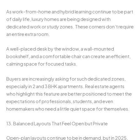
As work-from-home and hybrid learning continue to be part
of daily life, luxury homes are being designed with
dedicated work or study zones. These corners don’t require
an entire extra room.
A well-placed desk by the window, a wall-mounted
bookshelf, and a comfortable chair can create an efficient,
calming space for focused tasks.
Buyers are increasingly asking for such dedicated zones,
especially in 2 and 3 BHK apartments. Real estate agents
who highlight this feature are better positioned to meet the
expectations of professionals, students, and even
homemakers who need a little quiet space for themselves.
13. Balanced Layouts That Feel Open but Private
Open-plan layouts continue to be in demand, but in 2025,