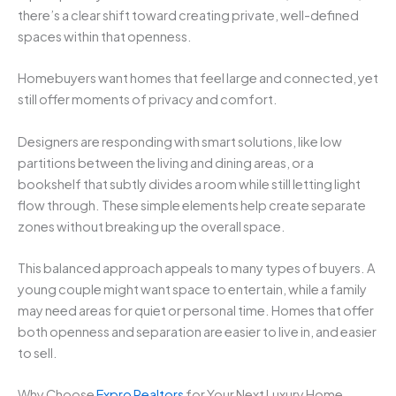
there’s a clear shift toward creating private, well-defined
spaces within that openness.
Homebuyers want homes that feel large and connected, yet
still offer moments of privacy and comfort.
Designers are responding with smart solutions, like low
partitions between the living and dining areas, or a
bookshelf that subtly divides a room while still letting light
flow through. These simple elements help create separate
zones without breaking up the overall space.
This balanced approach appeals to many types of buyers. A
young couple might want space to entertain, while a family
may need areas for quiet or personal time. Homes that offer
both openness and separation are easier to live in, and easier
to sell.
Why Choose
Expro Realtors
for Your Next Luxury Home