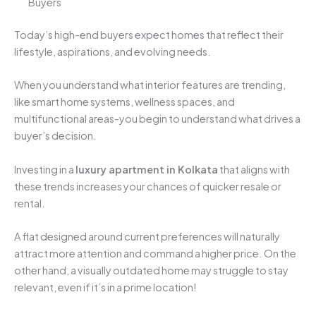
Buyers
Today’s high-end buyers expect homes that reflect their
lifestyle, aspirations, and evolving needs.
When you understand what interior features are trending,
like smart home systems, wellness spaces, and
multifunctional areas-you begin to understand what drives a
buyer’s decision.
Investing in a
luxury apartment in Kolkata
that aligns with
these trends increases your chances of quicker resale or
rental.
A flat designed around current preferences will naturally
attract more attention and command a higher price. On the
other hand, a visually outdated home may struggle to stay
relevant, even if it’s in a prime location!