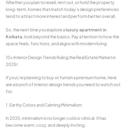
Whether you plan to resell, rent out, or hold the property
long-term, homes that match today’s design preferences
tend to attract more interest and perform better overall.
So, the next time you explore a
luxury apartment in
Kolkata
, look beyond the basics. Pay attention to how the
space feels, functions, and aligns with modern living.
10+ Interior Design Trends Ruling the Real Estate Market in
2025!
If you\’re planning to buy or furnish a premium home, here
are a bunch of interior design trends you need to watch out
for.
1. Earthy Colors and Calming Minimalism
In 2025, minimalism is no longer cold or clinical. It has
become warm, cozy, and deeply inviting.