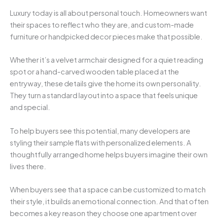
Luxury today is all about personal touch. Homeowners want
their spaces to reflect who they are, and custom-made
furniture or handpicked decor pieces make that possible.
Whether it’s a velvet armchair designed for a quiet reading
spot or a hand-carved wooden table placed at the
entryway, these details give the home its own personality.
They turn a standard layout into a space that feels unique
and special.
To help buyers see this potential, many developers are
styling their sample flats with personalized elements. A
thoughtfully arranged home helps buyers imagine their own
lives there.
When buyers see that a space can be customized to match
their style, it builds an emotional connection. And that often
becomes a key reason they choose one apartment over