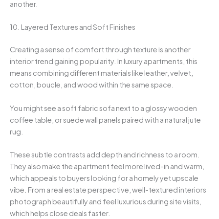
another.
10. Layered Textures and Soft Finishes
Creating a sense of comfort through texture is another
interior trend gaining popularity. In luxury apartments, this
means combining different materials like leather, velvet,
cotton, boucle, and wood within the same space.
You might see a soft fabric sofa next to a glossy wooden
coffee table, or suede wall panels paired with a natural jute
rug.
These subtle contrasts add depth and richness to a room.
They also make the apartment feel more lived-in and warm,
which appeals to buyers looking for a homely yet upscale
vibe. From a real estate perspective, well-textured interiors
photograph beautifully and feel luxurious during site visits,
which helps close deals faster.