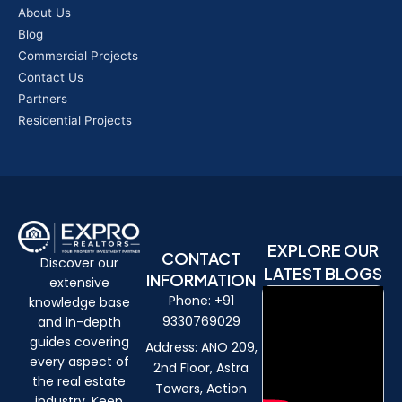
About Us
Blog
Commercial Projects
Contact Us
Partners
Residential Projects
EXPLORE OUR
CONTACT
Discover our
LATEST BLOGS
INFORMATION
extensive
Phone: +91
knowledge base
9330769029
and in-depth
guides covering
Address: ANO 209,
every aspect of
2nd Floor, Astra
the real estate
Towers, Action
industry. Keep