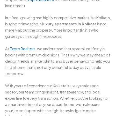
Investment
In a fast-growing and highly competitive market like Kolkata,
buying or investing in
luxury apartments in Kolkata
is not
merely about the property. More importantly, it’s who
guides you through the process.
At
Expro Realtors
, we understand that a premium lifestyle
begins with premium decisions. That’s why we stay ahead of
design trends, market shifts, and buyer behavior to help you
find a home that is not only beautiful today but valuable
tomorrow.
With years of experience in Kolkata’s luxury real estate
sector, our team brings insight, transparency, and local
expertise to every transaction. Whether you\’re looking for
a smart investment or your dream home, we make sure
you\’re equipped with the right knowledge to make