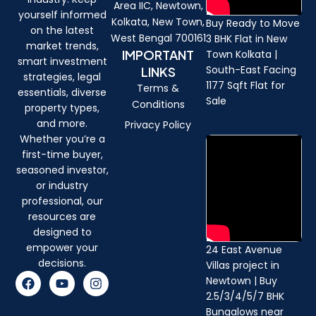
Area IIC, Newtown,
yourself informed
Kolkata, New Town,
Buy Ready to Move
on the latest
West Bengal 700161
3 BHK Flat in New
market trends,
IMPORTANT
Town Kolkata |
smart investment
South-East Facing
LINKS
strategies, legal
1177 Sqft Flat for
Terms &
essentials, diverse
Sale
Conditions
property types,
and more.
Privacy Policy
Whether you’re a
first-time buyer,
seasoned investor,
or industry
professional, our
resources are
designed to
empower your
24 East Avenue
decisions.
Villas project in
F
Y
I
Newtown | Buy
a
o
n
2.5/3/4/5/7 BHK
c
u
s
Bungalows near
e
t
t