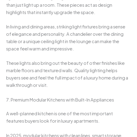
than just light up a room. These pieces act as design
highlights that instantly upgrade the space.
In living and dining areas, striking light fixtures bring a sense
of elegance and personality. A chandelier over the dining
table or a unique ceiling light in the lounge can make the
space feel warm and impressive.
These lights also bring out the beauty of other finishes like
marble floors and textured walls. Quality lighting helps
buyers see and feel the full impact of a luxury home during a
walkthrough or visit.
7. Premium Modular Kitchens with Built-In Appliances
A well-planned kitchen is one of the most important
features buyers look for in luxury apartments.
In 2025, modular kitchens with clean lines, smart storage,