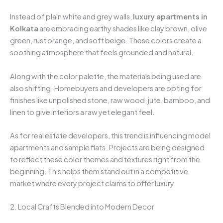
Instead of plain white and grey walls,
luxury apartments in
Kolkata
are embracing earthy shades like clay brown, olive
green, rust orange, and soft beige. These colors create a
soothing atmosphere that feels grounded and natural.
Along with the color palette, the materials being used are
also shifting. Homebuyers and developers are opting for
finishes like unpolished stone, raw wood, jute, bamboo, and
linen to give interiors a raw yet elegant feel.
As for real estate developers, this trend is influencing model
apartments and sample flats. Projects are being designed
to reflect these color themes and textures right from the
beginning. This helps them stand out in a competitive
market where every project claims to offer luxury.
2. Local Crafts Blended into Modern Decor