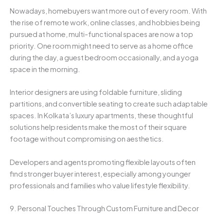
Nowadays, homebuyers want more out of every room. With
the rise of remote work, online classes, and hobbies being
pursued at home, multi-functional spaces are now a top
priority. One room might need to serve as a home office
during the day, a guest bedroom occasionally, and a yoga
space in the morning.
Interior designers are using foldable furniture, sliding
partitions, and convertible seating to create such adaptable
spaces. In Kolkata’s luxury apartments, these thoughtful
solutions help residents make the most of their square
footage without compromising on aesthetics.
Developers and agents promoting flexible layouts often
find stronger buyer interest, especially among younger
professionals and families who value lifestyle flexibility.
9. Personal Touches Through Custom Furniture and Decor