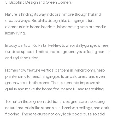
5. Biophilic Design and Green Corners
Nature is finding its way indoors in more thoughtful and
creative ways. Biophilic design, like bringing natural
elements into home interiors, is becoming a major trend in
luxury living.
In busy parts of Kolkata like Newtown or Ballygunge, where
outdoor space is limited, indoor greenery is offering a smart
and stylish solution.
Homes now feature vertical gardens in living rooms, herb
planters in kitchens, hanging pots on balconies, and even
green walls in bathrooms. These elements improve air
quality and make the home feel peaceful and refreshing.
To match these green additions, designers are also using
natural materials like stone sinks, bamboo ceilings, and cork
flooring. These textures not only look good but also add