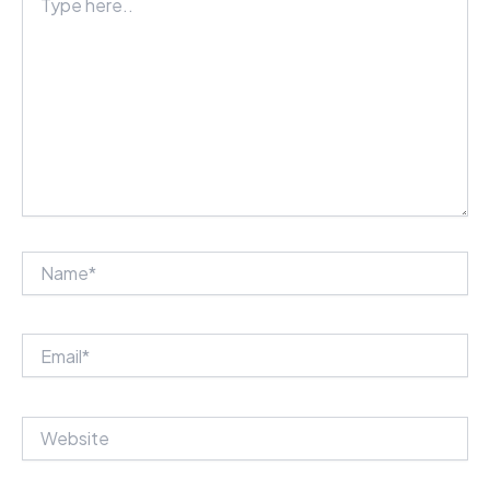
here..
Name*
Email*
Website