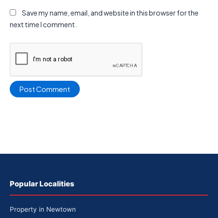
Save my name, email, and website in this browser for the
next time I comment.
Popular Localities
Property in Newtown