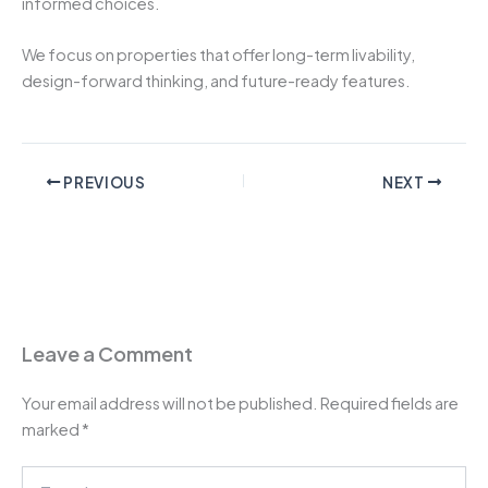
informed choices.
We focus on properties that offer long-term livability,
design-forward thinking, and future-ready features.
PREVIOUS
NEXT
Leave a Comment
Your email address will not be published.
Required fields are
marked
*
Type