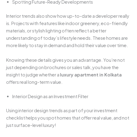
Spotting Future-Ready Developments
Interior trends also show how up-to-date a developer really
is. Projects with features like indoor greenery, eco-friendly
materials, or stylish lighting often reflect a better
understanding of today’s lifestyle needs. These homes are
more likely to stay in demand and hold their value over time.
Knowing these details gives you an advantage. You’re not
just depending on brochures or sales talk, you have the
insight to judge whether a
luxury apartment in Kolkata
offers real long-term value.
Interior Design as an Investment Filter
Using interior design trends as part of your investment
checklist helps you spot homes that offer real value, and not
just surface-level luxury!