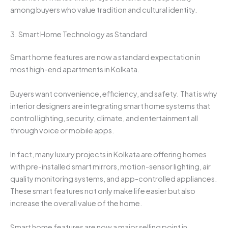
among buyers who value tradition and cultural identity.
3. Smart Home Technology as Standard
Smart home features are now a standard expectation in
most high-end apartments in Kolkata.
Buyers want convenience, efficiency, and safety. That is why
interior designers are integrating smart home systems that
control lighting, security, climate, and entertainment all
through voice or mobile apps.
In fact, many luxury projects in Kolkata are offering homes
with pre-installed smart mirrors, motion-sensor lighting, air
quality monitoring systems, and app-controlled appliances.
These smart features not only make life easier but also
increase the overall value of the home.
Smart home features are now a major selling point in