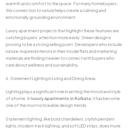
warmth and comfort to the space. For many homebuyers,
this connection to nature helps create a calming and
emotionally grounding environment.
Luxury apartment projects that highlight these features are
catching buyers’ attention more easily. Green design is
proving to be a strong selling point. Developers who include
nature-inspired interiors in their model flats and marketing
materials are finding it easier to connect with buyers who
care about wellness and sustainability.
6. Statement Lighting in Living and Dining Areas
Lighting plays a significant role in setting the mood and style
of a home. In
luxury
apartments in Kolkata
, it has become
one of the most noticeable design trends.
Statement lighting, like bold chandeliers, stylish pendant
lights, modern track lighting, and soft LED strips, does more