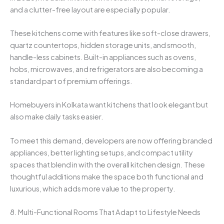
and a clutter-free layout are especially popular.
These kitchens come with features like soft-close drawers,
quartz countertops, hidden storage units, and smooth,
handle-less cabinets. Built-in appliances such as ovens,
hobs, microwaves, and refrigerators are also becoming a
standard part of premium offerings.
Homebuyers in Kolkata want kitchens that look elegant but
also make daily tasks easier.
To meet this demand, developers are now offering branded
appliances, better lighting setups, and compact utility
spaces that blend in with the overall kitchen design. These
thoughtful additions make the space both functional and
luxurious, which adds more value to the property.
8. Multi-Functional Rooms That Adapt to Lifestyle Needs