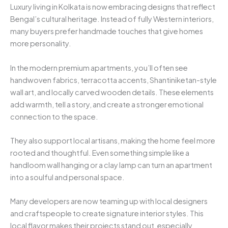
Luxury living in Kolkata is now embracing designs that reflect
Bengal’s cultural heritage. Instead of fully Western interiors,
many buyers prefer handmade touches that give homes
more personality.
In the modern premium apartments, you’ll often see
handwoven fabrics, terracotta accents, Shantiniketan-style
wall art, and locally carved wooden details. These elements
add warmth, tell a story, and create a stronger emotional
connection to the space.
They also support local artisans, making the home feel more
rooted and thoughtful. Even something simple like a
handloom wall hanging or a clay lamp can turn an apartment
into a soulful and personal space.
Many developers are now teaming up with local designers
and craftspeople to create signature interior styles. This
local flavor makes their projects stand out, especially