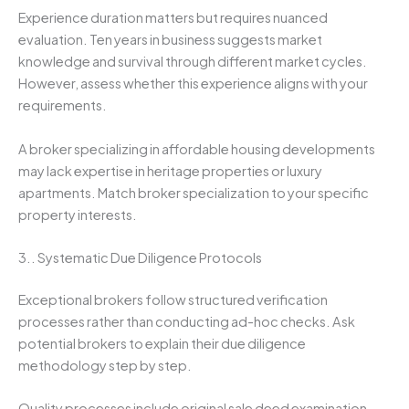
Experience duration matters but requires nuanced
evaluation. Ten years in business suggests market
knowledge and survival through different market cycles.
However, assess whether this experience aligns with your
requirements.
A broker specializing in affordable housing developments
may lack expertise in heritage properties or luxury
apartments. Match broker specialization to your specific
property interests.
3.. Systematic Due Diligence Protocols
Exceptional brokers follow structured verification
processes rather than conducting ad-hoc checks. Ask
potential brokers to explain their due diligence
methodology step by step.
Quality processes include original sale deed examination,