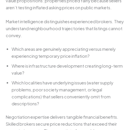
value propositions: properties priced fairly because sellers
aren’t testing inflated asking prices on public markets.
Market intelligence distinguishes experienced brokers. They
understand neighbourhood trajectories that listings cannot
convey.
Which areas are genuinely appreciating versus merely
experiencing temporary price inflation?
Where is infrastructure development creating long-term
value?
Which localities have underlying issues (water supply
problems, poor society management, or legal
complications) that sellers conveniently omit from
descriptions?
Negotiation expertise delivers tangible financial benefits.
Skilled brokers secure price reductions that exceed their