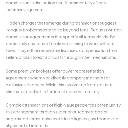
commission: a distinction that fundamentally affects
incentive alignment.
Hidden charges that emerge during transactions suggest
integrity problems extending beyond fees. Request written
commission agreements that specify all terms clearly. Be
particularly cautious of brokers claiming to work without
fees. They either receive undisclosed compensation from
sellers or plan to extract costs through other mechanisms.
Some premium brokers offer buyer representation
agreements where you directly compensate them for
exclusive advocacy. While this involves upfront costs, it
eliminates conflict-of-interest concerns entirely.
Complex transactions or high-value properties often justify
this arrangement through superior outcomes: better
negotiated terms, enhanced due diligence, and complete
alignment of interests.