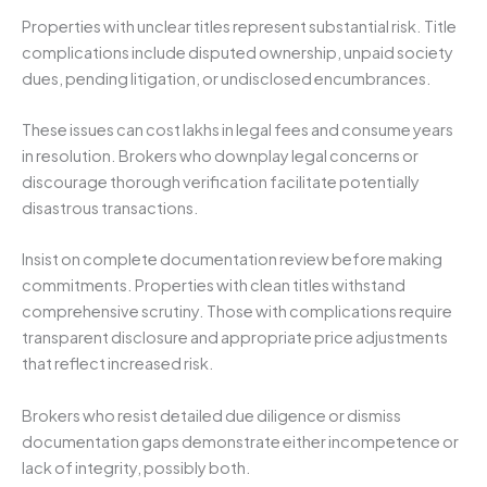
Properties with unclear titles represent substantial risk. Title
complications include disputed ownership, unpaid society
dues, pending litigation, or undisclosed encumbrances.
These issues can cost lakhs in legal fees and consume years
in resolution. Brokers who downplay legal concerns or
discourage thorough verification facilitate potentially
disastrous transactions.
Insist on complete documentation review before making
commitments. Properties with clean titles withstand
comprehensive scrutiny. Those with complications require
transparent disclosure and appropriate price adjustments
that reflect increased risk.
Brokers who resist detailed due diligence or dismiss
documentation gaps demonstrate either incompetence or
lack of integrity, possibly both.