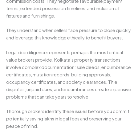
commission costs. They negotiate favourable payment
terms, extended possession timelines, and inclusion of
fixtures and furnishings.
They understand when sellers face pressure to close quickly
and leverage this knowledge ethically to benefit buyers.
Legal due diligence represents perhaps the most critical
value brokers provide. Kolkata’s property transactions
involve complex documentation: sale deeds, encumbrance
certificates, mutation records, building approvals,
occupancy certificates, and society clearances. Title
disputes, unpaid dues, and encumbrances create expensive
problems that can take years to resolve.
Thorough brokers identify these issues before you commit,
potentially saving lakhs in legal fees and preserving your
peace of mind.