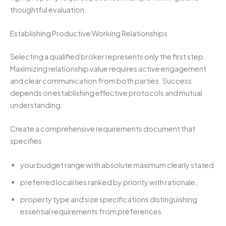
thoughtful evaluation.
Establishing Productive Working Relationships
Selecting a qualified broker represents only the first step.
Maximizing relationship value requires active engagement
and clear communication from both parties. Success
depends on establishing effective protocols and mutual
understanding.
Create a comprehensive requirements document that
specifies
your budget range with absolute maximum clearly stated
preferred localities ranked by priority with rationale,
property type and size specifications distinguishing
essential requirements from preferences