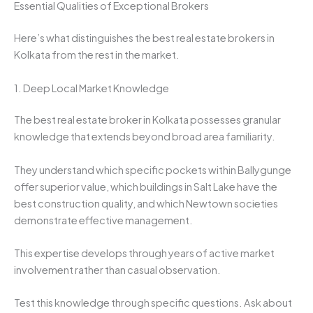
Essential Qualities of Exceptional Brokers
Here’s what distinguishes the best real estate brokers in
Kolkata from the rest in the market.
1. Deep Local Market Knowledge
The best real estate broker in Kolkata possesses granular
knowledge that extends beyond broad area familiarity.
They understand which specific pockets within Ballygunge
offer superior value, which buildings in Salt Lake have the
best construction quality, and which Newtown societies
demonstrate effective management.
This expertise develops through years of active market
involvement rather than casual observation.
Test this knowledge through specific questions. Ask about