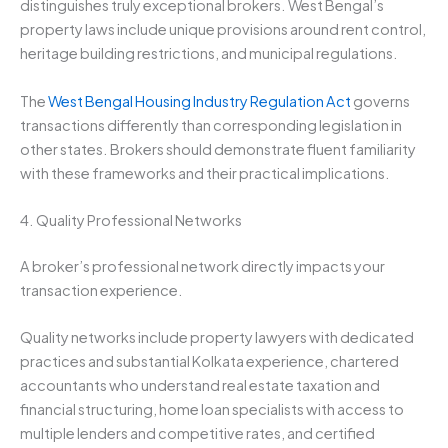
distinguishes truly exceptional brokers. West Bengal’s
property laws include unique provisions around rent control,
heritage building restrictions, and municipal regulations.
The
West Bengal Housing Industry Regulation Act
governs
transactions differently than corresponding legislation in
other states. Brokers should demonstrate fluent familiarity
with these frameworks and their practical implications.
4. Quality Professional Networks
A broker’s professional network directly impacts your
transaction experience.
Quality networks include property lawyers with dedicated
practices and substantial Kolkata experience, chartered
accountants who understand real estate taxation and
financial structuring, home loan specialists with access to
multiple lenders and competitive rates, and certified