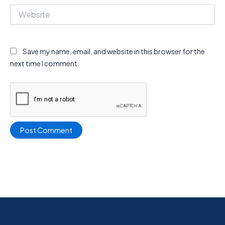
Website
Save my name, email, and website in this browser for the
next time I comment.