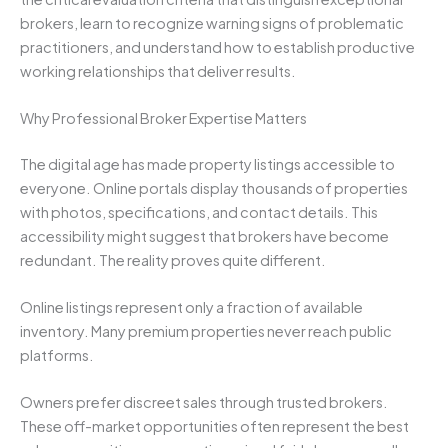
brokers, learn to recognize warning signs of problematic
practitioners, and understand how to establish productive
working relationships that deliver results.
Why Professional Broker Expertise Matters
The digital age has made property listings accessible to
everyone. Online portals display thousands of properties
with photos, specifications, and contact details. This
accessibility might suggest that brokers have become
redundant. The reality proves quite different.
Online listings represent only a fraction of available
inventory. Many premium properties never reach public
platforms.
Owners prefer discreet sales through trusted brokers.
These off-market opportunities often represent the best