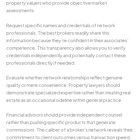
property valuers who provide objective market
assessments.
Request specific names and credentials of network
professionals. The best brokers readily share this
information because they’re confident in their associates’
competence. This transparency also allows you to verify
credentials independently and potentially contact these
professionals directly if needed.
Evaluate whether network relationships reflect genuine
quality or mere convenience. Property lawyers should
demonstrate specialized expertise rather than treating real
estate as an occasional sideline within general practice.
Financial advisors should provide independent counsel
rather than pushing specific products that generate
commissions. The caliber of a broker’s network reveals their
commitment to client outcomes versus transaction speed.