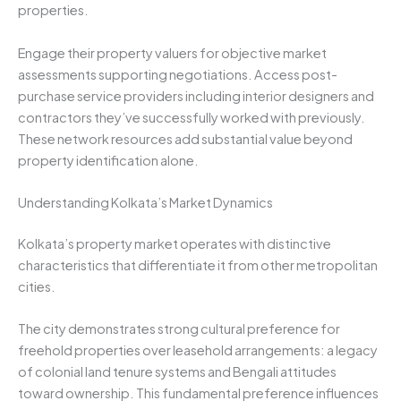
properties.
Engage their property valuers for objective market
assessments supporting negotiations. Access post-
purchase service providers including interior designers and
contractors they’ve successfully worked with previously.
These network resources add substantial value beyond
property identification alone.
Understanding Kolkata’s Market Dynamics
Kolkata’s property market operates with distinctive
characteristics that differentiate it from other metropolitan
cities.
The city demonstrates strong cultural preference for
freehold properties over leasehold arrangements: a legacy
of colonial land tenure systems and Bengali attitudes
toward ownership. This fundamental preference influences