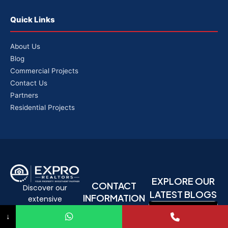
Quick Links
About Us
Blog
Commercial Projects
Contact Us
Partners
Residential Projects
EXPLORE OUR
CONTACT
Discover our
LATEST BLOGS
INFORMATION
extensive
Phone: +91
knowledge base
↓
9330769029
and in-depth