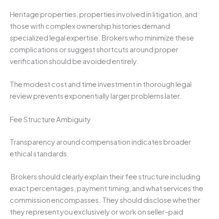
Heritage properties, properties involved in litigation, and
those with complex ownership histories demand
specialized legal expertise. Brokers who minimize these
complications or suggest shortcuts around proper
verification should be avoided entirely.
The modest cost and time investment in thorough legal
review prevents exponentially larger problems later.
Fee Structure Ambiguity
Transparency around compensation indicates broader
ethical standards.
Brokers should clearly explain their fee structure including
exact percentages, payment timing, and what services the
commission encompasses. They should disclose whether
they represent you exclusively or work on seller-paid