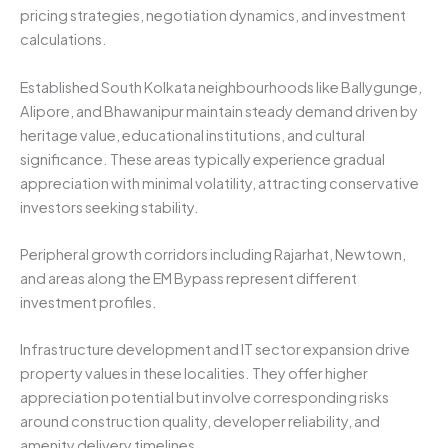
pricing strategies, negotiation dynamics, and investment
calculations.
Established South Kolkata neighbourhoods like Ballygunge,
Alipore, and Bhawanipur maintain steady demand driven by
heritage value, educational institutions, and cultural
significance. These areas typically experience gradual
appreciation with minimal volatility, attracting conservative
investors seeking stability.
Peripheral growth corridors including Rajarhat, Newtown,
and areas along the EM Bypass represent different
investment profiles.
Infrastructure development and IT sector expansion drive
property values in these localities. They offer higher
appreciation potential but involve corresponding risks
around construction quality, developer reliability, and
amenity delivery timelines.