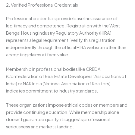
2. Verified Professional Credentials
Professional credentials provide baseline assurance of
legitimacy and competence. Registration with the West
Bengal Housing Industry Regulatory Authority (HIRA)
represents a legal requirement. Verify this registration
independently through the official HIRA website rather than
accepting claims at face value.
Membership in professional bodies like CREDAI
(Confederation of Real Estate Developers’ Associations of
India) or NAR India (National Association of Realtors)
indicates commitment to industry standards.
These organizations impose ethical codes on members and
provide continuing education. While membership alone
doesn’t guarantee quality, it suggests professional
seriousness and market standing.