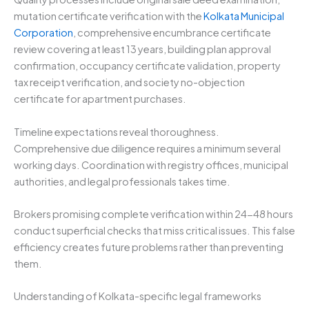
mutation certificate verification with the
Kolkata Municipal
Corporation
, comprehensive encumbrance certificate
review covering at least 13 years, building plan approval
confirmation, occupancy certificate validation, property
tax receipt verification, and society no-objection
certificate for apartment purchases.
Timeline expectations reveal thoroughness.
Comprehensive due diligence requires a minimum several
working days. Coordination with registry offices, municipal
authorities, and legal professionals takes time.
Brokers promising complete verification within 24-48 hours
conduct superficial checks that miss critical issues. This false
efficiency creates future problems rather than preventing
them.
Understanding of Kolkata-specific legal frameworks