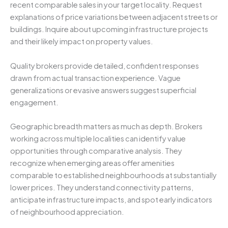
recent comparable sales in your target locality. Request
explanations of price variations between adjacent streets or
buildings. Inquire about upcoming infrastructure projects
and their likely impact on property values.
Quality brokers provide detailed, confident responses
drawn from actual transaction experience. Vague
generalizations or evasive answers suggest superficial
engagement.
Geographic breadth matters as much as depth. Brokers
working across multiple localities can identify value
opportunities through comparative analysis. They
recognize when emerging areas offer amenities
comparable to established neighbourhoods at substantially
lower prices. They understand connectivity patterns,
anticipate infrastructure impacts, and spot early indicators
of neighbourhood appreciation.