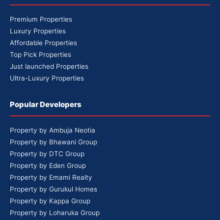
Premium Properties
Luxury Properties
Affordable Properties
Top Pick Properties
Just launched Properties
Ultra-Luxury Properties
Popular Developers
Property by Ambuja Neotia
Property by Bhawani Group
Property by DTC Group
Property by Eden Group
Property by Emami Realty
Property by Gurukul Homes
Property by Kappa Group
Property by Loharuka Group