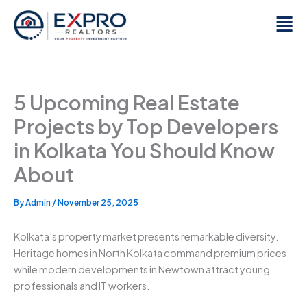
Skip
Men
to
content
5 Upcoming Real Estate
Projects by Top Developers
in Kolkata You Should Know
About
By
Admin
/
November 25, 2025
Kolkata’s property market presents remarkable diversity.
Heritage homes in North Kolkata command premium prices
while modern developments in Newtown attract young
professionals and IT workers.