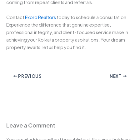
coming from repeat clients and referrals.
Contact
Expro Realtors
today to schedule a consultation.
Experience the difference that genuine expertise,
professional integrity, and client-focused service make in
achieving your Kolkata property aspirations. Your dream
property awaits: let us help you find it.
PREVIOUS
NEXT
Leave a Comment
Your email address will not be published.
Required fields are