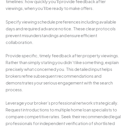
timelines: how quickly you’ll provide feedback after
viewings, when you’ll be ready to make offers.
Specify viewing schedule preferences including available
days and required advance notice. These clear protocols
prevent misunderstandings and ensure efficient
collaboration.
Provide specific, timely feedback after property viewings.
Rather than simply stating you didn’t like something, explain
precisely what concerned you. This detailed input helps
brokers refine subsequent recommendations and
demonstrates your serious engagement with the search
process.
Leverage your broker’s professional network strategically.
Request introductions to multiple home loan specialists to
compare competitive rates. Seek their recommended legal
professionals for independent verification of shortlisted