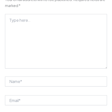
marked
*
Type
here..
Name*
Email*