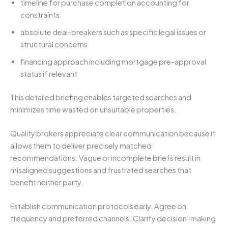
timeline for purchase completion accounting for
constraints
absolute deal-breakers such as specific legal issues or
structural concerns
financing approach including mortgage pre-approval
status if relevant
This detailed briefing enables targeted searches and
minimizes time wasted on unsuitable properties.
Quality brokers appreciate clear communication because it
allows them to deliver precisely matched
recommendations. Vague or incomplete briefs result in
misaligned suggestions and frustrated searches that
benefit neither party.
Establish communication protocols early. Agree on
frequency and preferred channels. Clarify decision-making