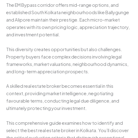
The EM Bypass corridor offers mid-range options, and
established South Kolkata neighbourhoods like Ballygunge
and Alipore maintain their prestige. Each micro-market
operates with its own pricing logic, appreciation trajectory,
and investment potential.
This diversity creates opportunities but also challenges.
Property buyers face complex decisions involving legal
frameworks, market valuations, neighbourhood dynamics,
and long-term appreciation prospects.
A skilled real estate broker becomes essential in this
context, providing market intelligence, negotiating
favourable terms, conducting legal due diligence, and
ultimately protecting your investment.
This comprehensive guide examines how to identify and
select the best real estate broker in Kolkata. You’ll discover
the critical evaluation criteria that distinguish exceptional