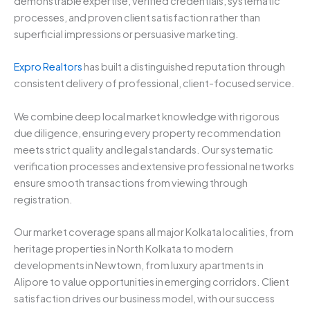
demonstrable expertise, verified credentials, systematic
processes, and proven client satisfaction rather than
superficial impressions or persuasive marketing.
Expro Realtors
has built a distinguished reputation through
consistent delivery of professional, client-focused service.
We combine deep local market knowledge with rigorous
due diligence, ensuring every property recommendation
meets strict quality and legal standards. Our systematic
verification processes and extensive professional networks
ensure smooth transactions from viewing through
registration.
Our market coverage spans all major Kolkata localities, from
heritage properties in North Kolkata to modern
developments in Newtown, from luxury apartments in
Alipore to value opportunities in emerging corridors. Client
satisfaction drives our business model, with our success