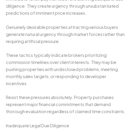
diligence. They create urgency through unsubstantiated
predictions of imminent price increases.
Genuinely desirable properties attracting serious buyers
generate natural urgency through market forces rather than
requiring artificial pressure.
These tactics typically indicate brokers prioritizing
commission timelines over client interests. They may be
pushing properties with undisclosed problems, meeting
monthly sales targets, or responding to developer
incentives.
Resist these pressures absolutely. Property purchases
represent major financial commitments that demand
thorough evaluation regardless of claimed time constraints.
Inadequate Legal Due Diligence