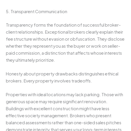
5. Transparent Communication
Transparency forms the foundation of successful broker-
client relationships. Exceptional brokers clearly explain their
fee structure without evasion or obfuscation. They disclose
whether they represent you as the buyer or work on seller-
paid commission, a distinction that affects whose interests
they ultimately prioritize.
Honesty about property drawbacks distinguishes ethical
brokers. Every property involves tradeoffs.
Properties with ideal locations may lack parking. Those with
generous space may require significant renovation.
Buildings with excellent construction might have less
effective society management. Brokers who present
balanced assessments rather than one-sided sales pitches
demonstrate integrity that serves your long-term interests.