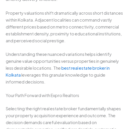
Property valuations shift dramatically across short distances
within Kolkata. Adjacent localities can command vastly
different prices based on metro connectivity, commercial
establishment density, proximity to educational institutions,
and perceived social prestige.
Understanding these nuanced variations helps identify
genuine value opportunities versus properties in genuinely
less desirable locations. The
best real estate broker in
Kolkata
leverages this granular knowledge to guide
informed decisions.
Your Path Forward with Expro Realtors
Selecting the right real estate broker fundamentally shapes
your property acquisition experience and outcome. The
decision demands careful evaluation based on