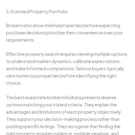
3.4 Limited Property Portfolio
Brokers who show minimal properties before expecting
purchase decisions prioritize their convenience over your
requirements.
Effective property search requires viewing multiple options
to understand market dynamics, calibrate expectations,
and make informed comparisons. Serious buyers typically
view numerous properties before identifying the right
choice.
The best real estate broker in Kolkata presents diverse
options matching your stated criteria. They explain the
advantages and limitations of each property objectively.
They support your decision-making process rather than
pushing specific listings. They recognize that finding the
right property requires patience, multiple viewings, and