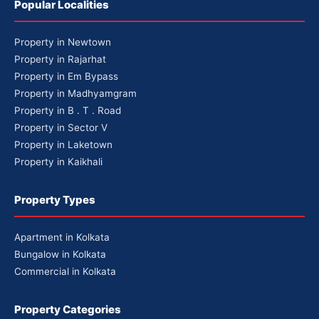
Popular Localities
Property in Newtown
Property in Rajarhat
Property in Em Bypass
Property in Madhyamgram
Property in B . T . Road
Property in Sector V
Property in Laketown
Property in Kaikhali
Property Types
Apartment in Kolkata
Bungalow in Kolkata
Commercial in Kolkata
Property Categories