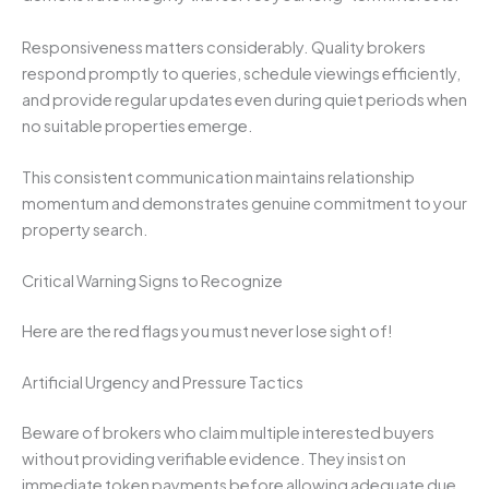
Responsiveness matters considerably. Quality brokers
respond promptly to queries, schedule viewings efficiently,
and provide regular updates even during quiet periods when
no suitable properties emerge.
This consistent communication maintains relationship
momentum and demonstrates genuine commitment to your
property search.
Critical Warning Signs to Recognize
Here are the red flags you must never lose sight of!
Artificial Urgency and Pressure Tactics
Beware of brokers who claim multiple interested buyers
without providing verifiable evidence. They insist on
immediate token payments before allowing adequate due