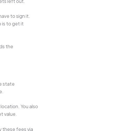
ets left out.
ave to sign it.
is to get it
rds the
e state
e.
location. You also
et value.
y these fees via