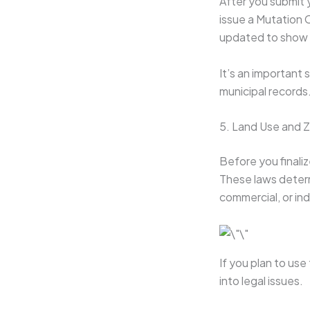
After you submit y
issue a Mutation C
updated to show 
It’s an important 
municipal records
5. Land Use and 
Before you finaliz
These laws determ
commercial, or in
If you plan to use
into legal issues.