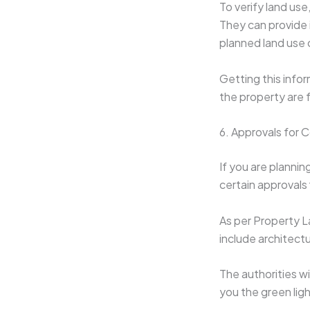
To verify land use
They can provide 
planned land use 
Getting this info
the property are f
6. Approvals for 
If you are plannin
certain approvals 
As per Property La
include architect
The authorities wi
you the green ligh