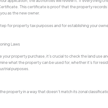
our application, the authorities will review it. If everything ch
ertificate. This certificate is proof that the property record
you as the new owner.
step for property tax purposes and for establishing your owner
.
Zoning Laws
e your property purchase, it’s crucial to check the land use a
ine what the property can be used for, whether it’s for resid
dustrial purposes.
 the property in a way that doesn’t match its zonal classificati