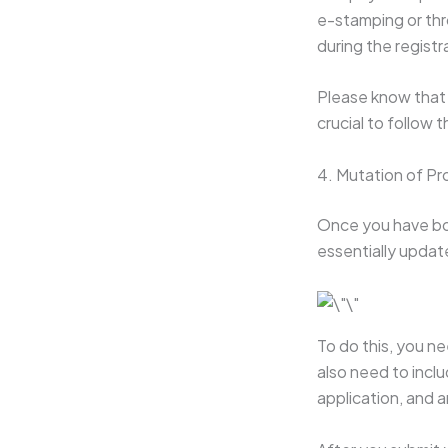
e-stamping or thr
during the regist
Please know that m
crucial to follow 
4. Mutation of Pr
Once you have bou
essentially updat
To do this, you ne
also need to incl
application, and 