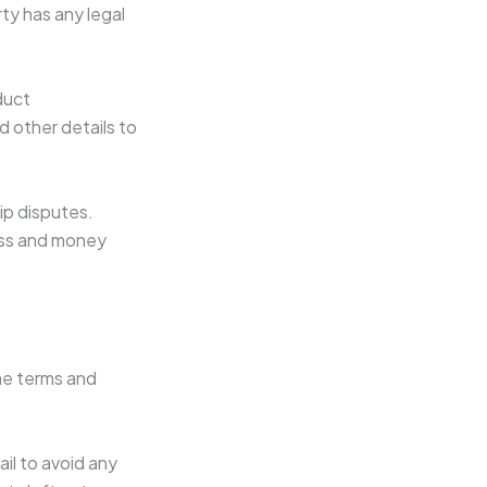
ty has any legal
duct
d other details to
hip disputes.
ress and money
the terms and
il to avoid any