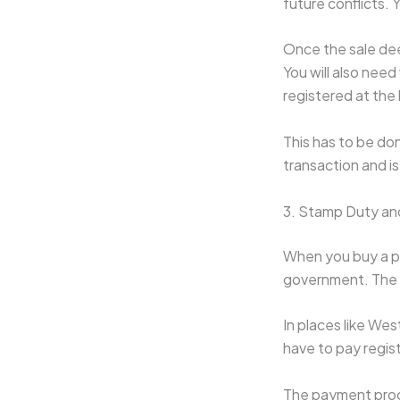
future conflicts. 
Once the sale dee
You will also need
registered at the
This has to be don
transaction and is 
3. Stamp Duty an
When you buy a pr
government. The a
In places like We
have to pay regist
The payment proce