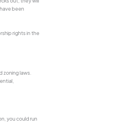
ecks out, they will
s have been
ship rights in the
nd zoning laws.
ential,
on, you could run