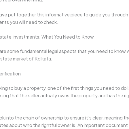
ave put together this informative piece to guide you through 
nts you will need to check.
 Estate Investments: What You Need to Know
are some fundamental legal aspects that you need to know 
 estate market of Kolkata.
erification
ng to buy a property, one of the first things you need to do is 
ing that the seller actually owns the property and has the right
ook into the chain of ownership to ensure it’s clear, meaning th
utes about who the rightful owner is. An important document 