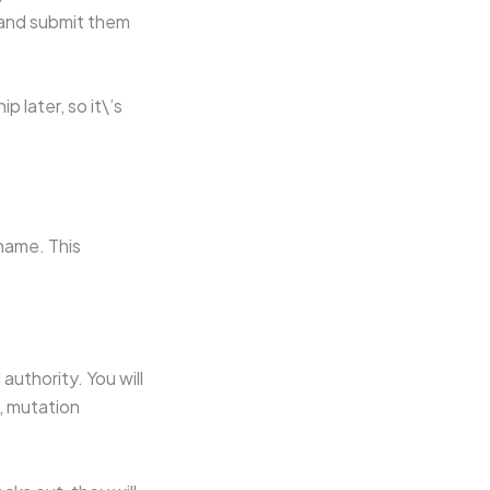
 and submit them
 later, so it\’s
name. This
authority. You will
, mutation