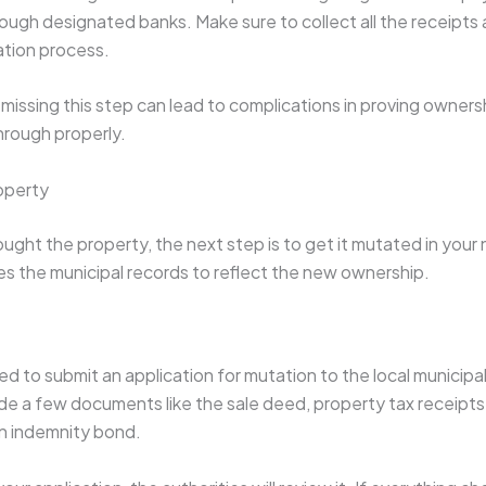
ough designated banks. Make sure to collect all the receipts
ration process.
issing this step can lead to complications in proving ownership
through properly.
operty
ght the property, the next step is to get it mutated in your 
es the municipal records to reflect the new ownership.
ed to submit an application for mutation to the local municipal 
ude a few documents like the sale deed, property tax receipts
an indemnity bond.