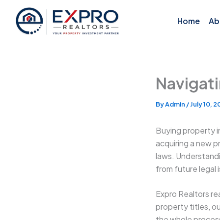
Skip
to
Home
Ab
content
Navigati
By
Admin
/
July 10, 
Buying property i
acquiring a new p
laws. Understandi
from future legal 
Expro Realtors rea
property titles, 
the whole proces