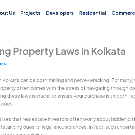
out Us
Projects
Developers
Residential
Commerci
ng Property Laws in Kolkata
2024
n Kolkata can be both thrilling and nerve-wracking. For many,
roperty often comes with the stress of navigating through c
ng these laws is crucial to ensure your purchase is smooth, le
issues!
lizes that real estate investors often worry about hidden pitfa
outstanding dues, or legal encumbrances. In fact, such uncert
s feel overwhelming.