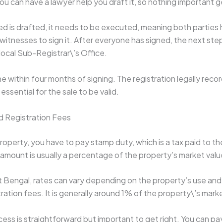
You can have a lawyer help you draft it, so nothing important g
d is drafted, it needs to be executed, meaning both parties h
 witnesses to sign it. After everyone has signed, the next step 
 local Sub-Registrar\’s Office.
e within four months of signing. The registration legally reco
essential for the sale to be valid.
d Registration Fees
operty, you have to pay stamp duty, which is a tax paid to th
mount is usually a percentage of the property’s market valu
st Bengal, rates can vary depending on the property’s use and 
ration fees. It is generally around 1% of the property\’s mark
ss is straightforward but important to get right. You can pa