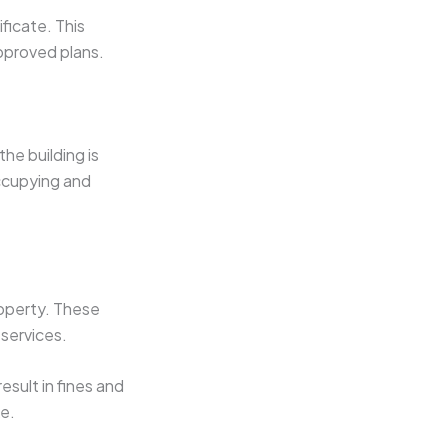
ficate. This
approved plans.
the building is
occupying and
roperty. These
 services.
sult in fines and
e.