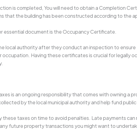
tion is completed, You will need to obtain a Completion Certi
rms that the building has been constructed according to the 
er essential document is the Occupancy Certificate.
the local authority after they conduct an inspection to ensure 
 occupation. Having these certificates is crucial for legally 
y.
axes is an ongoing responsibility that comes with owning a p
collected by the local municipal authority and help fund public
 these taxes on time to avoid penalties. Late payments can re
any future property transactions you might want to undertak