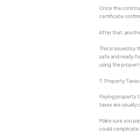
Once the construc
certificate confi
After that, anoth
This is issued by 
safe and ready for
using the propert
7. Property Taxes
Paying property t
taxes are usually 
Make sure you pay
could complicate 