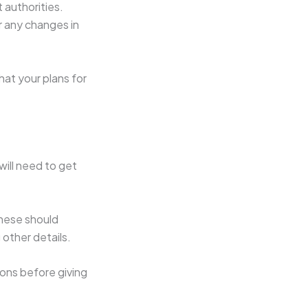
 authorities.
r any changes in
hat your plans for
will need to get
These should
 other details.
ions before giving