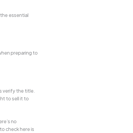
the essential
when preparing to
verify the title.
 to sell it to
ere’s no
to check here is