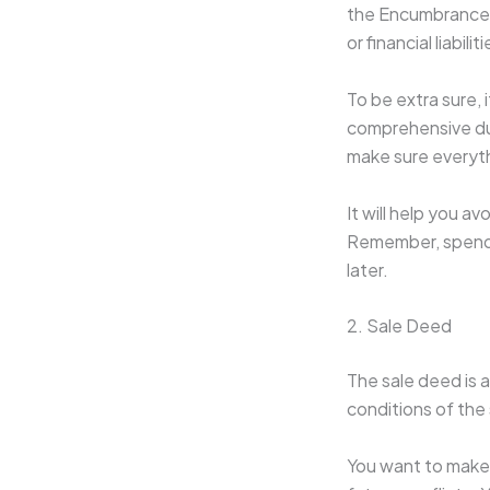
the Encumbrance C
or financial liabil
To be extra sure, 
comprehensive due 
make sure everythi
It will help you a
Remember, spendin
later.
2. Sale Deed
The sale deed is a
conditions of the 
You want to make 