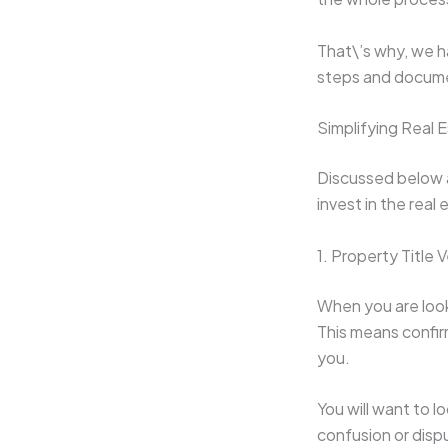
That\’s why, we h
steps and docume
Simplifying Real
Discussed below 
invest in the real
1. Property Title V
When you are looki
This means confirm
you.
You will want to l
confusion or disp