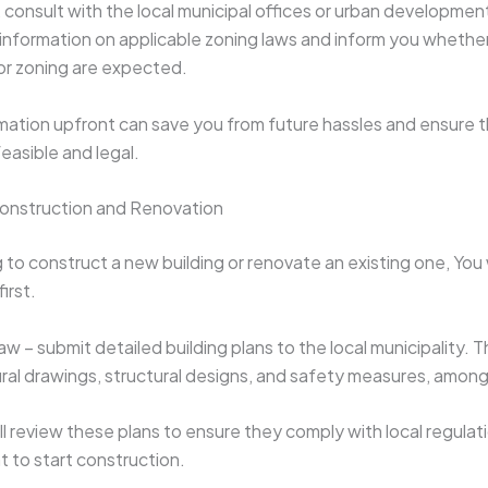
, consult with the local municipal offices or urban development
information on applicable zoning laws and inform you whethe
or zoning are expected.
rmation upfront can save you from future hassles and ensure t
easible and legal.
Construction and Renovation
g to construct a new building or renovate an existing one, You 
first.
w – submit detailed building plans to the local municipality. 
ural drawings, structural designs, and safety measures, among
ll review these plans to ensure they comply with local regulat
t to start construction.