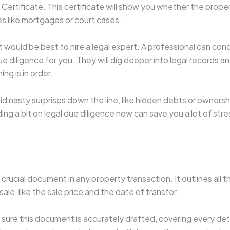
ertificate. This certificate will show you whether the proper
ities like mortgages or court cases.
it would be best to hire a legal expert. A professional can con
diligence for you. They will dig deeper into legal records an
ng is in order.
void nasty surprises down the line, like hidden debts or owners
g a bit on legal due diligence now can save you a lot of st
 crucial document in any property transaction. It outlines all 
sale, like the sale price and the date of transfer.
sure this document is accurately drafted, covering every deta