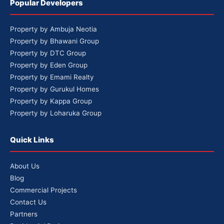
Popular Developers
Property by Ambuja Neotia
Property by Bhawani Group
Property by DTC Group
Property by Eden Group
Property by Emami Realty
Property by Gurukul Homes
Property by Kappa Group
Property by Loharuka Group
Quick Links
About Us
Blog
Commercial Projects
Contact Us
Partners