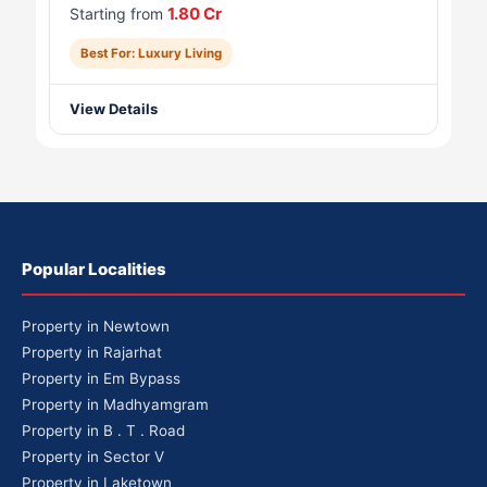
1.80 Cr
Starting from
Best For: Luxury Living
View Details
Popular Localities
Property in Newtown
Property in Rajarhat
Property in Em Bypass
Property in Madhyamgram
Property in B . T . Road
Property in Sector V
Property in Laketown