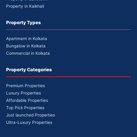
Property in Kaikhali
Property Types
Apartment in Kolkata
Bungalow in Kolkata
Commercial in Kolkata
Property Categories
Premium Properties
Luxury Properties
Affordable Properties
Top Pick Properties
Just launched Properties
Ultra-Luxury Properties