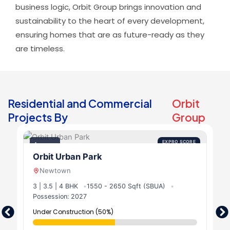
business logic, Orbit Group brings innovation and
sustainability to the heart of every development,
ensuring homes that are as future-ready as they
are timeless.
Residential and Commercial
Orbit
Projects By
Group
EXPRO SCORE
Luxury
9.5
Orbit Urban Park
Newtown
3 | 3.5 | 4 BHK
1550 - 2650 Sqft (SBUA)
Possession: 2027
Under Construction (50%)