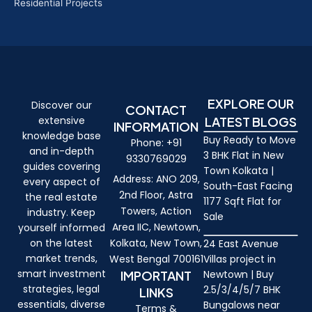
Residential Projects
EXPLORE OUR
Discover our
CONTACT
extensive
LATEST BLOGS
INFORMATION
knowledge base
Buy Ready to Move
Phone: +91
and in-depth
3 BHK Flat in New
9330769029
guides covering
Town Kolkata |
Address: ANO 209,
every aspect of
South-East Facing
2nd Floor, Astra
the real estate
1177 Sqft Flat for
Towers, Action
industry. Keep
Sale
Area IIC, Newtown,
yourself informed
on the latest
Kolkata, New Town,
24 East Avenue
market trends,
West Bengal 700161
Villas project in
smart investment
IMPORTANT
Newtown | Buy
strategies, legal
2.5/3/4/5/7 BHK
LINKS
essentials, diverse
Bungalows near
Terms &