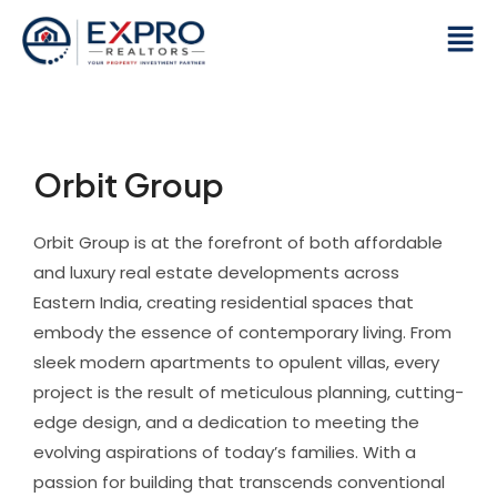
Skip
Men
to
content
Orbit Group
Orbit Group is at the forefront of both affordable
and luxury real estate developments across
Eastern India, creating residential spaces that
embody the essence of contemporary living. From
sleek modern apartments to opulent villas, every
project is the result of meticulous planning, cutting-
edge design, and a dedication to meeting the
evolving aspirations of today’s families. With a
passion for building that transcends conventional